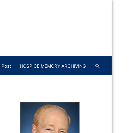
 Post
HOSPICE MEMORY ARCHIVING