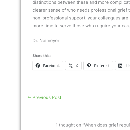
distinctions between these and more complicate
clearer sense of who needs professional grief
non-professional support, your colleagues are 
more time to serve those who require your care
Dr. Neimeyer
Share this:
Facebook
X
Pinterest
Li
←
Previous Post
1 thought on “When does grief requir