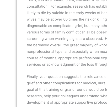
consultation. For example, research has esta
likely to die by suicide in the early weeks of
wives may be at over 60 times the risk of killi
diagnosable as complicated grief, but many oth
various forms of family conflict can all be obse
screening when warning signs are observed. Howe
the bereaved overall, the great majority of who
nonprofessional type, and especially when mean
course of months, appropriate professional exp
services or acknowledgment of the loss throug
Finally, your question suggests the relevance o
grief and other complications for medical, nursi
goal of this training or grand rounds would be
research, help your colleagues understand what
development of appropriate supportive protocols