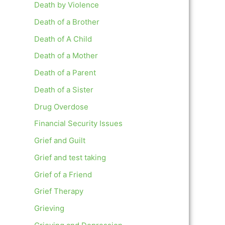
Death by Violence
Death of a Brother
Death of A Child
Death of a Mother
Death of a Parent
Death of a Sister
Drug Overdose
Financial Security Issues
Grief and Guilt
Grief and test taking
Grief of a Friend
Grief Therapy
Grieving