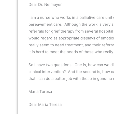
Dear Dr. Neimeyer,
I am a nurse who works in a palliative care unit 
bereavement care. Although the work is very sati
referrals for grief therapy from several hospita
would regard as appropriate displays of emoti
really seem to need treatment, and their referr
it is hard to meet the needs of those who really
So I have two questions. One is, how can we di
clinical intervention? And the second is, how ca
that I can do a better job with those in genuine
Maria Teresa
Dear Maria Teresa,