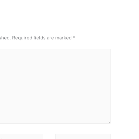
shed.
Required fields are marked
*
*
Website