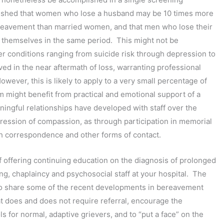
blished that women who lose a husband may be 10 times more
 bereavement than married women, and that men who lose their
ng themselves in the same period. This might not be
er conditions ranging from suicide risk through depression to
rved in the near aftermath of loss, warranting professional
ver, this is likely to apply to a very small percentage of
m might benefit from practical and emotional support of a
ingful relationships have developed with staff over the
ression of compassion, as through participation in memorial
h correspondence and other forms of contact.
f offering continuing education on the diagnosis of prolonged
ng, chaplaincy and psychosocial staff at your hospital. The
 to share some of the recent developments in bereavement
 does and does not require referral, encourage the
 for normal, adaptive grievers, and to “put a face” on the