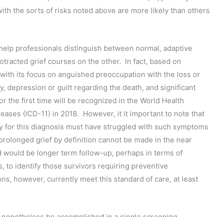
h the sorts of risks noted above are more likely than others
help professionals distinguish between normal, adaptive
tracted grief courses on the other. In fact, based on
with its focus on anguished preoccupation with the loss or
y, depression or guilt regarding the death, and significant
for the first time will be recognized in the World Health
seases (ICD-11) in 2018. However, it it important to note that
ify for this diagnosis must have struggled with such symptoms
 prolonged grief by definition cannot be made in the near
 would be longer term follow-up, perhaps in terms of
s, to identify those survivors requiring preventive
ns, however, currently meet this standard of care, at least
an nonetheless be accomplished in a single screening