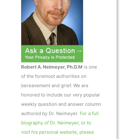
Robert A. Neimeyer, Ph.D.M
is one
of the foremost authorities on
bereavement and grief. We are
honored to include our very popular
weekly question and answer column
authored by Dr. Neimeyer.
For a full
biography of Dr. Neimeyer, or to
visit his personal website, please