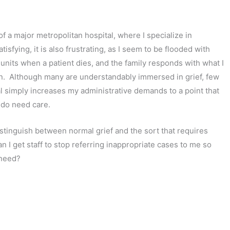
of a major metropolitan hospital, where I specialize in
sfying, it is also frustrating, as I seem to be flooded with
l units when a patient dies, and the family responds with what I
on. Although many are understandably immersed in grief, few
al simply increases my administrative demands to a point that
 do need care.
stinguish between normal grief and the sort that requires
n I get staff to stop referring inappropriate cases to me so
 need?