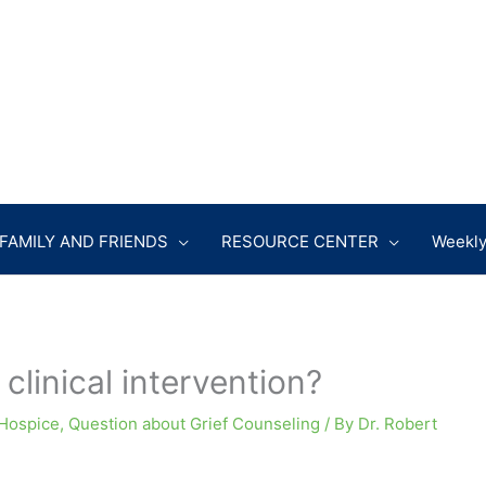
FAMILY AND FRIENDS
RESOURCE CENTER
Weekly
clinical intervention?
Hospice
,
Question about Grief Counseling
/ By
Dr. Robert