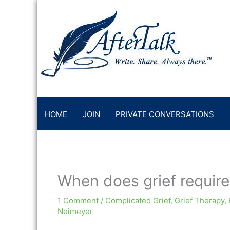
Skip
to
content
HOME
JOIN
PRIVATE CONVERSATIONS
When does grief require 
1 Comment
/
Complicated Grief
,
Grief Therapy
,
Neimeyer