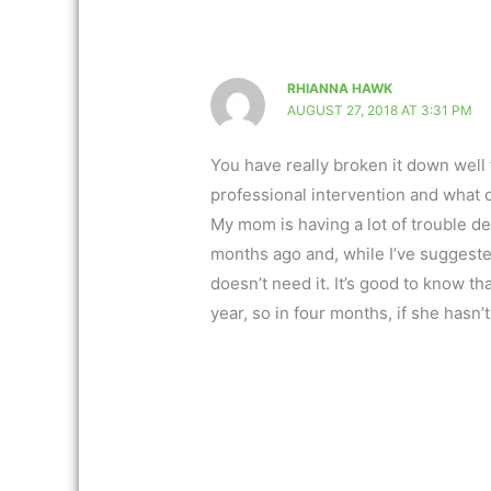
RHIANNA HAWK
AUGUST 27, 2018 AT 3:31 PM
You have really broken it down well
professional intervention and what d
My mom is having a lot of trouble dea
months ago and, while I’ve suggeste
doesn’t need it. It’s good to know th
year, so in four months, if she hasn’