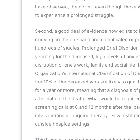
have observed, the norm—even though those wit
to experience a prolonged struggle.
Second, a good deal of evidence now exists to 
grieving on the one hand and complicated or pro
hundreds of studies, Prolonged Grief Disorder, 
yearning for the deceased, high levels of anxiet
disruption of one’s work, family and social life, 
Organization’s International Classification of Di
the 10% of the bereaved who are likely to qual
for a year or more, meaning that a diagnosis of
aftermath of the death. What would be required
screening calls at 6 and 12 months after the los
interventions or ongoing therapy. Few institutio
outside hospice settings.
Third, and as a related point, consider what c