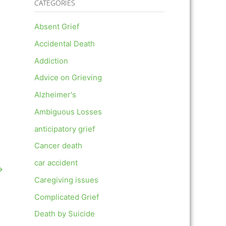
CATEGORIES
Absent Grief
Accidental Death
Addiction
Advice on Grieving
Alzheimer's
Ambiguous Losses
anticipatory grief
Cancer death
car accident
→
Caregiving issues
Complicated Grief
Death by Suicide