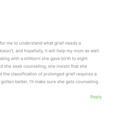
 for me to understand what grief needs a
oesn’t, and hopefully, it will help my mom as well.
ling with a stillborn she gave birth to eight
d she seek counseling, she insists that she
at the classification of prolonged grief requires a
t gotten better, I’ll make sure she gets counseling.
Reply