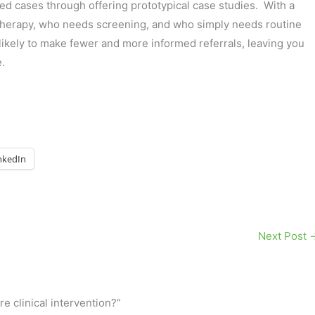
d cases through offering prototypical case studies. With a
 therapy, who needs screening, and who simply needs routine
likely to make fewer and more informed referrals, leaving you
.
nkedIn
Next Post
e clinical intervention?”