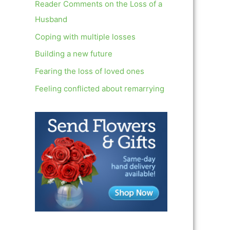
c
Reader Comments on the Loss of a
h
Husband
f
Coping with multiple losses
o
Building a new future
r
Fearing the loss of loved ones
:
Feeling conflicted about remarrying