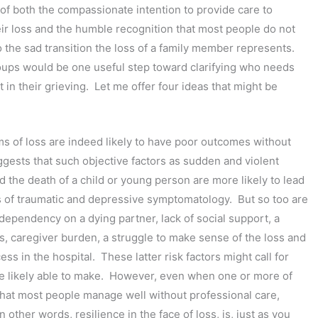
 of both the compassionate intention to provide care to
eir loss and the humble recognition that most people do not
o the sad transition the loss of a family member represents.
ups would be one useful step toward clarifying who needs
 in their grieving. Let me offer four ideas that might be
rms of loss are indeed likely to have poor outcomes without
gests that such objective factors as sudden and violent
nd the death of a child or young person are more likely to lead
s of traumatic and depressive symptomatology. But so too are
dependency on a dying partner, lack of social support, a
s, caregiver burden, a struggle to make sense of the loss and
s in the hospital. These latter risk factors might call for
re likely able to make. However, even when one or more of
g that most people manage well without professional care,
 other words, resilience in the face of loss, is, just as you