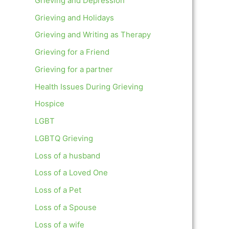
Grieving and Depression
Grieving and Holidays
Grieving and Writing as Therapy
Grieving for a Friend
Grieving for a partner
Health Issues During Grieving
Hospice
LGBT
LGBTQ Grieving
Loss of a husband
Loss of a Loved One
Loss of a Pet
Loss of a Spouse
Loss of a wife