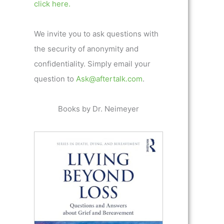
click here.
We invite you to ask questions with
the security of anonymity and
confidentiality. Simply email your
question to
Ask@aftertalk.com
.
Books by Dr. Neimeyer