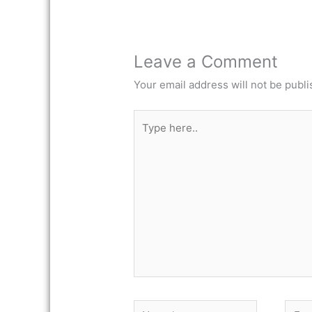
Leave a Comment
Your email address will not be publi
Type
here..
Name*
Email