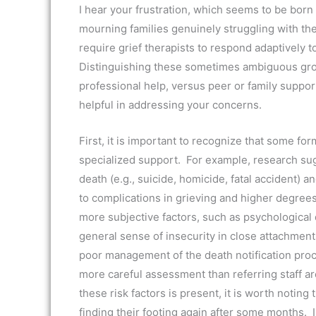
I hear your frustration, which seems to be born
mourning families genuinely struggling with th
require grief therapists to respond adaptively t
Distinguishing these sometimes ambiguous gro
professional help, versus peer or family support
helpful in addressing your concerns.
First, it is important to recognize that some fo
specialized support. For example, research sug
death (e.g., suicide, homicide, fatal accident) a
to complications in grieving and higher degree
more subjective factors, such as psychological 
general sense of insecurity in close attachment
poor management of the death notification proces
more careful assessment than referring staff a
these risk factors is present, it is worth notin
finding their footing again after some months. In