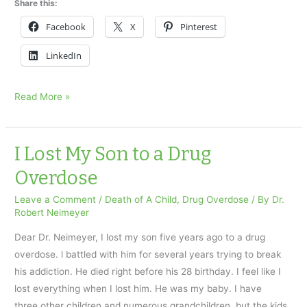
Share this:
Facebook
X
Pinterest
LinkedIn
Accidental
Read More »
drug
overdose
took
I Lost My Son to a Drug
our
Overdose
daughter
Leave a Comment
/
Death of A Child
,
Drug Overdose
/ By
Dr.
Robert Neimeyer
Dear Dr. Neimeyer, I lost my son five years ago to a drug
overdose. l battled with him for several years trying to break
his addiction. He died right before his 28 birthday. I feel like I
lost everything when I lost him. He was my baby. I have
three other children and numerous grandchildren, but the kids