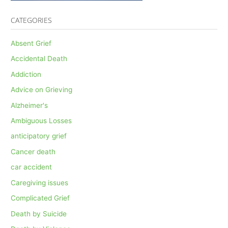
CATEGORIES
Absent Grief
Accidental Death
Addiction
Advice on Grieving
Alzheimer's
Ambiguous Losses
anticipatory grief
Cancer death
car accident
Caregiving issues
Complicated Grief
Death by Suicide