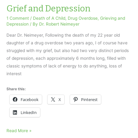
Son
Grief and Depression
to
1 Comment
/
Death of A Child
,
Drug Overdose
,
Grieving and
a
Depression
/ By
Dr. Robert Neimeyer
Drug
Dear Dr. Neimeyer, Following the death of my 22 year old
Overdose
daughter of a drug overdose two years ago, I of course have
struggled with my grief, but also had two very distinct periods
of depression, each approximately 6 months long, filled with
classic symptoms of lack of energy to do anything, loss of
interest
Share this:
Facebook
X
Pinterest
LinkedIn
Grief
Read More »