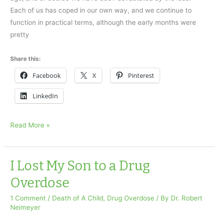
Each of us has coped in our own way, and we continue to
function in practical terms, although the early months were
pretty
Share this:
Facebook
X
Pinterest
LinkedIn
Accidental
Read More »
drug
overdose
took
I Lost My Son to a Drug
our
Overdose
daughter
1 Comment
/
Death of A Child
,
Drug Overdose
/ By
Dr. Robert
Neimeyer