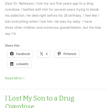
Dear Dr. Neimeyer, I lost my son five years ago to a drug
overdose. l battled with him for several years trying to break
his addiction. He died right before his 28 birthday. I feel like I
lost everything when I lost him. He was my baby. I have
three other children and numerous grandchildren, but the kids
say I’m
Share this:
Facebook
X
Pinterest
LinkedIn
I
Read More »
Lost
My
Son
I Lost My Son to a Drug
to
Overdose