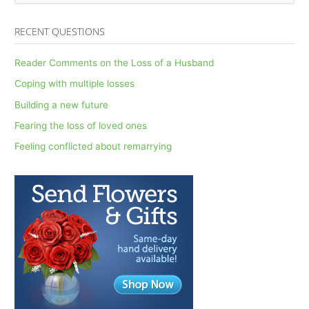
e
a
RECENT QUESTIONS
r
c
Reader Comments on the Loss of a Husband
h
Coping with multiple losses
f
Building a new future
o
Fearing the loss of loved ones
r
Feeling conflicted about remarrying
: