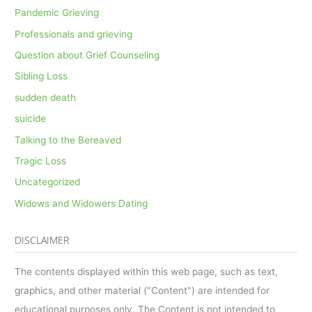
Pandemic Grieving
Professionals and grieving
Question about Grief Counseling
Sibling Loss
sudden death
suicide
Talking to the Bereaved
Tragic Loss
Uncategorized
Widows and Widowers Dating
DISCLAIMER
The contents displayed within this web page, such as text,
graphics, and other material ("Content") are intended for
educational purposes only. The Content is not intended to