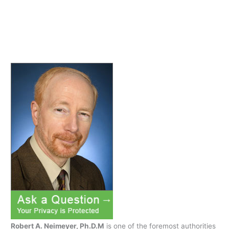
and
Depression
Robert A. Neimeyer, Ph.D.M
is one of the foremost authorities