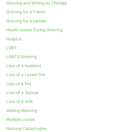
Grieving and Writing as Therapy
Grieving for a Friend
Grieving for a partner
Health Issues During Grieving
Hospice
LGBT
LGBTQ Grieving
Loss of a husband
Loss of a Loved One
Loss of a Pet
Loss of a Spouse
Loss of a wife
Making Meaning
Multiple Losses
National Catastrophe