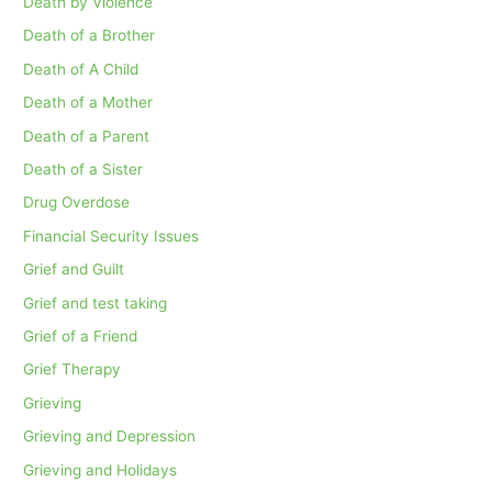
Death by Violence
Death of a Brother
Death of A Child
Death of a Mother
Death of a Parent
Death of a Sister
Drug Overdose
Financial Security Issues
Grief and Guilt
Grief and test taking
Grief of a Friend
Grief Therapy
Grieving
Grieving and Depression
Grieving and Holidays