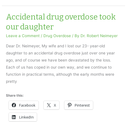
overdose
took
Accidental drug overdose took
our
our daughter
daughter
Leave a Comment
/
Drug Overdose
/ By
Dr. Robert Neimeyer
Dear Dr. Neimeyer, My wife and I lost our 23- year-old
daughter to an accidental drug overdose just over one year
ago, and of course we have been devastated by the loss.
Each of us has coped in our own way, and we continue to
function in practical terms, although the early months were
pretty
Share this:
Facebook
X
Pinterest
LinkedIn