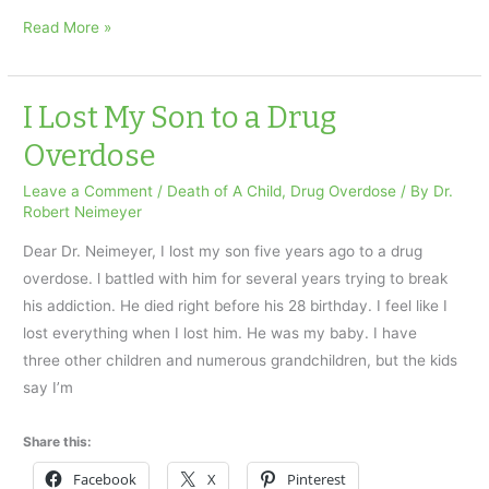
Accidental
Read More »
drug
overdose
took
I Lost My Son to a Drug
our
Overdose
daughter
Leave a Comment
/
Death of A Child
,
Drug Overdose
/ By
Dr.
Robert Neimeyer
Dear Dr. Neimeyer, I lost my son five years ago to a drug
overdose. l battled with him for several years trying to break
his addiction. He died right before his 28 birthday. I feel like I
lost everything when I lost him. He was my baby. I have
three other children and numerous grandchildren, but the kids
say I’m
Share this:
Facebook
X
Pinterest