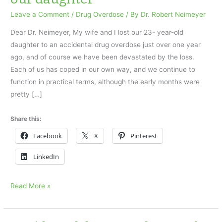
Leave a Comment
/
Drug Overdose
/ By
Dr. Robert Neimeyer
Dear Dr. Neimeyer, My wife and I lost our 23- year-old
daughter to an accidental drug overdose just over one year
ago, and of course we have been devastated by the loss.
Each of us has coped in our own way, and we continue to
function in practical terms, although the early months were
pretty […]
Share this:
Facebook
X
Pinterest
LinkedIn
Accidental
Read More »
drug
overdose