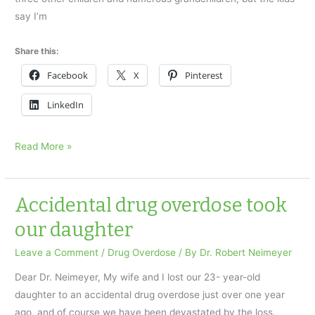
say I’m
Share this:
Facebook
X
Pinterest
LinkedIn
I
Read More »
Lost
My
Son
Accidental drug overdose took
to
our daughter
a
Drug
Leave a Comment
/
Drug Overdose
/ By
Dr. Robert Neimeyer
Overdose
Dear Dr. Neimeyer, My wife and I lost our 23- year-old
daughter to an accidental drug overdose just over one year
ago, and of course we have been devastated by the loss.