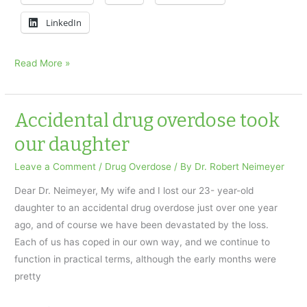
LinkedIn
I
Read More »
Lost
My
Son
Accidental drug overdose took
to
our daughter
a
Drug
Leave a Comment
/
Drug Overdose
/ By
Dr. Robert Neimeyer
Overdose
Dear Dr. Neimeyer, My wife and I lost our 23- year-old
daughter to an accidental drug overdose just over one year
ago, and of course we have been devastated by the loss.
Each of us has coped in our own way, and we continue to
function in practical terms, although the early months were
pretty