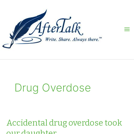
Skip
to
content
Ma
Me
Drug Overdose
Accidental drug overdose took
our daughter