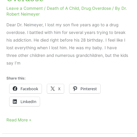
a
Drug
Leave a Comment
/
Death of A Child
,
Drug Overdose
/ By
Dr.
Robert Neimeyer
Overdose
Dear Dr. Neimeyer, I lost my son five years ago to a drug
overdose. l battled with him for several years trying to break
his addiction. He died right before his 28 birthday. I feel like I
lost everything when I lost him. He was my baby. I have
three other children and numerous grandchildren, but the kids
say I’m
Share this:
Facebook
X
Pinterest
LinkedIn
I
Read More »
Lost
My