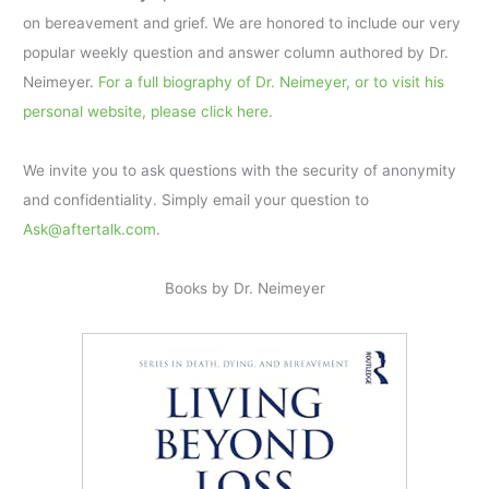
on bereavement and grief. We are honored to include our very
popular weekly question and answer column authored by Dr.
Neimeyer.
For a full biography of Dr. Neimeyer, or to visit his
personal website, please click here.
We invite you to ask questions with the security of anonymity
and confidentiality. Simply email your question to
Ask@aftertalk.com
.
Books by Dr. Neimeyer