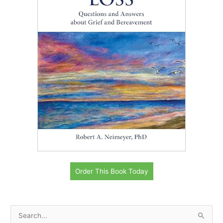
Order This Book Today
S