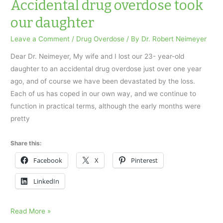
took
Accidental drug overdose took
our
our daughter
daughter
Leave a Comment
/
Drug Overdose
/ By
Dr. Robert Neimeyer
Dear Dr. Neimeyer, My wife and I lost our 23- year-old
daughter to an accidental drug overdose just over one year
ago, and of course we have been devastated by the loss.
Each of us has coped in our own way, and we continue to
function in practical terms, although the early months were
pretty
Share this:
Facebook
X
Pinterest
LinkedIn
Accidental
Read More »
drug