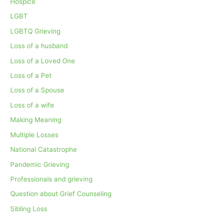
Hospice
LGBT
LGBTQ Grieving
Loss of a husband
Loss of a Loved One
Loss of a Pet
Loss of a Spouse
Loss of a wife
Making Meaning
Multiple Losses
National Catastrophe
Pandemic Grieving
Professionals and grieving
Question about Grief Counseling
Sibling Loss