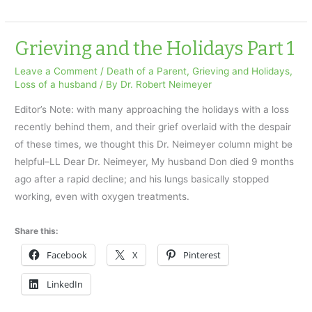
Transitions
for
Parents
Grieving and the Holidays Part 1
Leave a Comment
/
Death of a Parent
,
Grieving and Holidays
,
Loss of a husband
/ By
Dr. Robert Neimeyer
Editor’s Note: with many approaching the holidays with a loss
recently behind them, and their grief overlaid with the despair
of these times, we thought this Dr. Neimeyer column might be
helpful–LL Dear Dr. Neimeyer, My husband Don died 9 months
ago after a rapid decline; and his lungs basically stopped
working, even with oxygen treatments.
Share this:
Facebook
X
Pinterest
LinkedIn