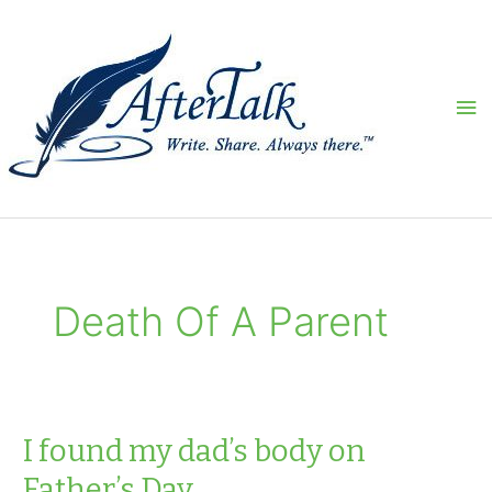
Skip
to
content
Ma
Me
Death Of A Parent
I found my dad’s body on
Father’s Day