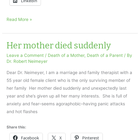
LinkedIn
I
Read More »
found
my
dad’s
Her mother died suddenly
body
Leave a Comment
/
Death of a Mother
,
Death of a Parent
/ By
on
Dr. Robert Neimeyer
Father’s
Dear Dr. Neimeyer, I am a marriage and family therapist with a
Day
55 year old female client who is the only surviving member of
her family Her mother died suddenly and unexpectedly last
year and she’s given up all her many interests. She is full of
anxiety and fear–seems agoraphobic–having panic attacks
and hot flashes
Share this:
Facebook
X
Pinterest