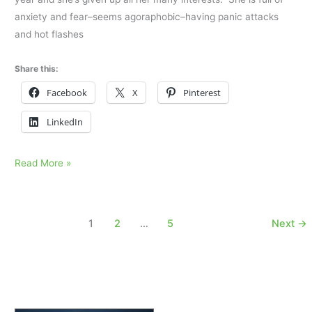
anxiety and fear–seems agoraphobic–having panic attacks
and hot flashes
Share this:
Facebook
X
Pinterest
LinkedIn
Her
Read More »
mother
died
suddenly
1
2
…
5
Next
→