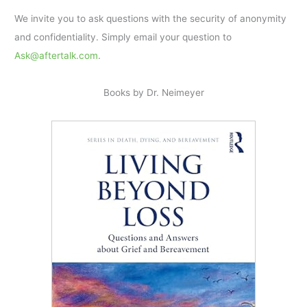
We invite you to ask questions with the security of anonymity
and confidentiality. Simply email your question to
Ask@aftertalk.com
.
Books by Dr. Neimeyer