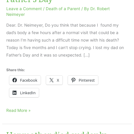
Leave a Comment
/
Death of a Parent
/ By
Dr. Robert
Neimeyer
Dear. Dr. Neimeyer, Do you think that because I found my
dad’s body a few hours after a normal visit that could be a
reason I’m having such a difficult time now with his death?
Today is five months and I can’t stop crying. I lost my dad on
Father’s Day and it was so unexpected. […]
Share this:
Facebook
X
Pinterest
LinkedIn
I
Read More »
found
my
dad’s