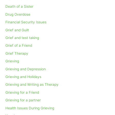
Death of a Sister
Drug Overdose
Financial Security Issues
Grief and Guilt
Grief and test taking
Grief of a Friend
Grief Therapy
Grieving
Grieving and Depression
Grieving and Holidays
Grieving and Writing as Therapy
Grieving for a Friend
Grieving for a partner
Health Issues During Grieving