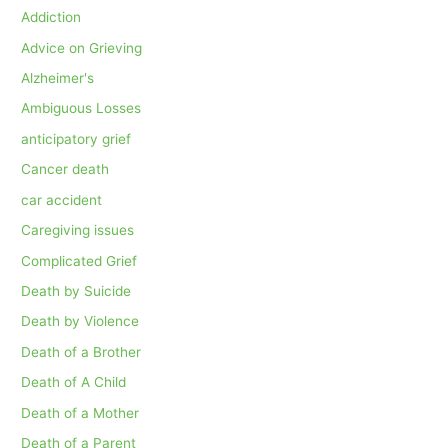
Addiction
Advice on Grieving
Alzheimer's
Ambiguous Losses
anticipatory grief
Cancer death
car accident
Caregiving issues
Complicated Grief
Death by Suicide
Death by Violence
Death of a Brother
Death of A Child
Death of a Mother
Death of a Parent