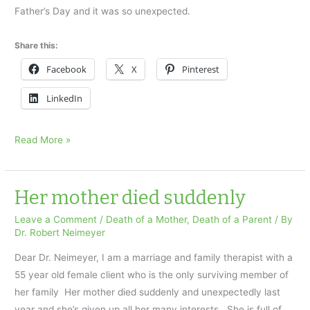
Father’s Day and it was so unexpected.
Share this:
Facebook
X
Pinterest
LinkedIn
I
Read More »
found
my
dad’s
Her mother died suddenly
body
Leave a Comment
/
Death of a Mother
,
Death of a Parent
/ By
on
Dr. Robert Neimeyer
Father’s
Dear Dr. Neimeyer, I am a marriage and family therapist with a
Day
55 year old female client who is the only surviving member of
her family Her mother died suddenly and unexpectedly last
year and she’s given up all her many interests. She is full of