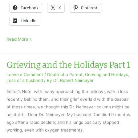
Facebook
X
Pinterest
LinkedIn
Healing
Read More »
Transitions
for
Parents
Grieving and the Holidays Part 1
Leave a Comment
/
Death of a Parent
,
Grieving and Holidays
,
Loss of a husband
/ By
Dr. Robert Neimeyer
Editor’s Note: with many approaching the holidays with a loss
recently behind them, and their grief overlaid with the despair
of these times, we thought this Dr. Neimeyer column might be
helpful–LL Dear Dr. Neimeyer, My husband Don died 9 months
ago after a rapid decline; and his lungs basically stopped
working, even with oxygen treatments.