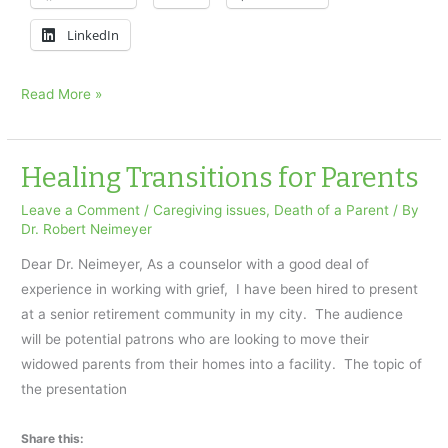
LinkedIn
Her
Read More »
mother
died
suddenly
Healing Transitions for Parents
Leave a Comment
/
Caregiving issues
,
Death of a Parent
/ By
Dr. Robert Neimeyer
Dear Dr. Neimeyer, As a counselor with a good deal of
experience in working with grief, I have been hired to present
at a senior retirement community in my city. The audience
will be potential patrons who are looking to move their
widowed parents from their homes into a facility. The topic of
the presentation
Share this: