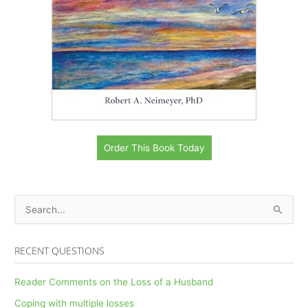
Order This Book Today
S
e
a
RECENT QUESTIONS
r
c
Reader Comments on the Loss of a Husband
h
Coping with multiple losses