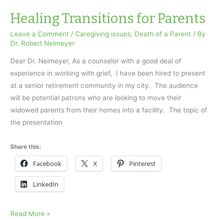
died
suddenly
Healing Transitions for Parents
Leave a Comment
/
Caregiving issues
,
Death of a Parent
/ By
Dr. Robert Neimeyer
Dear Dr. Neimeyer, As a counselor with a good deal of
experience in working with grief, I have been hired to present
at a senior retirement community in my city. The audience
will be potential patrons who are looking to move their
widowed parents from their homes into a facility. The topic of
the presentation
Share this:
Facebook
X
Pinterest
LinkedIn
Healing
Read More »