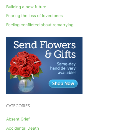
f
Building a new future
o
Fearing the loss of loved ones
r
Feeling conflicted about remarrying
:
CATEGORIES
Absent Grief
Accidental Death