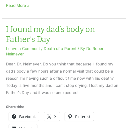
Grieving
Read More »
and
the
Holidays
I found my dad’s body on
Part
Father’s Day
1
Leave a Comment
/
Death of a Parent
/ By
Dr. Robert
Neimeyer
Dear. Dr. Neimeyer, Do you think that because I found my
dad’s body a few hours after a normal visit that could be a
reason I’m having such a difficult time now with his death?
Today is five months and I can’t stop crying. I lost my dad on
Father’s Day and it was so unexpected.
Share this:
Facebook
X
Pinterest