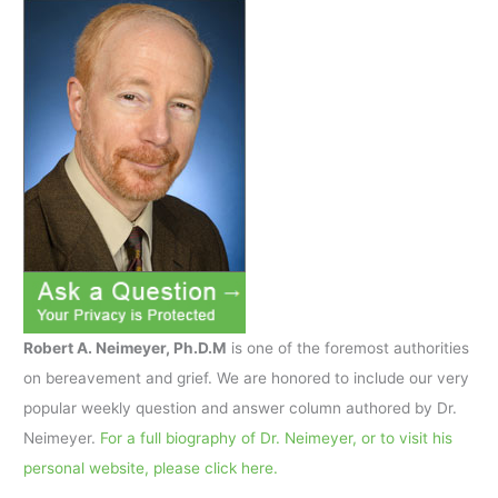
Robert A. Neimeyer, Ph.D.M
is one of the foremost authorities
on bereavement and grief. We are honored to include our very
popular weekly question and answer column authored by Dr.
Neimeyer.
For a full biography of Dr. Neimeyer, or to visit his
personal website, please click here.