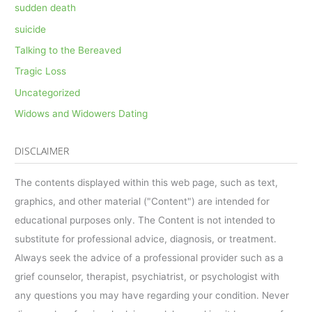
sudden death
suicide
Talking to the Bereaved
Tragic Loss
Uncategorized
Widows and Widowers Dating
DISCLAIMER
The contents displayed within this web page, such as text,
graphics, and other material ("Content") are intended for
educational purposes only. The Content is not intended to
substitute for professional advice, diagnosis, or treatment.
Always seek the advice of a professional provider such as a
grief counselor, therapist, psychiatrist, or psychologist with
any questions you may have regarding your condition. Never