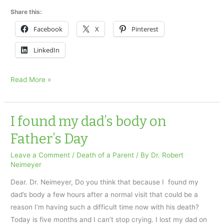
Share this:
Facebook
X
Pinterest
LinkedIn
Grieving
Read More »
and
the
Holidays
I found my dad’s body on
Part
Father’s Day
1
Leave a Comment
/
Death of a Parent
/ By
Dr. Robert
Neimeyer
Dear. Dr. Neimeyer, Do you think that because I found my
dad’s body a few hours after a normal visit that could be a
reason I’m having such a difficult time now with his death?
Today is five months and I can’t stop crying. I lost my dad on