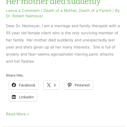
Her mother died suddenly
body
Leave a Comment
/
Death of a Mother
,
Death of a Parent
/ By
on
Dr. Robert Neimeyer
Father’s
Dear Dr. Neimeyer, I am a marriage and family therapist with a
Day
55 year old female client who is the only surviving member of
her family Her mother died suddenly and unexpectedly last
year and she’s given up all her many interests. She is full of
anxiety and fear–seems agoraphobic–having panic attacks
and hot flashes
Share this:
Facebook
X
Pinterest
LinkedIn
Her
Read More »
mother