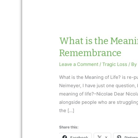
What is the Meanin
Remembrance
Leave a Comment
/
Tragic Loss
/ B
What is the Meaning of Life? is re-
Neimeyer, I have just one question, b
meaning of life?–Nicolae Dear Nicol
alongside people who are strugglin
the […]
Share this:
Facebook
X
Pintere