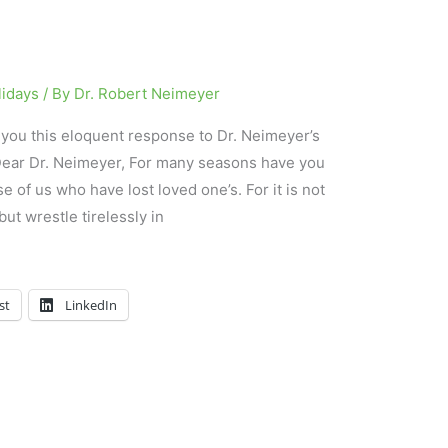
lidays
/ By
Dr. Robert Neimeyer
h you this eloquent response to Dr. Neimeyer’s
 Dear Dr. Neimeyer, For many seasons have you
e of us who have lost loved one’s. For it is not
ut wrestle tirelessly in
st
LinkedIn