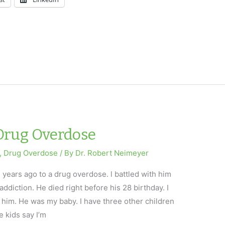
 Drug Overdose
,
Drug Overdose
/ By
Dr. Robert Neimeyer
e years ago to a drug overdose. l battled with him
addiction. He died right before his 28 birthday. I
st him. He was my baby. I have three other children
 kids say I’m