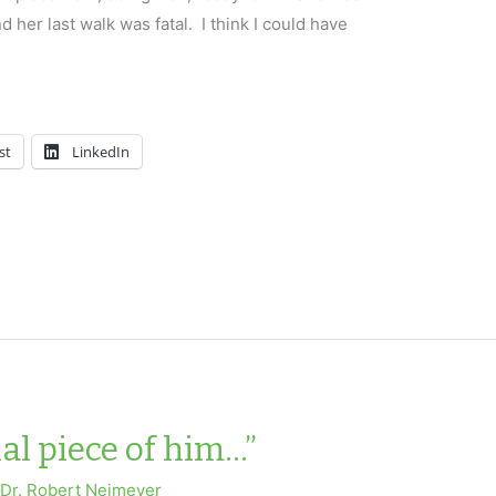
 her last walk was fatal. I think I could have
st
LinkedIn
nal piece of him…”
y
Dr. Robert Neimeyer