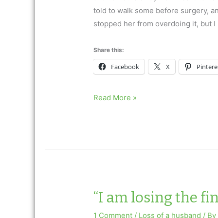
told to walk some before surgery, and
stopped her from overdoing it, but I
Share this:
Facebook
X
Pintere
Blaming
Read More »
Myself
for
My
Mother’s
Death
“I am losing the fi
1 Comment
/
Loss of a husband
/ B