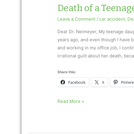
him…”
Death of a Teenag
Leave a Comment
/
car accident
,
Dea
Dear Dr. Neimeyer, My teenage daugh
years ago, and even though I have b
and working in my office job, I conti
irrational guilt about her death, bec
Share this:
Facebook
X
Pintere
Death
Read More »
of
a
Teenage
Daughter