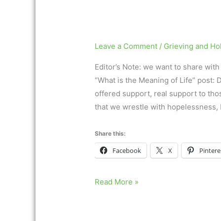
Leave a Comment
/
Grieving and Ho
Editor’s Note: we want to share wit
“What is the Meaning of Life” post:
offered support, real support to thos
that we wrestle with hopelessness, b
Share this:
Facebook
X
Pintere
Read More »