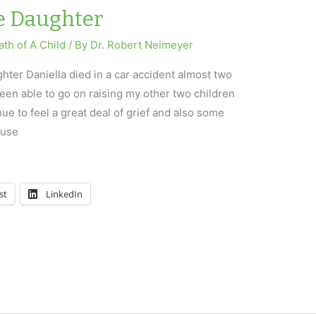
e Daughter
th of A Child
/ By
Dr. Robert Neimeyer
ter Daniella died in a car accident almost two
een able to go on raising my other two children
nue to feel a great deal of grief and also some
ause
st
LinkedIn