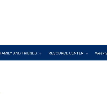
FAMILY AND FRIENDS
RESOURCE CENTER
Weekly
r