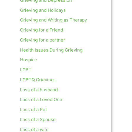
Grieving and Depression
Grieving and Holidays
Grieving and Writing as Therapy
Grieving for a Friend
Grieving for a partner
Health Issues During Grieving
Hospice
LGBT
LGBTQ Grieving
Loss of a husband
Loss of a Loved One
Loss of a Pet
Loss of a Spouse
Loss of a wife