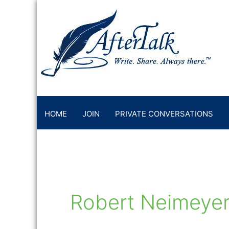
Skip
to
content
HOME
JOIN
PRIVATE CONVERSATIONS
Robert Neimeye