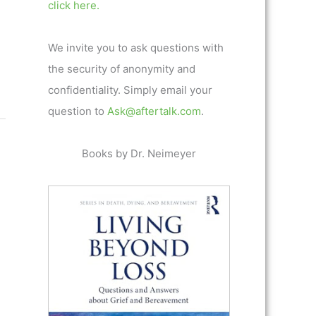
click here.
We invite you to ask questions with
the security of anonymity and
confidentiality. Simply email your
question to
Ask@aftertalk.com
.
Books by Dr. Neimeyer