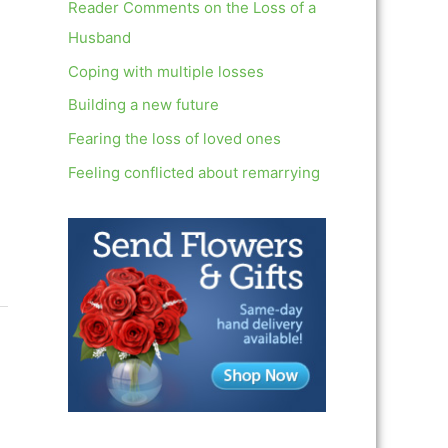
c
Reader Comments on the Loss of a
h
Husband
f
Coping with multiple losses
o
Building a new future
r
Fearing the loss of loved ones
:
Feeling conflicted about remarrying