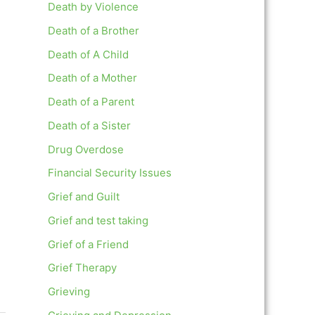
Death by Violence
Death of a Brother
Death of A Child
Death of a Mother
Death of a Parent
Death of a Sister
Drug Overdose
Financial Security Issues
Grief and Guilt
Grief and test taking
Grief of a Friend
Grief Therapy
Grieving