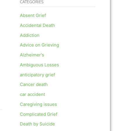
CATEGORIES
Absent Grief
Accidental Death
Addiction
Advice on Grieving
Alzheimer's
Ambiguous Losses
anticipatory grief
Cancer death
car accident
Caregiving issues
Complicated Grief
Death by Suicide