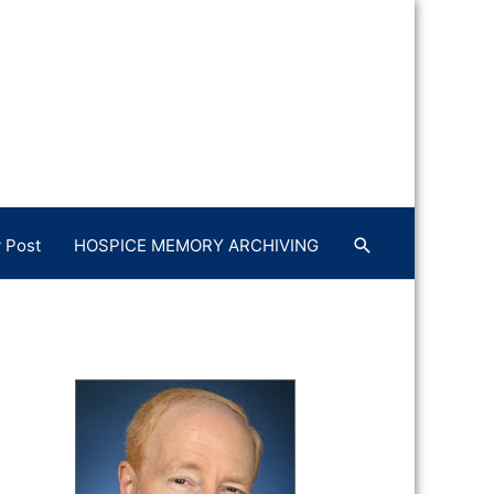
 Post
HOSPICE MEMORY ARCHIVING