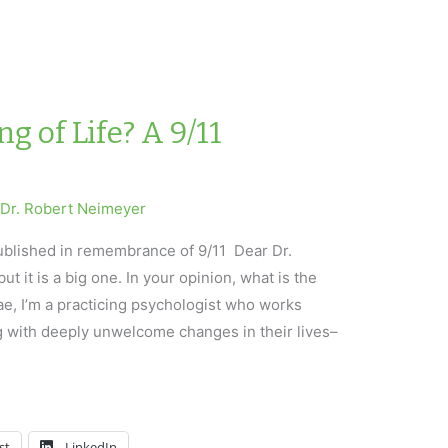
g of Life? A 9/11
y
Dr. Robert Neimeyer
published in remembrance of 9/11 Dear Dr.
ut it is a big one. In your opinion, what is the
ae, I’m a practicing psychologist who works
g with deeply unwelcome changes in their lives–
st
LinkedIn