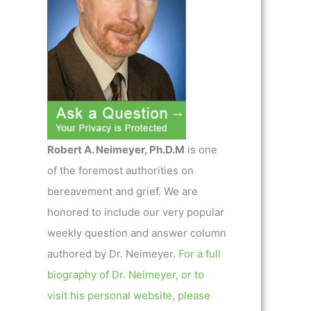
Robert A. Neimeyer, Ph.D.M
is one
of the foremost authorities on
bereavement and grief. We are
honored to include our very popular
weekly question and answer column
authored by Dr. Neimeyer.
For a full
biography of Dr. Neimeyer, or to
visit his personal website, please