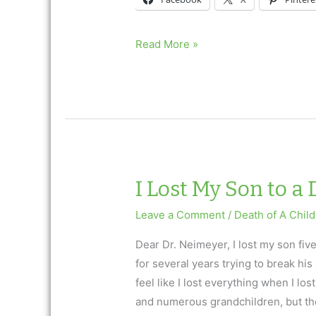
What
Read More »
is
the
Meaning
of
Life?
A
9/11
I Lost My Son to a
Remembrance
Leave a Comment
/
Death of A Child
Dear Dr. Neimeyer, I lost my son fiv
for several years trying to break his 
feel like I lost everything when I lo
and numerous grandchildren, but the