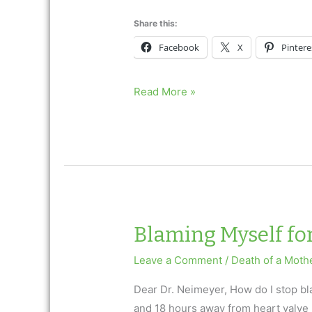
Share this:
Facebook
X
Pintere
I
Read More »
Lost
My
Son
to
a
Drug
Overdose
Blaming Myself fo
Leave a Comment
/
Death of a Moth
Dear Dr. Neimeyer, How do I stop b
and 18 hours away from heart valve 