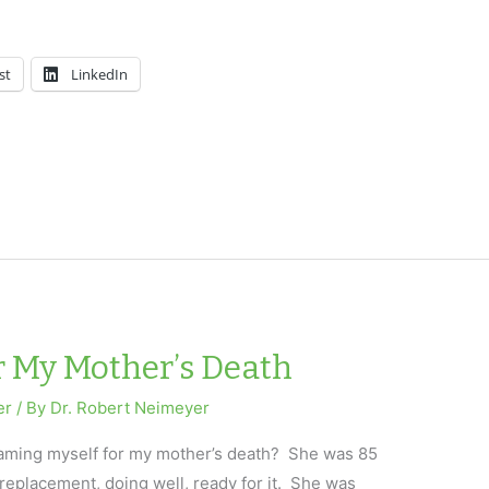
st
LinkedIn
r My Mother’s Death
er
/ By
Dr. Robert Neimeyer
laming myself for my mother’s death? She was 85
replacement, doing well, ready for it. She was