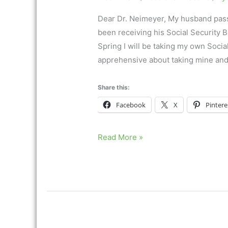
Dear Dr. Neimeyer, My husband pass
been receiving his Social Security B
Spring I will be taking my own Socia
apprehensive about taking mine and
Share this:
Facebook
X
Pintere
“I
Read More »
am
losing
the
final
piece
of