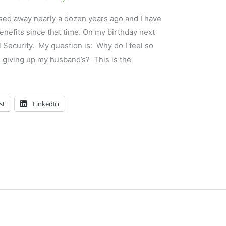
ed away nearly a dozen years ago and I have
enefits since that time. On my birthday next
l Security. My question is: Why do I feel so
 giving up my husband’s? This is the
st
LinkedIn