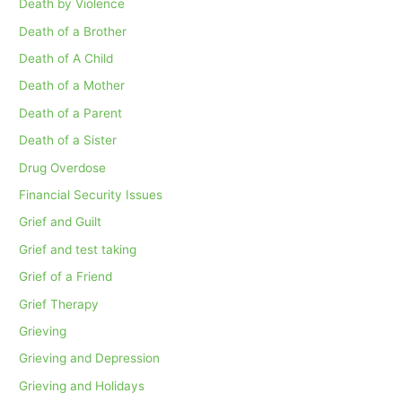
Death by Violence
Death of a Brother
Death of A Child
Death of a Mother
Death of a Parent
Death of a Sister
Drug Overdose
Financial Security Issues
Grief and Guilt
Grief and test taking
Grief of a Friend
Grief Therapy
Grieving
Grieving and Depression
Grieving and Holidays