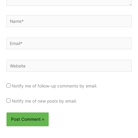
Name*
Email*
Website
Notify me of follow-up comments by email.
Notify me of new posts by email.