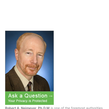
Robert A. Neimeyer, Ph.D.M
is one of the foremost authorities