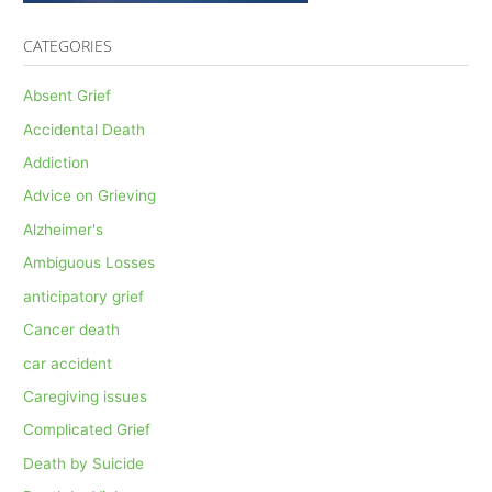
CATEGORIES
Absent Grief
Accidental Death
Addiction
Advice on Grieving
Alzheimer's
Ambiguous Losses
anticipatory grief
Cancer death
car accident
Caregiving issues
Complicated Grief
Death by Suicide