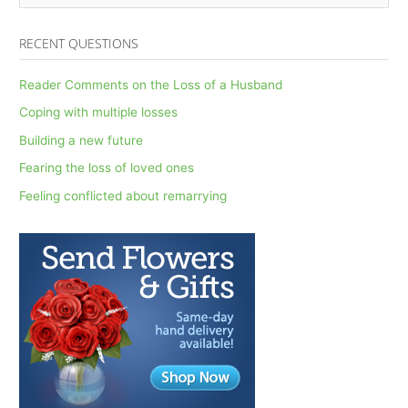
e
a
RECENT QUESTIONS
r
c
Reader Comments on the Loss of a Husband
h
Coping with multiple losses
f
Building a new future
o
Fearing the loss of loved ones
r
Feeling conflicted about remarrying
: