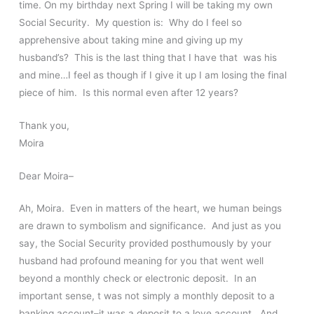
time. On my birthday next Spring I will be taking my own
Social Security. My question is: Why do I feel so
apprehensive about taking mine and giving up my
husband’s? This is the last thing that I have that was his
and mine…I feel as though if I give it up I am losing the final
piece of him. Is this normal even after 12 years?
Thank you,
Moira
Dear Moira–
Ah, Moira. Even in matters of the heart, we human beings
are drawn to symbolism and significance. And just as you
say, the Social Security provided posthumously by your
husband had profound meaning for you that went well
beyond a monthly check or electronic deposit. In an
important sense, t was not simply a monthly deposit to a
banking account–it was a deposit to a love account. And