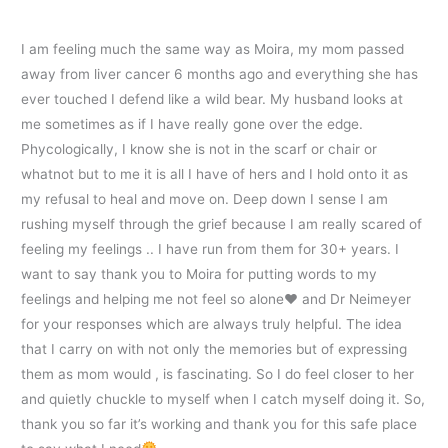
I am feeling much the same way as Moira, my mom passed
away from liver cancer 6 months ago and everything she has
ever touched I defend like a wild bear. My husband looks at
me sometimes as if I have really gone over the edge.
Phycologically, I know she is not in the scarf or chair or
whatnot but to me it is all I have of hers and I hold onto it as
my refusal to heal and move on. Deep down I sense I am
rushing myself through the grief because I am really scared of
feeling my feelings .. I have run from them for 30+ years. I
want to say thank you to Moira for putting words to my
feelings and helping me not feel so alone
♥️
and Dr Neimeyer
for your responses which are always truly helpful. The idea
that I carry on with not only the memories but of expressing
them as mom would , is fascinating. So I do feel closer to her
and quietly chuckle to myself when I catch myself doing it. So,
thank you so far it’s working and thank you for this safe place