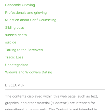
Pandemic Grieving
Professionals and grieving
Question about Grief Counseling
Sibling Loss
sudden death
suicide
Talking to the Bereaved
Tragic Loss
Uncategorized
Widows and Widowers Dating
DISCLAIMER
The contents displayed within this web page, such as text,
graphics, and other material ("Content") are intended for
educational purposes only. The Content is not intended to