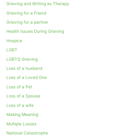
Grieving and Writing as Therapy
Grieving for a Friend
Grieving for a partner
Health Issues During Grieving
Hospice
LGBT
LGBTQ Grieving
Loss of a husband
Loss of a Loved One
Loss of a Pet
Loss of a Spouse
Loss of a wife
Making Meaning
Multiple Losses
National Catastrophe