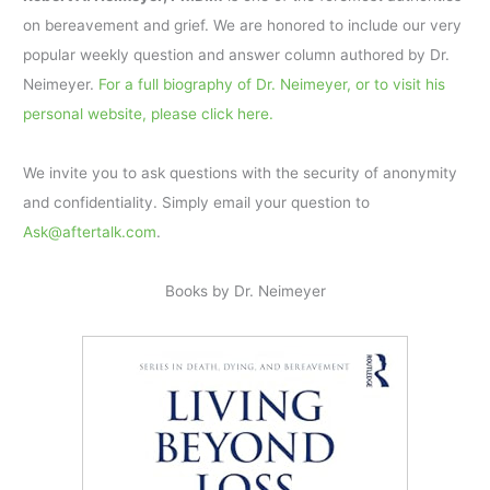
on bereavement and grief. We are honored to include our very
popular weekly question and answer column authored by Dr.
Neimeyer.
For a full biography of Dr. Neimeyer, or to visit his
personal website, please click here.
We invite you to ask questions with the security of anonymity
and confidentiality. Simply email your question to
Ask@aftertalk.com
.
Books by Dr. Neimeyer