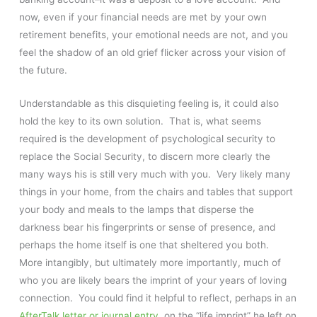
now, even if your financial needs are met by your own
retirement benefits, your emotional needs are not, and you
feel the shadow of an old grief flicker across your vision of
the future.
Understandable as this disquieting feeling is, it could also
hold the key to its own solution. That is, what seems
required is the development of psychological security to
replace the Social Security, to discern more clearly the
many ways his is still very much with you. Very likely many
things in your home, from the chairs and tables that support
your body and meals to the lamps that disperse the
darkness bear his fingerprints or sense of presence, and
perhaps the home itself is one that sheltered you both.
More intangibly, but ultimately more importantly, much of
who you are likely bears the imprint of your years of loving
connection. You could find it helpful to reflect, perhaps in an
AfterTalk letter or journal entry
, on the “life imprint” he left on