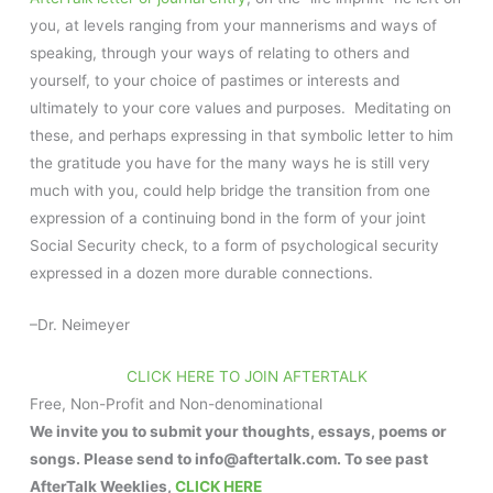
you, at levels ranging from your mannerisms and ways of
speaking, through your ways of relating to others and
yourself, to your choice of pastimes or interests and
ultimately to your core values and purposes. Meditating on
these, and perhaps expressing in that symbolic letter to him
the gratitude you have for the many ways he is still very
much with you, could help bridge the transition from one
expression of a continuing bond in the form of your joint
Social Security check, to a form of psychological security
expressed in a dozen more durable connections.
–Dr. Neimeyer
CLICK HERE TO JOIN AFTERTALK
Free, Non-Profit and Non-denominational
We invite you to submit your thoughts, essays, poems or
songs. Please send to info@aftertalk.com. To see past
AfterTalk Weeklies,
CLICK HERE