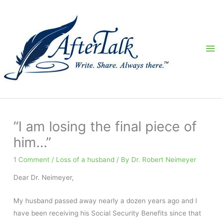
Skip
to
content
Ma
Me
“I am losing the final piece of
him…”
1 Comment
/
Loss of a husband
/ By
Dr. Robert Neimeyer
Dear Dr. Neimeyer,
My husband passed away nearly a dozen years ago and I
have been receiving his Social Security Benefits since that