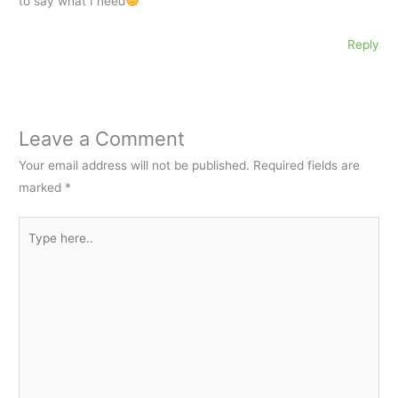
to say what I need
Reply
Leave a Comment
Your email address will not be published.
Required fields are
marked
*
Type
here..