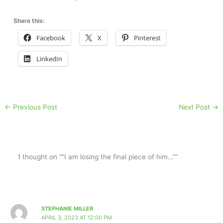
Share this:
Facebook
X
Pinterest
LinkedIn
←
Previous Post
Next Post
→
1 thought on ““I am losing the final piece of him…””
STEPHANIE MILLER
APRIL 3, 2023 AT 12:00 PM