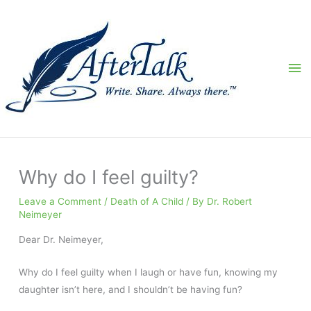
Skip
to
content
Ma
Me
Why do I feel guilty?
Leave a Comment
/
Death of A Child
/ By
Dr. Robert
Neimeyer
Dear Dr. Neimeyer,
Why do I feel guilty when I laugh or have fun, knowing my
daughter isn’t here, and I shouldn’t be having fun?