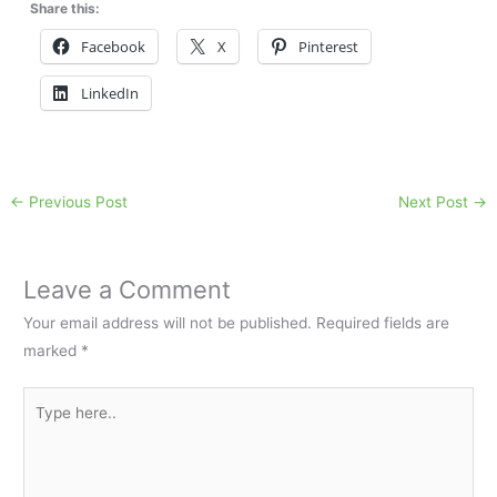
Share this:
Facebook
X
Pinterest
LinkedIn
←
Previous Post
Next Post
→
Leave a Comment
Your email address will not be published.
Required fields are
marked
*
Type
here..