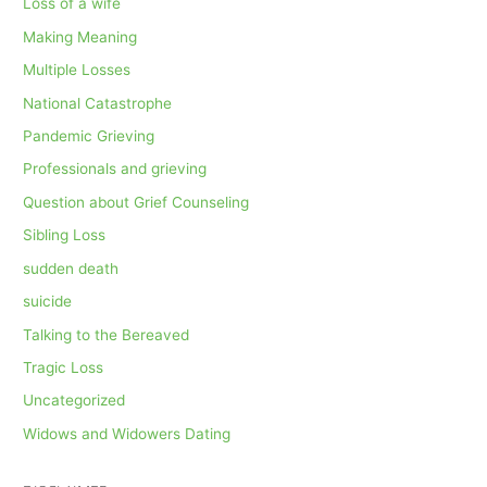
Loss of a wife
Making Meaning
Multiple Losses
National Catastrophe
Pandemic Grieving
Professionals and grieving
Question about Grief Counseling
Sibling Loss
sudden death
suicide
Talking to the Bereaved
Tragic Loss
Uncategorized
Widows and Widowers Dating