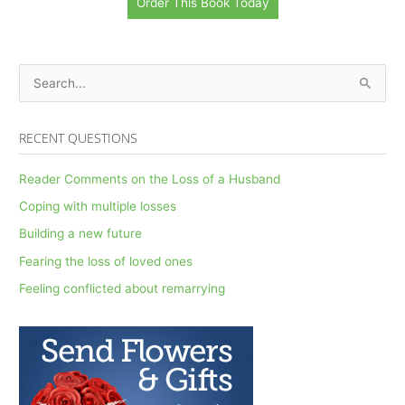
Order This Book Today
S
e
a
RECENT QUESTIONS
r
c
Reader Comments on the Loss of a Husband
h
Coping with multiple losses
f
Building a new future
o
Fearing the loss of loved ones
r
Feeling conflicted about remarrying
: