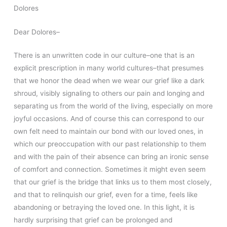
Dolores
Dear Dolores–
There is an unwritten code in our culture–one that is an
explicit prescription in many world cultures–that presumes
that we honor the dead when we wear our grief like a dark
shroud, visibly signaling to others our pain and longing and
separating us from the world of the living, especially on more
joyful occasions. And of course this can correspond to our
own felt need to maintain our bond with our loved ones, in
which our preoccupation with our past relationship to them
and with the pain of their absence can bring an ironic sense
of comfort and connection. Sometimes it might even seem
that our grief is the bridge that links us to them most closely,
and that to relinquish our grief, even for a time, feels like
abandoning or betraying the loved one. In this light, it is
hardly surprising that grief can be prolonged and