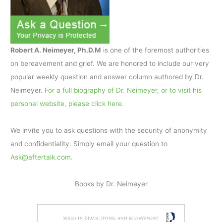
Robert A. Neimeyer, Ph.D.M
is one of the foremost authorities
on bereavement and grief. We are honored to include our very
popular weekly question and answer column authored by Dr.
Neimeyer.
For a full biography of Dr. Neimeyer, or to visit his
personal website, please click here.
We invite you to ask questions with the security of anonymity
and confidentiality. Simply email your question to
Ask@aftertalk.com
.
Books by Dr. Neimeyer