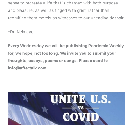
sense to recreate a life that is charged with both purpose
and pleasure, as well as tinged with grief, rather than
recruiting them merely as witnesses to our unending despair.
–Dr. Neimeyer
Every Wednesday we will be publishing Pandemic Weekly
for, we hope, not too long. We invite you to submit your
thoughts, essays, poems or songs. Please send to
info@aftertalk.com.