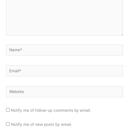
Name*
Email*
Website
Notify me of follow-up comments by email.
Notify me of new posts by email.