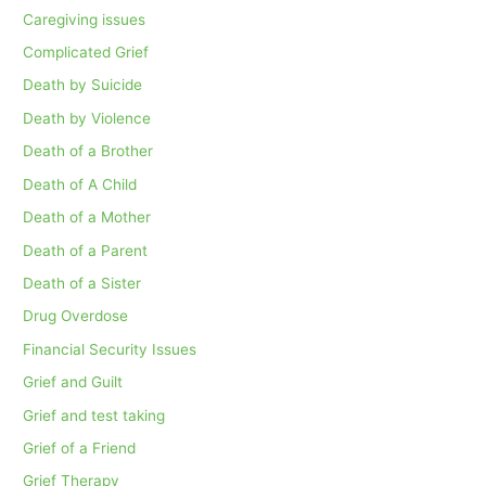
Caregiving issues
Complicated Grief
Death by Suicide
Death by Violence
Death of a Brother
Death of A Child
Death of a Mother
Death of a Parent
Death of a Sister
Drug Overdose
Financial Security Issues
Grief and Guilt
Grief and test taking
Grief of a Friend
Grief Therapy