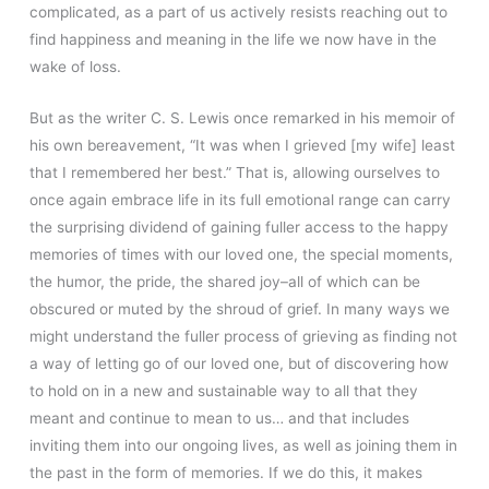
complicated, as a part of us actively resists reaching out to
find happiness and meaning in the life we now have in the
wake of loss.
But as the writer C. S. Lewis once remarked in his memoir of
his own bereavement, “It was when I grieved [my wife] least
that I remembered her best.” That is, allowing ourselves to
once again embrace life in its full emotional range can carry
the surprising dividend of gaining fuller access to the happy
memories of times with our loved one, the special moments,
the humor, the pride, the shared joy–all of which can be
obscured or muted by the shroud of grief. In many ways we
might understand the fuller process of grieving as finding not
a way of letting go of our loved one, but of discovering how
to hold on in a new and sustainable way to all that they
meant and continue to mean to us… and that includes
inviting them into our ongoing lives, as well as joining them in
the past in the form of memories. If we do this, it makes