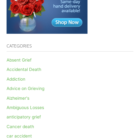
CATEGORIES
Absent Grief
Accidental Death
Addiction
Advice on Grieving
Alzheimer's
Ambiguous Losses
anticipatory grief
Cancer death
car accident