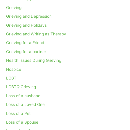
Grieving
Grieving and Depression
Grieving and Holidays
Grieving and Writing as Therapy
Grieving for a Friend
Grieving for a partner
Health Issues During Grieving
Hospice
LGBT
LGBTQ Grieving
Loss of a husband
Loss of a Loved One
Loss of a Pet
Loss of a Spouse