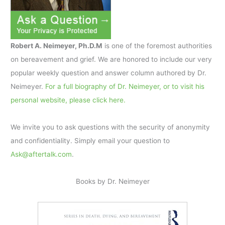
Robert A. Neimeyer, Ph.D.M
is one of the foremost authorities
on bereavement and grief. We are honored to include our very
popular weekly question and answer column authored by Dr.
Neimeyer.
For a full biography of Dr. Neimeyer, or to visit his
personal website, please click here.
We invite you to ask questions with the security of anonymity
and confidentiality. Simply email your question to
Ask@aftertalk.com
.
Books by Dr. Neimeyer