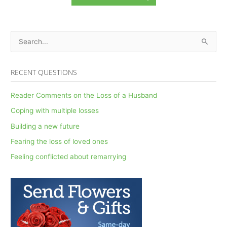
S
e
a
RECENT QUESTIONS
r
c
Reader Comments on the Loss of a Husband
h
Coping with multiple losses
f
Building a new future
o
Fearing the loss of loved ones
r
Feeling conflicted about remarrying
: