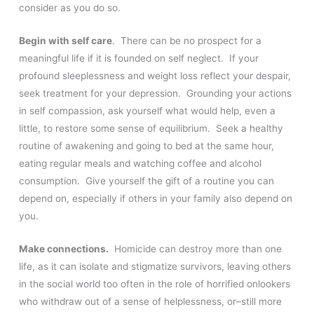
consider as you do so.
Begin with self care
. There can be no prospect for a
meaningful life if it is founded on self neglect. If your
profound sleeplessness and weight loss reflect your despair,
seek treatment for your depression. Grounding your actions
in self compassion, ask yourself what would help, even a
little, to restore some sense of equilibrium. Seek a healthy
routine of awakening and going to bed at the same hour,
eating regular meals and watching coffee and alcohol
consumption. Give yourself the gift of a routine you can
depend on, especially if others in your family also depend on
you.
Make connections.
Homicide can destroy more than one
life, as it can isolate and stigmatize survivors, leaving others
in the social world too often in the role of horrified onlookers
who withdraw out of a sense of helplessness, or–still more