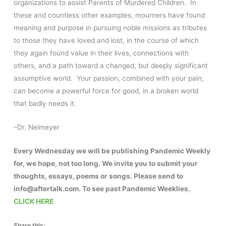
organizations to assist Parents of Murdered Children. In
these and countless other examples, mourners have found
meaning and purpose in pursuing noble missions as tributes
to those they have loved and lost, in the course of which
they again found value in their lives, connections with
others, and a path toward a changed, but deeply significant
assumptive world. Your passion, combined with your pain,
can become a powerful force for good, in a broken world
that badly needs it.
–Dr. Neimeyer
Every Wednesday we will be publishing Pandemic Weekly
for, we hope, not too long. We invite you to submit your
thoughts, essays, poems or songs. Please send to
info@aftertalk.com. To see past Pandemic Weeklies,
CLICK HERE
Share this: