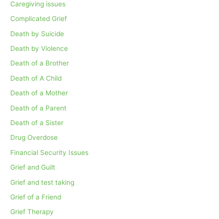
Caregiving issues
Complicated Grief
Death by Suicide
Death by Violence
Death of a Brother
Death of A Child
Death of a Mother
Death of a Parent
Death of a Sister
Drug Overdose
Financial Security Issues
Grief and Guilt
Grief and test taking
Grief of a Friend
Grief Therapy