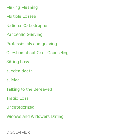
Making Meaning
Multiple Losses
National Catastrophe
Pandemic Grieving
Professionals and grieving
Question about Grief Counseling
Sibling Loss
sudden death
suicide
Talking to the Bereaved
Tragic Loss
Uncategorized
Widows and Widowers Dating
DISCLAIMER