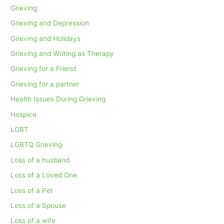
Grieving
Grieving and Depression
Grieving and Holidays
Grieving and Writing as Therapy
Grieving for a Friend
Grieving for a partner
Health Issues During Grieving
Hospice
LGBT
LGBTQ Grieving
Loss of a husband
Loss of a Loved One
Loss of a Pet
Loss of a Spouse
Loss of a wife