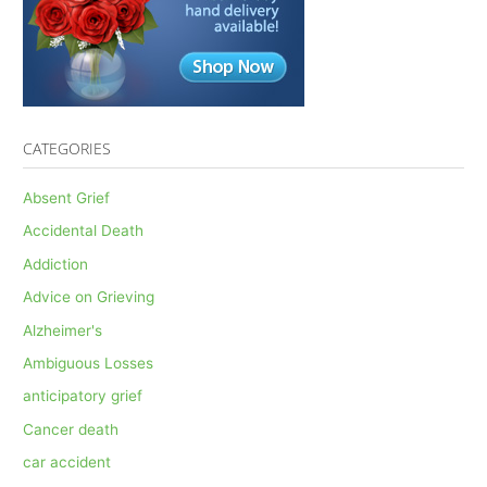
CATEGORIES
Absent Grief
Accidental Death
Addiction
Advice on Grieving
Alzheimer's
Ambiguous Losses
anticipatory grief
Cancer death
car accident