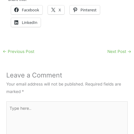
Facebook
X
Pinterest
LinkedIn
←
Previous Post
Next Post
→
Leave a Comment
Your email address will not be published.
Required fields are
marked
*
Type
here..