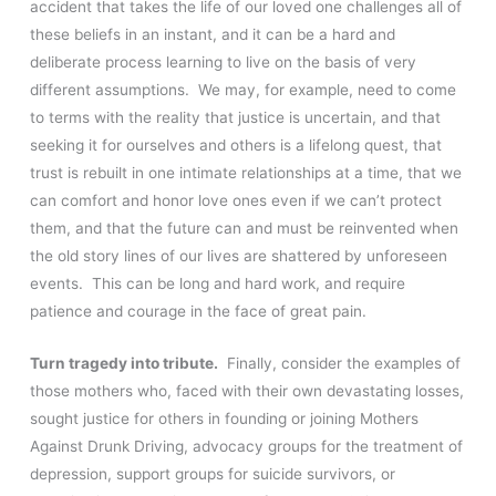
accident that takes the life of our loved one challenges all of
these beliefs in an instant, and it can be a hard and
deliberate process learning to live on the basis of very
different assumptions. We may, for example, need to come
to terms with the reality that justice is uncertain, and that
seeking it for ourselves and others is a lifelong quest, that
trust is rebuilt in one intimate relationships at a time, that we
can comfort and honor love ones even if we can’t protect
them, and that the future can and must be reinvented when
the old story lines of our lives are shattered by unforeseen
events. This can be long and hard work, and require
patience and courage in the face of great pain.
Turn tragedy into tribute.
Finally, consider the examples of
those mothers who, faced with their own devastating losses,
sought justice for others in founding or joining Mothers
Against Drunk Driving, advocacy groups for the treatment of
depression, support groups for suicide survivors, or