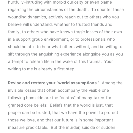
hurtfully–intruding with morbid curiosity or even blame
regarding the circumstances of the death. To counter these
wounding dynamics, actively reach out to others who you
believe will understand, whether to trusted friends and
family, to others who have known tragic losses of their own
in a support group environment, or to professionals who
should he able to hear what others will not, and be willing to
sift through the anguishing experience alongside you as you
attempt to relearn life in the wake of this trauma. Your
writing to me is already a first step.
Revise and restore your “world assumptions.”
Among the
invisible losses that often accompany the visible one
following homicide are the “deaths” of many taken-for-
granted core beliefs: Beliefs that the world is just, that
people can be trusted, that we have the power to protect
those we love, and that our future is in some important
measure predictable. But the murder, suicide or sudden