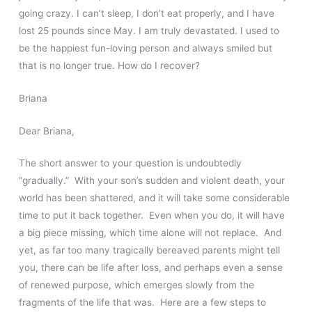
going crazy. I can’t sleep, I don’t eat properly, and I have
lost 25 pounds since May. I am truly devastated. I used to
be the happiest fun-loving person and always smiled but
that is no longer true. How do I recover?
Briana
Dear Briana,
The short answer to your question is undoubtedly
“gradually.” With your son’s sudden and violent death, your
world has been shattered, and it will take some considerable
time to put it back together. Even when you do, it will have
a big piece missing, which time alone will not replace. And
yet, as far too many tragically bereaved parents might tell
you, there can be life after loss, and perhaps even a sense
of renewed purpose, which emerges slowly from the
fragments of the life that was. Here are a few steps to