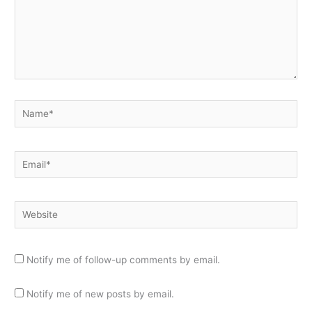
Name*
Email*
Website
Notify me of follow-up comments by email.
Notify me of new posts by email.