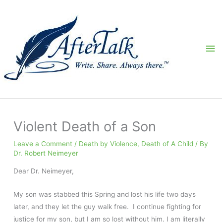
Skip
to
content
Ma
Me
Violent Death of a Son
Leave a Comment
/
Death by Violence
,
Death of A Child
/ By
Dr. Robert Neimeyer
Dear Dr. Neimeyer,
My son was stabbed this Spring and lost his life two days
later, and they let the guy walk free. I continue fighting for
justice for my son, but I am so lost without him. I am literally