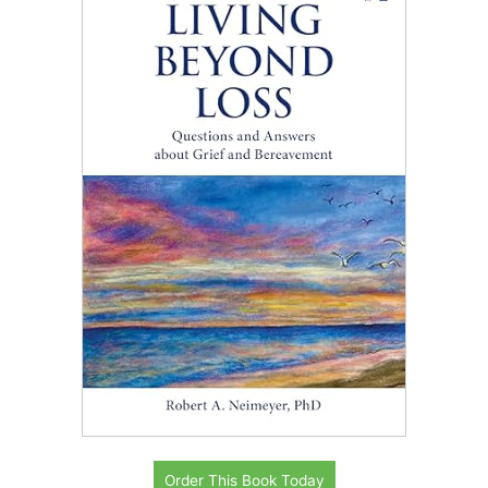
Order This Book Today