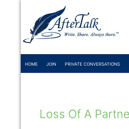
Skip
to
content
HOME
JOIN
PRIVATE CONVERSATIONS
Loss Of A Partne