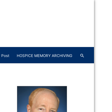
 Post
HOSPICE MEMORY ARCHIVING