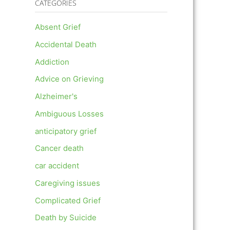
CATEGORIES
Absent Grief
Accidental Death
Addiction
Advice on Grieving
Alzheimer's
Ambiguous Losses
anticipatory grief
Cancer death
car accident
Caregiving issues
Complicated Grief
Death by Suicide