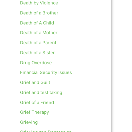
Death by Violence
Death of a Brother
Death of A Child
Death of a Mother
Death of a Parent
Death of a Sister
Drug Overdose
Financial Security Issues
Grief and Guilt
Grief and test taking
Grief of a Friend
Grief Therapy
Grieving