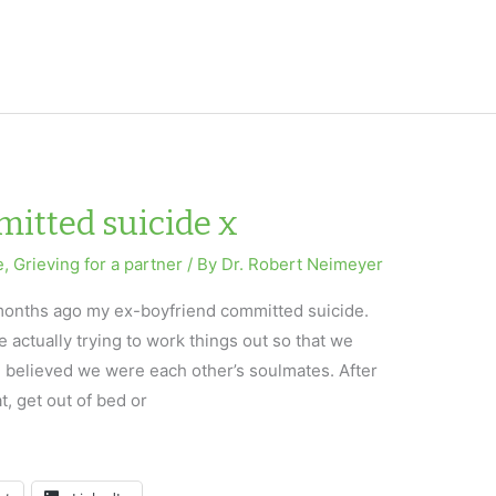
itted suicide x
e
,
Grieving for a partner
/ By
Dr. Robert Neimeyer
x months ago my ex-boyfriend committed suicide.
 actually trying to work things out so that we
 believed we were each other’s soulmates. After
at, get out of bed or