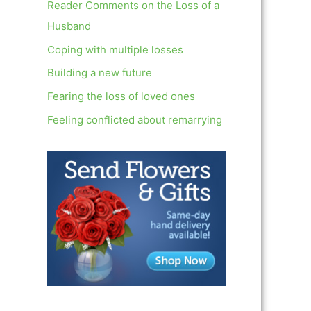
c
Reader Comments on the Loss of a
h
Husband
f
Coping with multiple losses
o
Building a new future
r
Fearing the loss of loved ones
:
Feeling conflicted about remarrying