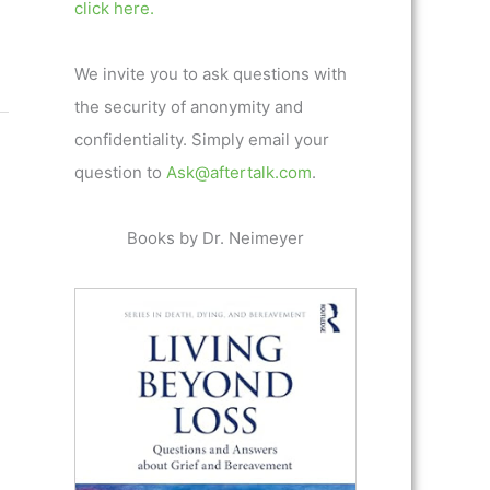
click here.
We invite you to ask questions with
the security of anonymity and
confidentiality. Simply email your
question to
Ask@aftertalk.com
.
Books by Dr. Neimeyer