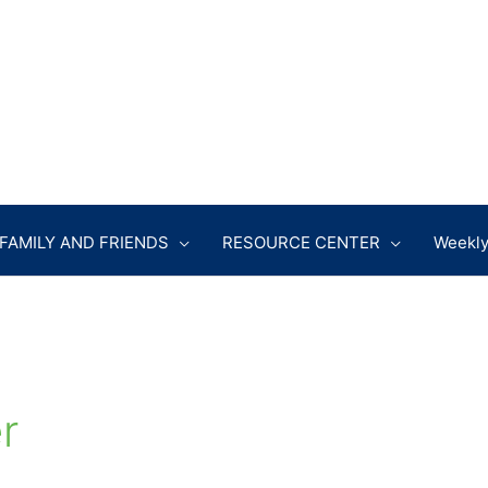
FAMILY AND FRIENDS
RESOURCE CENTER
Weekly
r