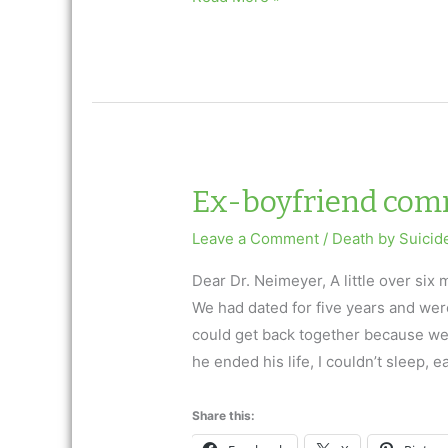
partner
died…
Ex-boyfriend comm
Leave a Comment
/
Death by Suicid
Dear Dr. Neimeyer, A little over si
We had dated for five years and were
could get back together because we
he ended his life, I couldn’t sleep, e
Share this: