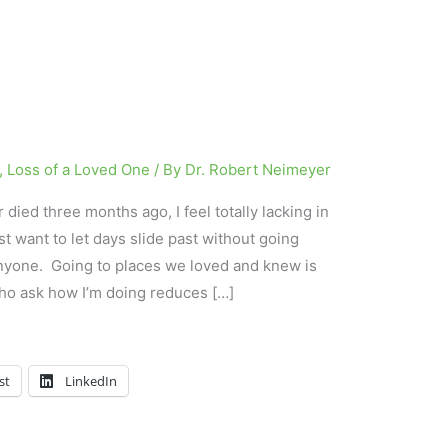
,
Loss of a Loved One
/ By
Dr. Robert Neimeyer
died three months ago, I feel totally lacking in
ust want to let days slide past without going
nyone. Going to places we loved and knew is
ho ask how I’m doing reduces […]
st
LinkedIn