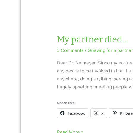
My partner died…
5 Comments
/
Grieving for a partner
Dear Dr. Neimeyer, Since my partner 
any desire to be involved in life. I j
anywhere, doing anything, seeing a
hugely upsetting; meeting people w
Share this:
Facebook
X
Pintere
My
Read More »