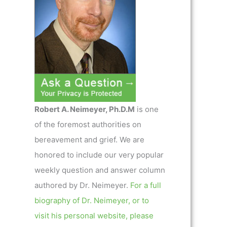
Robert A. Neimeyer, Ph.D.M
is one
of the foremost authorities on
bereavement and grief. We are
honored to include our very popular
weekly question and answer column
authored by Dr. Neimeyer.
For a full
biography of Dr. Neimeyer, or to
visit his personal website, please