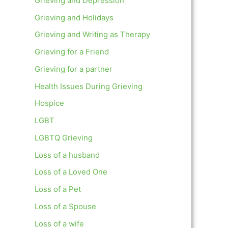
Grieving and Depression
Grieving and Holidays
Grieving and Writing as Therapy
Grieving for a Friend
Grieving for a partner
Health Issues During Grieving
Hospice
LGBT
LGBTQ Grieving
Loss of a husband
Loss of a Loved One
Loss of a Pet
Loss of a Spouse
Loss of a wife