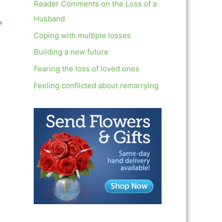
c
Reader Comments on the Loss of a
h
Husband
→
f
Coping with multiple losses
o
Building a new future
r
Fearing the loss of loved ones
:
Feeling conflicted about remarrying