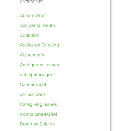
CATEGORIES
Absent Grief
Accidental Death
Addiction
Advice on Grieving
Alzheimer's
Ambiguous Losses
anticipatory grief
Cancer death
car accident
Caregiving issues
Complicated Grief
Death by Suicide