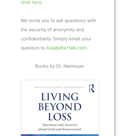
click here.
We invite you to ask questions with
the security of anonymity and
confidentiality. Simply email your
question to
Ask@aftertalk.com
.
Books by Dr. Neimeyer