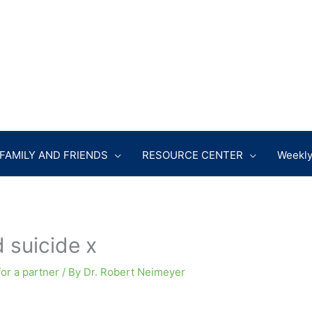
FAMILY AND FRIENDS
RESOURCE CENTER
Weekly
 suicide x
for a partner
/ By
Dr. Robert Neimeyer