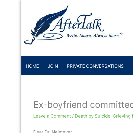
Skip
to
content
HOME
JOIN
PRIVATE CONVERSATIONS
Ex-boyfriend committed
Leave a Comment
/
Death by Suicide
,
Grieving 
Dear Dr. Neimeyer,