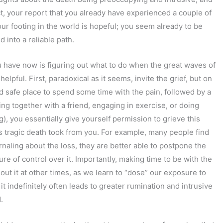
ct, your report that you already have experienced a couple of
r footing in the world is hopeful; you seem already to be
d into a reliable path.
 have now is figuring out what to do when the great waves of
elpful. First, paradoxical as it seems, invite the grief, but on
d safe place to spend some time with the pain, followed by a
ting together with a friend, engaging in exercise, or doing
g), you essentially give yourself permission to grieve this
s tragic death took from you. For example, many people find
rnaling about the loss, they are better able to postpone the
ure of control over it. Importantly, making time to be with the
out it at other times, as we learn to “dose” our exposure to
 it indefinitely often leads to greater rumination and intrusive
.