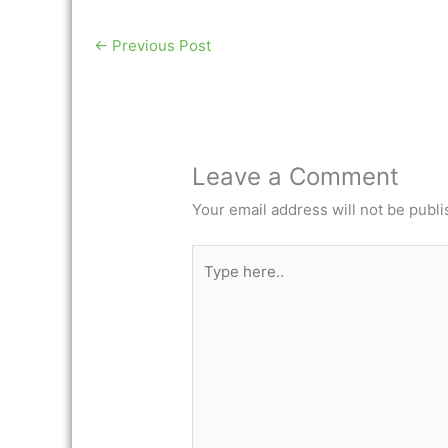
←
Previous Post
Leave a Comment
Your email address will not be publi
Type
here..