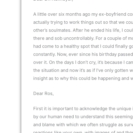
A little over six months ago my ex-boyfriend c
actually trying to work things out so that we 
other’s soulmates. After he ended his life, I cou
there and sob uncontrollably. For a couple of m
had come to a healthy spot that I could finally 
constantly. Now, ever since his birthday passed 
over it. On the days I don’t cry, it’s because I c
the situation and now it’s as if I’ve only gotte
insight as to why this could be happening and 
Dear Ros,
First it is important to acknowledge the unique 
by our human need to understand this seemingly
and blame with which we often struggle as survi
reactions like your own, with images of and th