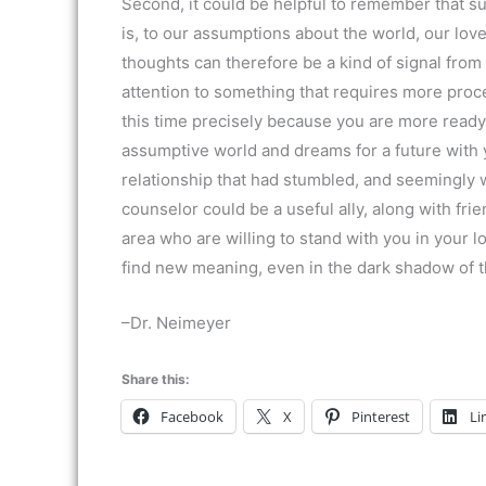
Second, it could be helpful to remember that su
is, to our assumptions about the world, our lov
thoughts can therefore be a kind of signal from
attention to something that requires more proce
this time precisely because you are more ready
assumptive world and dreams for a future with y
relationship that had stumbled, and seemingly w
counselor could be a useful ally, along with f
area who are willing to stand with you in your lo
find new meaning, even in the dark shadow of th
–Dr. Neimeyer
Share this:
Facebook
X
Pinterest
Li