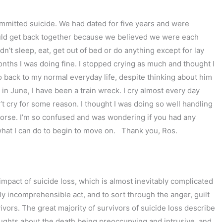
ommitted suicide. We had dated for five years and were
could get back together because we believed we were each
ldn’t sleep, eat, get out of bed or do anything except for lay
onths I was doing fine. I stopped crying as much and thought I
go back to my normal everyday life, despite thinking about him
in June, I have been a train wreck. I cry almost every day
an’t cry for some reason. I thought I was doing so well handling
n worse. I’m so confused and was wondering if you had any
what I can do to begin to move on. Thank you, Ros.
impact of suicide loss, which is almost inevitably complicated
 incomprehensible act, and to sort through the anger, guilt
vors. The great majority of survivors of suicide loss describe
oughts about the death being preoccupying and intrusive, and