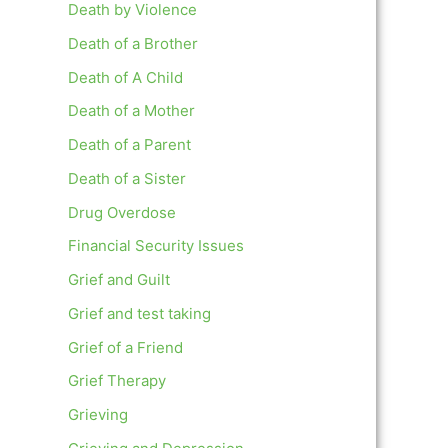
Death by Violence
Death of a Brother
Death of A Child
Death of a Mother
Death of a Parent
Death of a Sister
Drug Overdose
Financial Security Issues
Grief and Guilt
Grief and test taking
Grief of a Friend
Grief Therapy
Grieving