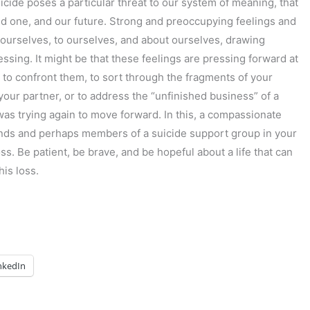
icide poses a particular threat to our system of meaning, that
ed one, and our future. Strong and preoccupying feelings and
 ourselves, to ourselves, and about ourselves, drawing
ssing. It might be that these feelings are pressing forward at
 to confront them, to sort through the fragments of your
our partner, or to address the “unfinished business” of a
as trying again to move forward. In this, a compassionate
riends and perhaps members of a suicide support group in your
ss. Be patient, be brave, and be hopeful about a life that can
is loss.
nkedIn