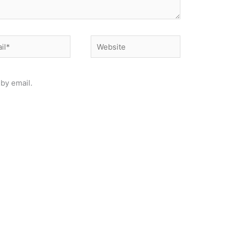
*
Website
by email.