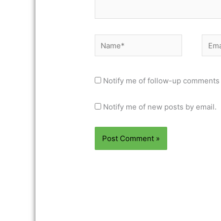
Name*
Email
Notify me of follow-up comments 
Notify me of new posts by email.