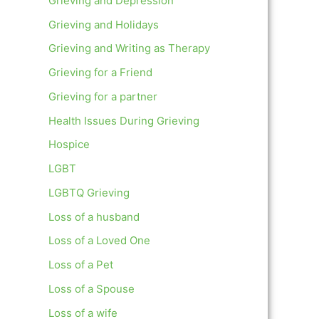
Grieving and Depression
Grieving and Holidays
Grieving and Writing as Therapy
Grieving for a Friend
Grieving for a partner
Health Issues During Grieving
Hospice
LGBT
LGBTQ Grieving
Loss of a husband
Loss of a Loved One
Loss of a Pet
Loss of a Spouse
Loss of a wife