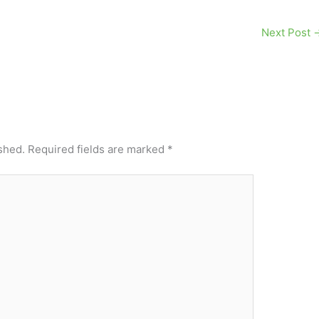
Next Post
shed.
Required fields are marked
*