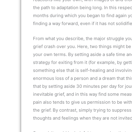
the path to adaptation being long. In this respe
months during which you began to find again you
finding a way forward, even if it has not solidifie
From what you describe, the major struggle you
grief crash over you. Here, two things might be h
your own terms. By setting aside a safe time an
strategy for exiting from it (for example, by get
something else that is self-healing and involvin
enormous loss of a person and a dream that thi
that by setting aside 30 minutes per day for jou
inevitable grief, and in this way find some meas
pain also tends to give us permission to be with
the grief. By contrast, simply trying to suppress
thoughts and feelings when they are not invited