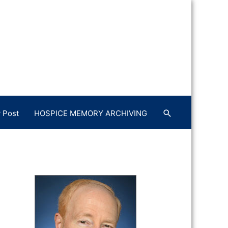
 Post
HOSPICE MEMORY ARCHIVING