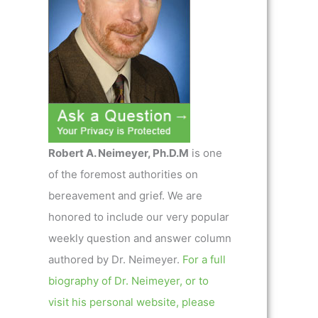
Robert A. Neimeyer, Ph.D.M
is one
of the foremost authorities on
bereavement and grief. We are
honored to include our very popular
weekly question and answer column
authored by Dr. Neimeyer.
For a full
biography of Dr. Neimeyer, or to
visit his personal website, please