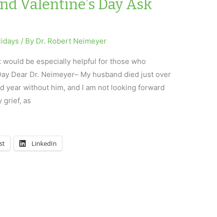
and Valentine’s Day Ask
lidays
/ By
Dr. Robert Neimeyer
t would be especially helpful for those who
 Day Dear Dr. Neimeyer– My husband died just over
 year without him, and I am not looking forward
y grief, as
st
LinkedIn