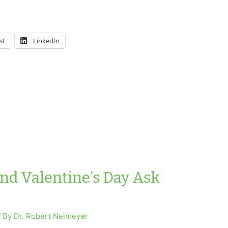
st
LinkedIn
and Valentine’s Day Ask
/ By
Dr. Robert Neimeyer