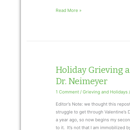
Holiday
Read More »
Grieving
and
Valentine’s
Day
Ask
Dr.
Neimeyer
Holiday Grieving 
Dr. Neimeyer
1 Comment
/
Grieving and Holidays
Editor’s Note: we thought this repos
struggle to get through Valentine’s
a year ago, so now begins my second
to it. It’s not that I am immobilized b