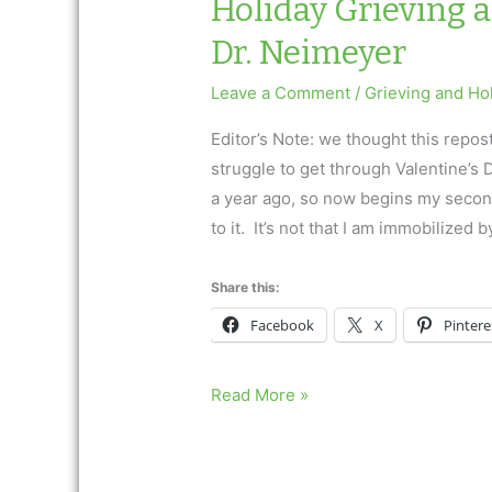
Holiday Grieving 
Dr. Neimeyer
Leave a Comment
/
Grieving and Ho
Editor’s Note: we thought this repos
struggle to get through Valentine’s
a year ago, so now begins my second
to it. It’s not that I am immobilized b
Share this:
Facebook
X
Pintere
Holiday
Read More »
Grieving
and
Valentine’s