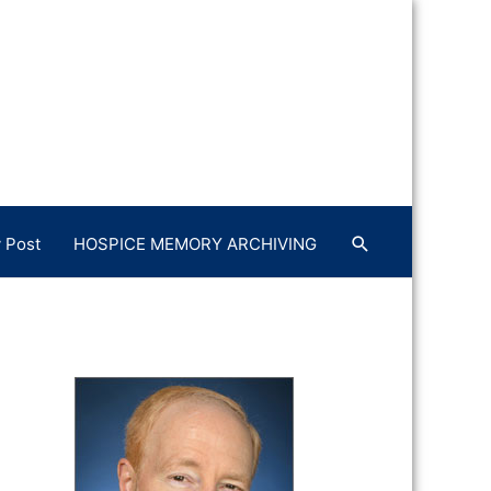
 Post
HOSPICE MEMORY ARCHIVING