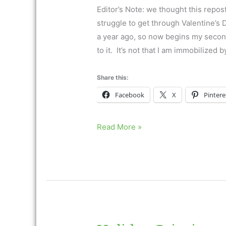
Editor’s Note: we thought this repos
struggle to get through Valentine’s
a year ago, so now begins my second
to it. It’s not that I am immobilized b
Share this:
Facebook
X
Pintere
Holiday
Read More »
Grieving
and
Valentine’s
Day
Ask
Dr.
Neimeyer