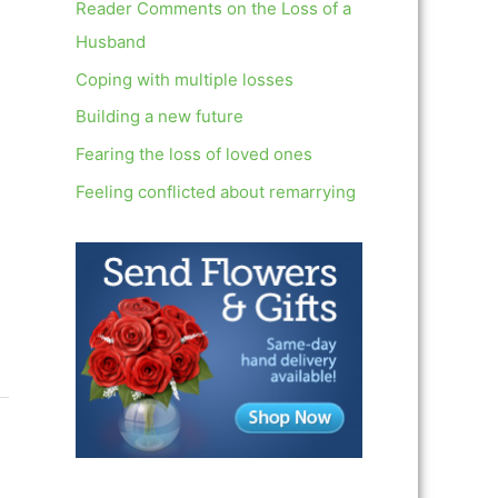
c
Reader Comments on the Loss of a
h
Husband
f
Coping with multiple losses
o
Building a new future
r
Fearing the loss of loved ones
:
Feeling conflicted about remarrying