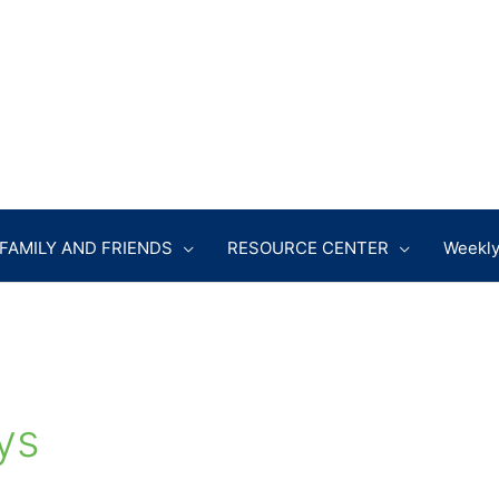
FAMILY AND FRIENDS
RESOURCE CENTER
Weekly
ys