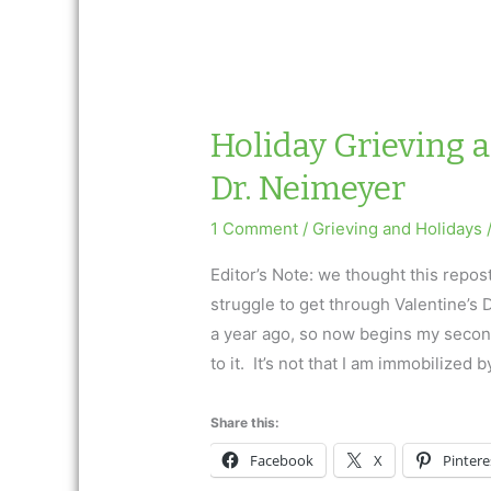
Holiday Grieving 
Dr. Neimeyer
1 Comment
/
Grieving and Holidays
Editor’s Note: we thought this repos
struggle to get through Valentine’s
a year ago, so now begins my second
to it. It’s not that I am immobilized b
Share this:
Facebook
X
Pintere