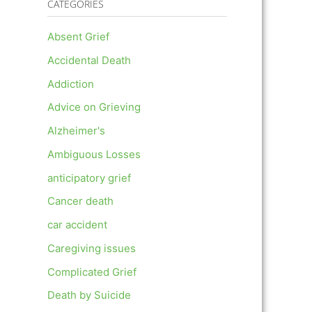
CATEGORIES
Absent Grief
Accidental Death
Addiction
Advice on Grieving
Alzheimer's
Ambiguous Losses
anticipatory grief
Cancer death
car accident
Caregiving issues
Complicated Grief
Death by Suicide