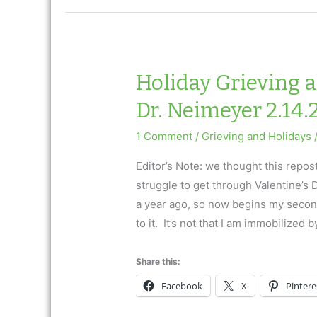
Day
Ask
Dr.
Neimeyer
Holiday Grieving 
Dr. Neimeyer 2.14.
1 Comment
/
Grieving and Holidays
Editor’s Note: we thought this repos
struggle to get through Valentine’s
a year ago, so now begins my second
to it. It’s not that I am immobilized b
Share this:
Facebook
X
Pintere