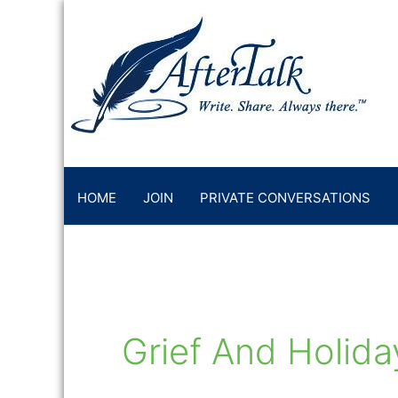
Skip
to
content
HOME
JOIN
PRIVATE CONVERSATIONS
Grief And Holida