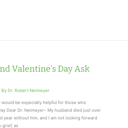
and Valentine’s Day Ask
/ By
Dr. Robert Neimeyer
t would be especially helpful for those who
 Day Dear Dr. Neimeyer– My husband died just over
 year without him, and I am not looking forward
y grief, as