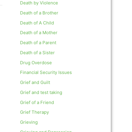
Death by Violence
Death of a Brother
Death of A Child
Death of a Mother
Death of a Parent
Death of a Sister
Drug Overdose
Financial Security Issues
Grief and Guilt
Grief and test taking
Grief of a Friend
Grief Therapy
Grieving