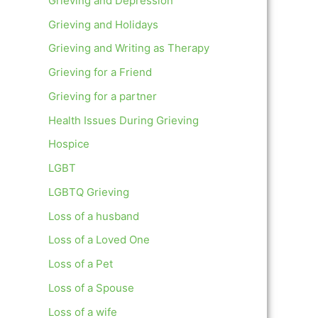
Grieving and Depression
Grieving and Holidays
Grieving and Writing as Therapy
Grieving for a Friend
Grieving for a partner
Health Issues During Grieving
Hospice
LGBT
LGBTQ Grieving
Loss of a husband
Loss of a Loved One
Loss of a Pet
Loss of a Spouse
Loss of a wife