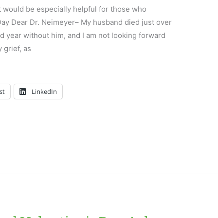
t would be especially helpful for those who
 Day Dear Dr. Neimeyer– My husband died just over
 year without him, and I am not looking forward
y grief, as
st
LinkedIn