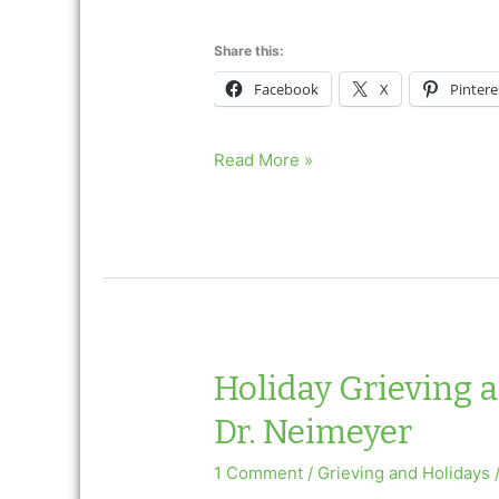
Share this:
Facebook
X
Pintere
Holiday
Read More »
Grieving
and
Valentine’s
Day
Ask
Dr.
Neimeyer
Holiday Grieving 
Dr. Neimeyer
1 Comment
/
Grieving and Holidays