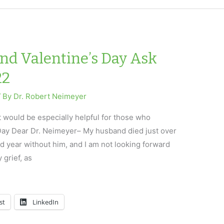
and Valentine’s Day Ask
22
/ By
Dr. Robert Neimeyer
t would be especially helpful for those who
 Day Dear Dr. Neimeyer– My husband died just over
 year without him, and I am not looking forward
y grief, as
st
LinkedIn