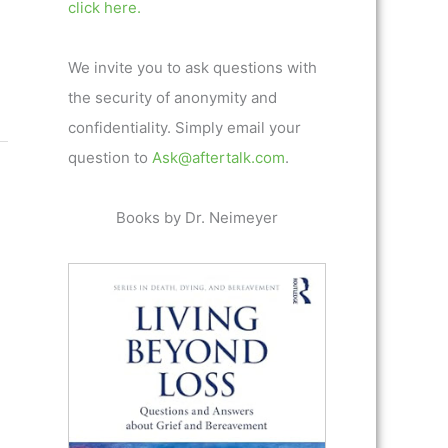
click here.
We invite you to ask questions with
the security of anonymity and
confidentiality. Simply email your
question to
Ask@aftertalk.com
.
Books by Dr. Neimeyer