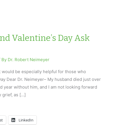
and Valentine’s Day Ask
/ By
Dr. Robert Neimeyer
t would be especially helpful for those who
 Day Dear Dr. Neimeyer– My husband died just over
 year without him, and I am not looking forward
y grief, as […]
st
LinkedIn