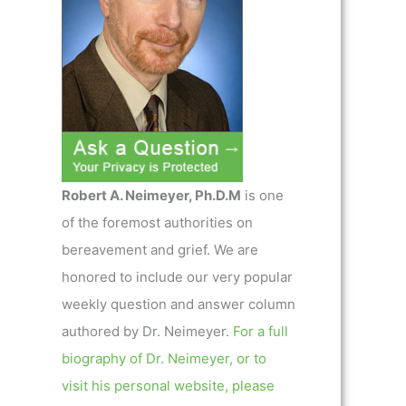
Robert A. Neimeyer, Ph.D.M
is one
of the foremost authorities on
bereavement and grief. We are
honored to include our very popular
weekly question and answer column
authored by Dr. Neimeyer.
For a full
biography of Dr. Neimeyer, or to
visit his personal website, please