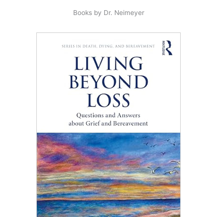
Books by Dr. Neimeyer