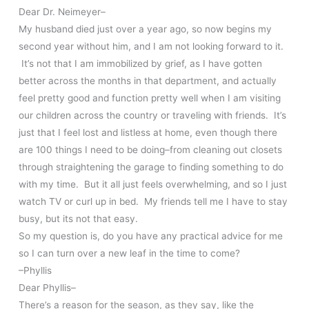
Dear Dr. Neimeyer–
My husband died just over a year ago, so now begins my
second year without him, and I am not looking forward to it.
It’s not that I am immobilized by grief, as I have gotten
better across the months in that department, and actually
feel pretty good and function pretty well when I am visiting
our children across the country or traveling with friends. It’s
just that I feel lost and listless at home, even though there
are 100 things I need to be doing–from cleaning out closets
through straightening the garage to finding something to do
with my time. But it all just feels overwhelming, and so I just
watch TV or curl up in bed. My friends tell me I have to stay
busy, but its not that easy.
So my question is, do you have any practical advice for me
so I can turn over a new leaf in the time to come?
–Phyllis
Dear Phyllis–
There’s a reason for the season, as they say, like the