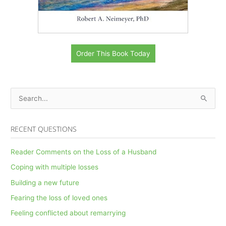
Order This Book Today
S
e
a
RECENT QUESTIONS
r
c
Reader Comments on the Loss of a Husband
h
Coping with multiple losses
f
Building a new future
o
Fearing the loss of loved ones
r
Feeling conflicted about remarrying
: