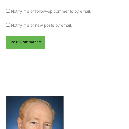
Notify me of follow-up comments by email.
Notify me of new posts by email.