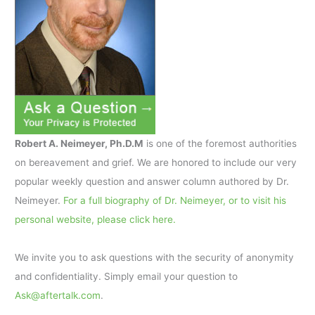
Robert A. Neimeyer, Ph.D.M
is one of the foremost authorities
on bereavement and grief. We are honored to include our very
popular weekly question and answer column authored by Dr.
Neimeyer.
For a full biography of Dr. Neimeyer, or to visit his
personal website, please click here.
We invite you to ask questions with the security of anonymity
and confidentiality. Simply email your question to
Ask@aftertalk.com
.