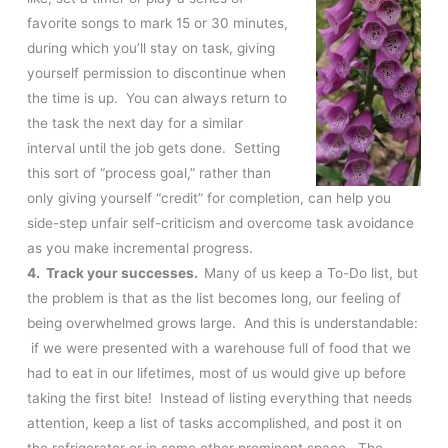
favorite songs to mark 15 or 30 minutes,
during which you’ll stay on task, giving
yourself permission to discontinue when
the time is up. You can always return to
the task the next day for a similar
interval until the job gets done. Setting
this sort of “process goal,” rather than
only giving yourself “credit” for completion, can help you
side-step unfair self-criticism and overcome task avoidance
as you make incremental progress.
4. Track your successes.
Many of us keep a To-Do list, but
the problem is that as the list becomes long, our feeling of
being overwhelmed grows large. And this is understandable:
if we were presented with a warehouse full of food that we
had to eat in our lifetimes, most of us would give up before
taking the first bite! Instead of listing everything that needs
attention, keep a list of tasks accomplished, and post it on
the refrigerator or in some other prominent space. The