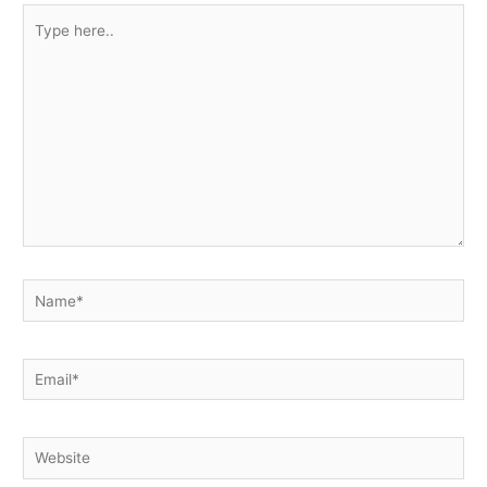
Type
here..
Name*
Email*
Website