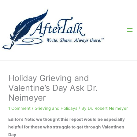
Skip
to
content
Ma
Me
Holiday Grieving and
Valentine’s Day Ask Dr.
Neimeyer
1 Comment
/
Grieving and Holidays
/ By
Dr. Robert Neimeyer
Editor’s Note: we thought this repost would be especially
helpful for those who struggle to get through Valentine’s
Day