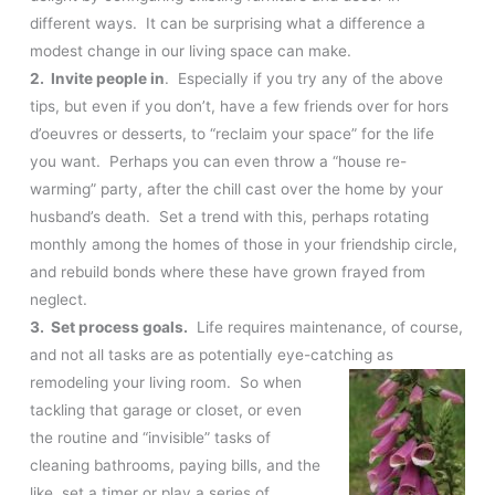
different ways. It can be surprising what a difference a
modest change in our living space can make.
2. Invite people in
. Especially if you try any of the above
tips, but even if you don’t, have a few friends over for hors
d’oeuvres or desserts, to “reclaim your space” for the life
you want. Perhaps you can even throw a “house re-
warming” party, after the chill cast over the home by your
husband’s death. Set a trend with this, perhaps rotating
monthly among the homes of those in your friendship circle,
and rebuild bonds where these have grown frayed from
neglect.
3. Set process goals.
Life requires maintenance, of course,
and not all tasks are as potentially eye-catching as
remodeling your
living room. So when
tackling that garage or closet, or even
the routine and “invisible” tasks of
cleaning bathrooms, paying bills, and the
like, set a timer or play a series of