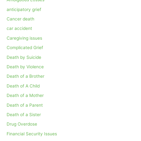
anticipatory grief
Cancer death
car accident
Caregiving issues
Complicated Grief
Death by Suicide
Death by Violence
Death of a Brother
Death of A Child
Death of a Mother
Death of a Parent
Death of a Sister
Drug Overdose
Financial Security Issues