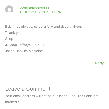
JOHN SHEP JEFFREYS
FEBRUARY 12, 2026 AT 11:27 AM
Bob — as always, so colorfully and deeply given.
Thank you.
Shep
J. Shep Jeffreys, EdD, FT
Johns Hopkins Medicine
Reply
Leave a Comment
Your email address will not be published.
Required fields are
marked
*