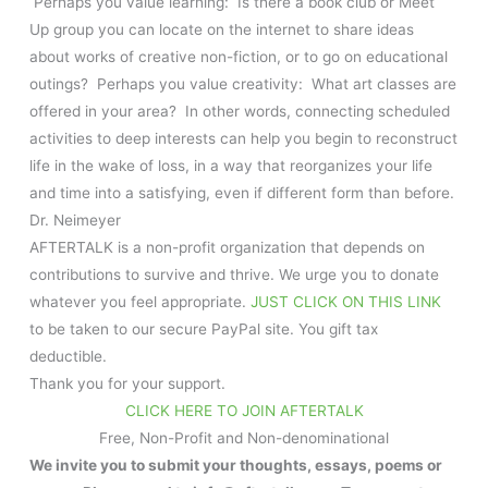
Perhaps you value learning: Is there a book club or Meet
Up group you can locate on the internet to share ideas
about works of creative non-fiction, or to go on educational
outings? Perhaps you value creativity: What art classes are
offered in your area? In other words, connecting scheduled
activities to deep interests can help you begin to reconstruct
life in the wake of loss, in a way that reorganizes your life
and time into a satisfying, even if different form than before.
Dr. Neimeyer
AFTERTALK is a non-profit organization that depends on
contributions to survive and thrive. We urge you to donate
whatever you feel appropriate.
JUST CLICK ON THIS LINK
to be taken to our secure PayPal site. You gift tax
deductible.
Thank you for your support.
CLICK HERE TO JOIN AFTERTALK
Free, Non-Profit and Non-denominational
We invite you to submit your thoughts, essays, poems or