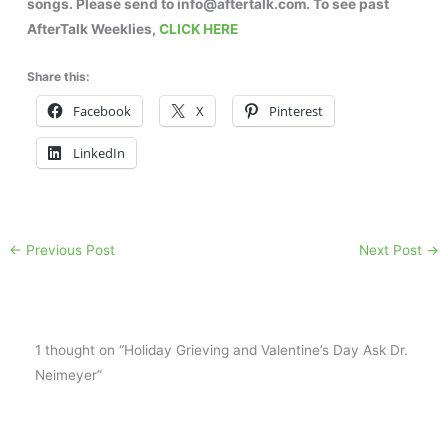
songs. Please send to info@aftertalk.com. To see past
AfterTalk Weeklies,
CLICK HERE
Share this:
Facebook
X
Pinterest
LinkedIn
←
Previous Post
Next Post
→
1 thought on “Holiday Grieving and Valentine’s Day Ask Dr.
Neimeyer”