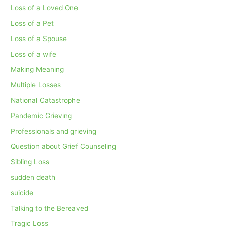
Loss of a Loved One
Loss of a Pet
Loss of a Spouse
Loss of a wife
Making Meaning
Multiple Losses
National Catastrophe
Pandemic Grieving
Professionals and grieving
Question about Grief Counseling
Sibling Loss
sudden death
suicide
Talking to the Bereaved
Tragic Loss