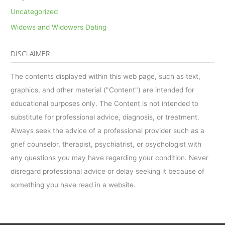
Uncategorized
Widows and Widowers Dating
DISCLAIMER
The contents displayed within this web page, such as text,
graphics, and other material ("Content") are intended for
educational purposes only. The Content is not intended to
substitute for professional advice, diagnosis, or treatment.
Always seek the advice of a professional provider such as a
grief counselor, therapist, psychiatrist, or psychologist with
any questions you may have regarding your condition. Never
disregard professional advice or delay seeking it because of
something you have read in a website.