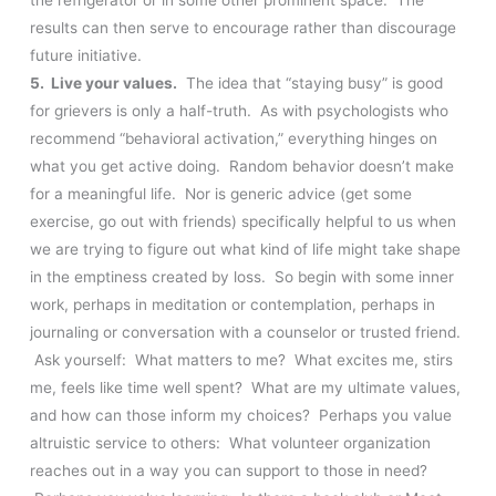
results can then serve to encourage rather than discourage
future initiative.
5. Live your values.
The idea that “staying busy” is good
for grievers is only a half-truth. As with psychologists who
recommend “behavioral activation,” everything hinges on
what you get active doing. Random behavior doesn’t make
for a meaningful life. Nor is generic advice (get some
exercise, go out with friends) specifically helpful to us when
we are trying to figure out what kind of life might take shape
in the emptiness created by loss. So begin with some inner
work, perhaps in meditation or contemplation, perhaps in
journaling or conversation with a counselor or trusted friend.
Ask yourself: What matters to me? What excites me, stirs
me, feels like time well spent? What are my ultimate values,
and how can those inform my choices? Perhaps you value
altruistic service to others: What volunteer organization
reaches out in a way you can support to those in need?