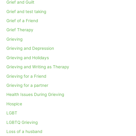
Grief and Guilt
Grief and test taking
Grief of a Friend
Grief Therapy
Grieving
Grieving and Depression
Grieving and Holidays
Grieving and Writing as Therapy
Grieving for a Friend
Grieving for a partner
Health Issues During Grieving
Hospice
LGBT
LGBTQ Grieving
Loss of a husband