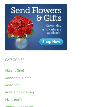
CATEGORIES
Absent Grief
Accidental Death
Addiction
Advice on Grieving
Alzheimer's
Ambiguous Losses