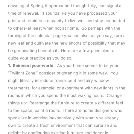
dawning of Spring, if approached thoughtfully, can signal a
time of renewal. It sounds like you have processed your
grief and retained a capacity to live well and stay connected
to others–at least when not at home. So perhaps with the
turning of the calendar page you can also, as you say, turn a
new leaf and cultivate the new shoots of possibility that may
be germinating beneath it. Here are a few principles to
guide your practice as you do so.
1. Reinvent your world
. As your home seems to be your
“Twilight Zone,” consider brightening it in some way. You
might literally introduce translucent and airy window
treatments, for example, or experiment with new lights in the
rooms in which you spend the most waking hours. Change
things up: Rearrange the furniture to create a different feel
to the space, paint a room. There are home designers who
specialize in working inexpensively with what you already
own to create a fresh environment that can surprise and
delight by configuring existing furniture and decor in