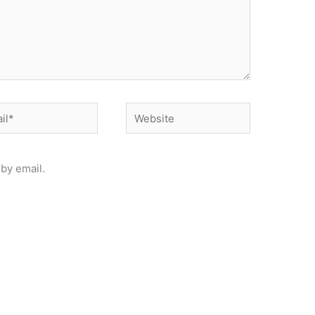
*
Website
by email.