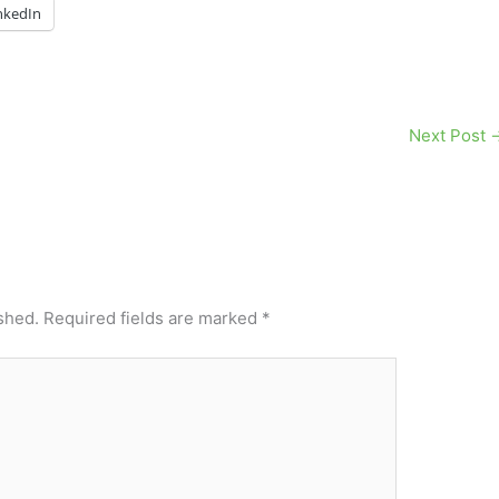
nkedIn
Next Post
shed.
Required fields are marked
*