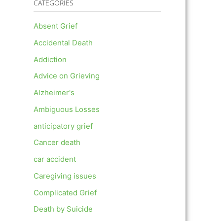
CATEGORIES
Absent Grief
Accidental Death
Addiction
Advice on Grieving
Alzheimer's
Ambiguous Losses
anticipatory grief
Cancer death
car accident
Caregiving issues
Complicated Grief
Death by Suicide