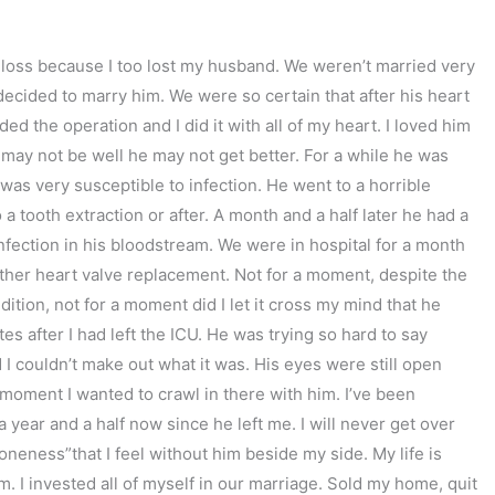
of loss because I too lost my husband. We weren’t married very
decided to marry him. We were so certain that after his heart
ed the operation and I did it with all of my heart. I loved him
may not be well he may not get better. For a while he was
was very susceptible to infection. He went to a horrible
o a tooth extraction or after. A month and a half later he had a
infection in his bloodstream. We were in hospital for a month
nother heart valve replacement. Not for a moment, despite the
dition, not for a moment did I let it cross my mind that he
s after I had left the ICU. He was trying so hard to say
 couldn’t make out what it was. His eyes were still open
 moment I wanted to crawl in there with him. I’ve been
a year and a half now since he left me. I will never get over
aloneness”that I feel without him beside my side. My life is
. I invested all of myself in our marriage. Sold my home, quit