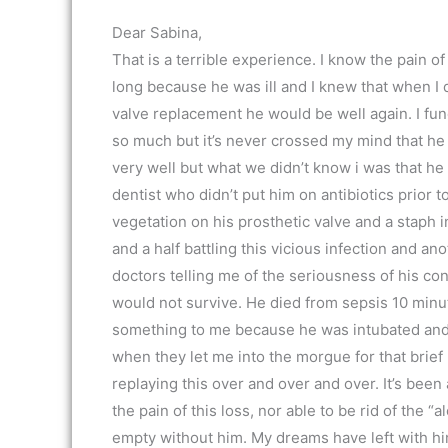
Dear Sabina,
That is a terrible experience. I know the pain 
long because he was ill and I knew that when I 
valve replacement he would be well again. I fund
so much but it’s never crossed my mind that he 
very well but what we didn’t know i was that he 
dentist who didn’t put him on antibiotics prior t
vegetation on his prosthetic valve and a staph 
and a half battling this vicious infection and a
doctors telling me of the seriousness of his con
would not survive. He died from sepsis 10 minute
something to me because he was intubated and I
when they let me into the morgue for that brief
replaying this over and over and over. It’s been 
the pain of this loss, nor able to be rid of the “
empty without him. My dreams have left with him