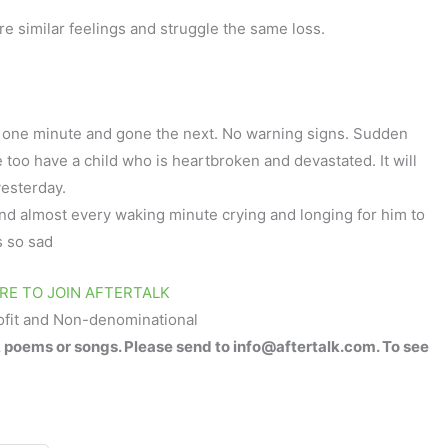
re similar feelings and struggle the same loss.
e one minute and gone the next. No warning signs. Sudden
e too have a child who is heartbroken and devastated. It will
yesterday.
pend almost every waking minute crying and longing for him to
’s so sad
RE TO JOIN AFTERTALK
ofit and Non-denominational
, poems or songs. Please send to info@aftertalk.com. To see