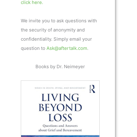
click here.
We invite you to ask questions with
the security of anonymity and
confidentiality. Simply email your
question to
Ask@aftertalk.com
.
Books by Dr. Neimeyer