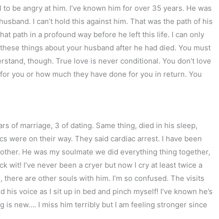
nal to be angry at him. I’ve known him for over 35 years. He was
usband. I can’t hold this against him. That was the path of his
that path in a profound way before he left this life. I can only
 these things about your husband after he had died. You must
rstand, though. True love is never conditional. You don’t love
for you or how much they have done for you in return. You
 of marriage, 3 of dating. Same thing, died in his sleep,
cs were on their way. They said cardiac arrest. I have been
other. He was my soulmate we did everything thing together,
 wit! I’ve never been a cryer but now I cry at least twice a
there are other souls with him. I’m so confused. The visits
d his voice as I sit up in bed and pinch myself! I’ve known he’s
is new…. I miss him terribly but I am feeling stronger since