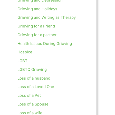
Grieving and Depression
Grieving and Holidays
Grieving and Writing as Therapy
Grieving for a Friend
Grieving for a partner
Health Issues During Grieving
Hospice
LGBT
LGBTQ Grieving
Loss of a husband
Loss of a Loved One
Loss of a Pet
Loss of a Spouse
Loss of a wife