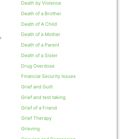
Death by Violence
Death of a Brother
Death of A Child
Death of a Mother
→
Death of a Parent
Death of a Sister
Drug Overdose
Financial Security Issues
Grief and Guilt
Grief and test taking
Grief of a Friend
Grief Therapy
Grieving