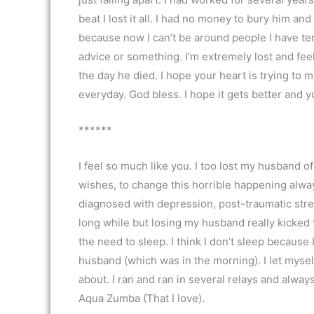
beat I lost it all. I had no money to bury him and
because now I can’t be around people I have ter
advice or something. I’m extremely lost and fee
the day he died. I hope your heart is trying to m
everyday. God bless. I hope it gets better and 
******
I feel so much like you. I too lost my husband o
wishes, to change this horrible happening alway
diagnosed with depression, post-traumatic stres
long while but losing my husband really kicked t
the need to sleep. I think I don’t sleep because 
husband (which was in the morning). I let mysel
about. I ran and ran in several relays and alway
Aqua Zumba (That I love).