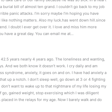
 a burial bill of almost ten grand. I couldn’t go back to my job
rible panic attacks. I’m sorry maybe I’m hoping you have
l like nothing matters. Also my luck.has went down hill.since
end. I doubt I ever get over it. I love and miss him more
you have a great day. You can email me at…
f 42.5 years nearly 4 years ago. The loneliness and wanting,
s. And we both know it doesn’t work. I cry daily and am
s syndrome, anxiety, it goes on and on. I have had anxiety a
hat up a notch. I don’t sleep well, go down at 3 or 4 fighting
I don’t want to wake up to that nightmare of my life losing my
f go, gained weight, stop exercising which I was diligent
s placed in the relays for my age. Now I barely walk and do