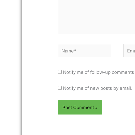
Name*
Email
Notify me of follow-up comments 
Notify me of new posts by email.