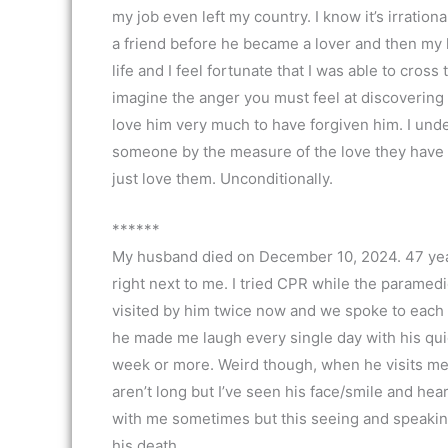
my job even left my country. I know it’s irratio
a friend before he became a lover and then my h
life and I feel fortunate that I was able to cross 
imagine the anger you must feel at discovering
love him very much to have forgiven him. I unde
someone by the measure of the love they have 
just love them. Unconditionally.
******
My husband died on December 10, 2024. 47 years
right next to me. I tried CPR while the paramedi
visited by him twice now and we spoke to each 
he made me laugh every single day with his quick
week or more. Weird though, when he visits me, 
aren’t long but I’ve seen his face/smile and hear
with me sometimes but this seeing and speaking 
his death.