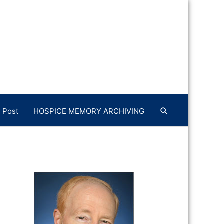
 Post
HOSPICE MEMORY ARCHIVING