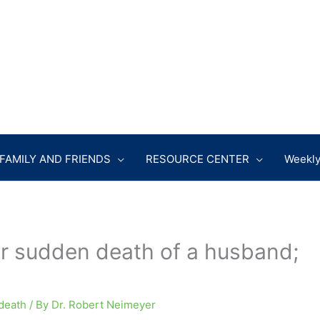
FAMILY AND FRIENDS
RESOURCE CENTER
Weekly
r sudden death of a husband;
death
/ By
Dr. Robert Neimeyer