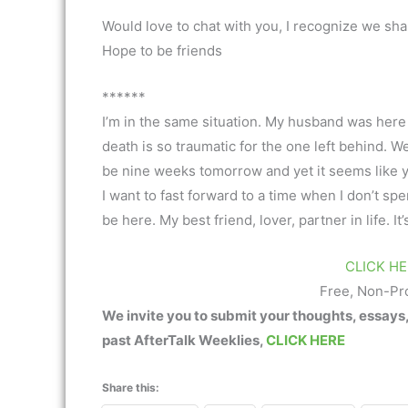
Would love to chat with you, I recognize we sha
Hope to be friends
******
I’m in the same situation. My husband was her
death is so traumatic for the one left behind. W
be nine weeks tomorrow and yet it seems like 
I want to fast forward to a time when I don’t s
be here. My best friend, lover, partner in life. It
CLICK HE
Free, Non-Pr
We invite you to submit your thoughts, essays
past AfterTalk Weeklies,
CLICK HERE
Share this: