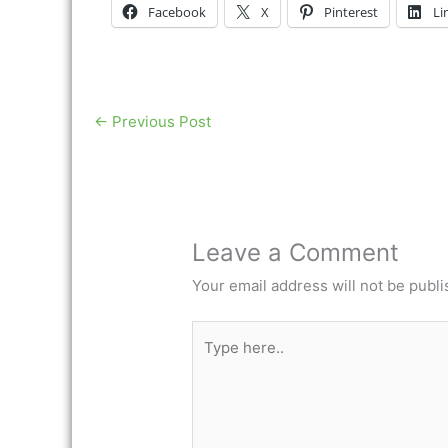
Facebook
X
Pinterest
Li
←
Previous Post
Leave a Comment
Your email address will not be publi
Type
here..