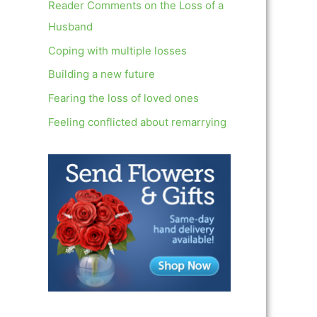
c
Reader Comments on the Loss of a
h
Husband
f
Coping with multiple losses
o
Building a new future
r
Fearing the loss of loved ones
:
Feeling conflicted about remarrying