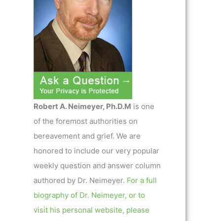
Robert A. Neimeyer, Ph.D.M
is one
of the foremost authorities on
bereavement and grief. We are
honored to include our very popular
weekly question and answer column
authored by Dr. Neimeyer.
For a full
biography of Dr. Neimeyer, or to
visit his personal website, please