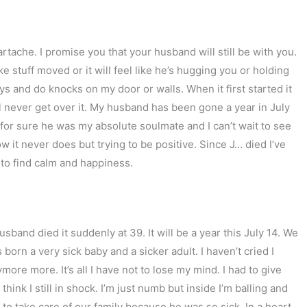
artache. I promise you that your husband will still be with you.
like stuff moved or it will feel like he’s hugging you or holding
 and do knocks on my door or walls. When it first started it
ll never get over it. My husband has been gone a year in July
for sure he was my absolute soulmate and I can’t wait to see
ow it never does but trying to be positive. Since J… died I’ve
u to find calm and happiness.
usband died it suddenly at 39. It will be a year this July 14. We
born a very sick baby and a sicker adult. I haven’t cried I
ore more. It’s all I have not to lose my mind. I had to give
ink I still in shock. I’m just numb but inside I’m balling and
s to take care of our family because he was so sick. In a heart