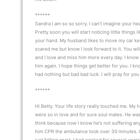
******
Sandra I am so so sorry. I can’t imagine your he
Pretty soon you will start noticing little things 
your hand. My husband likes to move my car keys
scared me but know I look forward to it. You wi
and I love and miss him more every day. I know 
him again. I hope things get better for you. I kn
had nothing but bad bad luck. I will pray for yo
******
Hi Betty. Your life story really touched me. My h
were so in love and for sure soul mates. He was 
think because now I know he’s not suffering anym
him CPR the ambulance took over 30 minutes. I th
just falling apart. I had worked for several year