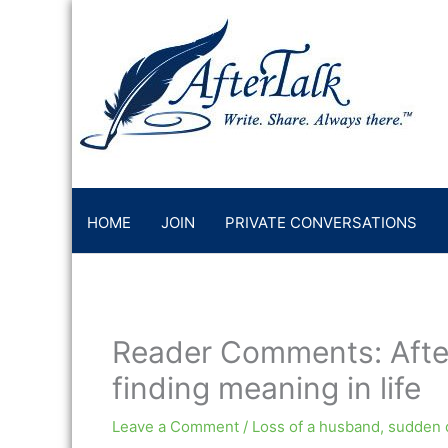
Skip
to
content
HOME
JOIN
PRIVATE CONVERSATIONS
Reader Comments: Afte
finding meaning in life
Leave a Comment
/
Loss of a husband
,
sudden 