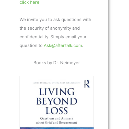
click here.
We invite you to ask questions with
the security of anonymity and
confidentiality. Simply email your
question to
Ask@aftertalk.com
.
Books by Dr. Neimeyer