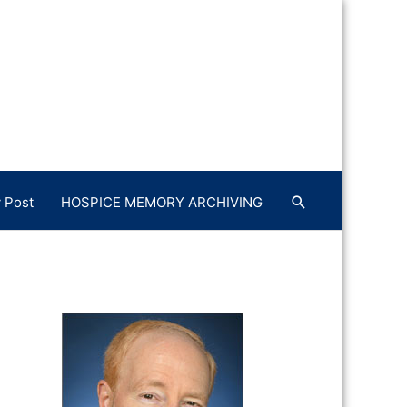
 Post
HOSPICE MEMORY ARCHIVING