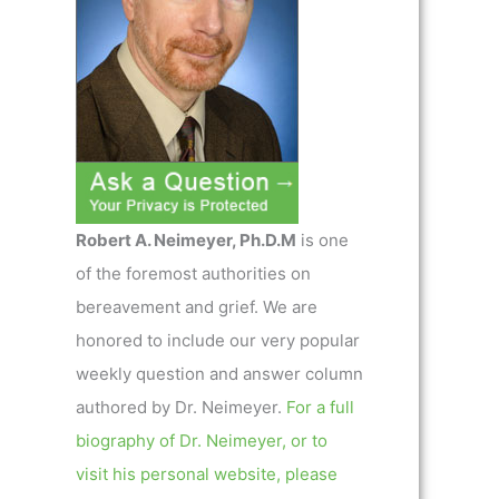
Robert A. Neimeyer, Ph.D.M
is one
of the foremost authorities on
bereavement and grief. We are
honored to include our very popular
weekly question and answer column
authored by Dr. Neimeyer.
For a full
biography of Dr. Neimeyer, or to
visit his personal website, please