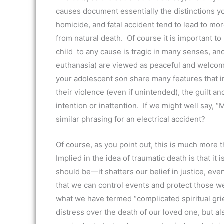
causes document essentially the distinctions yo
homicide, and fatal accident tend to lead to mo
from natural death. Of course it is important t
child to any cause is tragic in many senses, a
euthanasia) are viewed as peaceful and welcome
your adolescent son share many features that i
their violence (even if unintended), the guilt 
intention or inattention. If we might well say, 
similar phrasing for an electrical accident?
Of course, as you point out, this is much more t
Implied in the idea of traumatic death is that it 
should be—it shatters our belief in justice, eve
that we can control events and protect those we
what we have termed “complicated spiritual grie
distress over the death of our loved one, but als