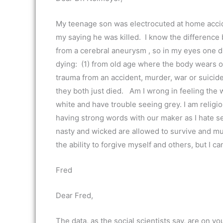
My teenage son was electrocuted at home accid
my saying he was killed. I know the differenc
from a cerebral aneurysm , so in my eyes one d
dying: (1) from old age where the body wears ou
trauma from an accident, murder, war or suicid
they both just died. Am I wrong in feeling the wa
white and have trouble seeing grey. I am religiou
having strong words with our maker as I hate s
nasty and wicked are allowed to survive and mu
the ability to forgive myself and others, but I ca
Fred
Dear Fred,
The data, as the social scientists say, are on y