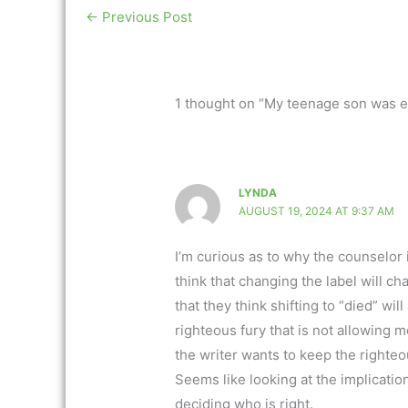
←
Previous Post
1 thought on “My teenage son was 
LYNDA
AUGUST 19, 2024 AT 9:37 AM
I’m curious as to why the counselor
think that changing the label will ch
that they think shifting to “died” wi
righteous fury that is not allowing
the writer wants to keep the righteo
Seems like looking at the implicatio
deciding who is right.