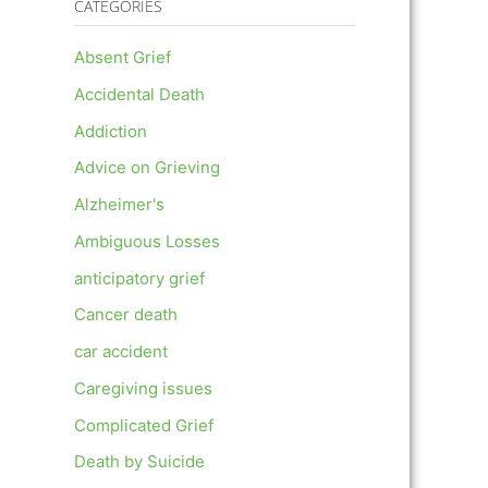
CATEGORIES
Absent Grief
Accidental Death
Addiction
Advice on Grieving
Alzheimer's
Ambiguous Losses
anticipatory grief
Cancer death
car accident
Caregiving issues
Complicated Grief
Death by Suicide