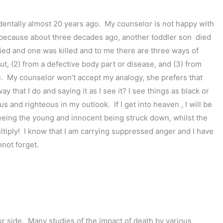
entally almost 20 years ago. My counselor is not happy with
e because about three decades ago, another toddler son died
ied and one was killed and to me there are three ways of
t, (2) from a defective body part or disease, and (3) from
e. My counselor won’t accept my analogy, she prefers that
y that I do and saying it as I see it? I see things as black or
s and righteous in my outlook. If I get into heaven , I will be
eeing the young and innocent being struck down, whilst the
ltiply! I know that I am carrying suppressed anger and I have
nnot forget.
our side. Many studies of the impact of death by various