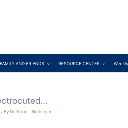
FAMILY AND FRIENDS
RESOURCE CENTER
Weekly
ectrocuted…
/ By
Dr. Robert Neimeyer