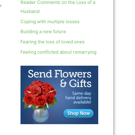
c
Reader Comments on the Loss of a
→
h
Husband
f
Coping with multiple losses
o
Building a new future
r
Fearing the loss of loved ones
:
Feeling conflicted about remarrying