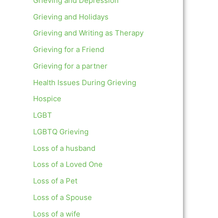
Grieving and Depression
Grieving and Holidays
Grieving and Writing as Therapy
Grieving for a Friend
Grieving for a partner
Health Issues During Grieving
Hospice
LGBT
LGBTQ Grieving
Loss of a husband
Loss of a Loved One
Loss of a Pet
Loss of a Spouse
Loss of a wife