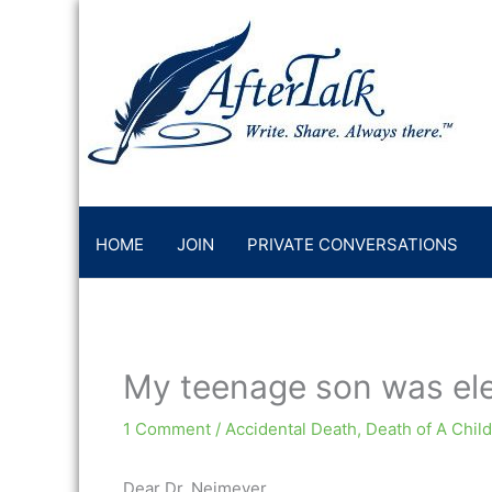
Skip
to
content
HOME
JOIN
PRIVATE CONVERSATIONS
My teenage son was el
1 Comment
/
Accidental Death
,
Death of A Child
Dear Dr. Neimeyer,