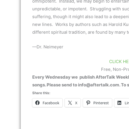
omnipotent. Instead, we may begin to entertain 
unpredictable, or impotent. Struggling with s
suffering, though it might also lead to a deepeni
new lines. Works by authors such as Harold Ku
different spiritual tradition, are found by many
—Dr. Neimeyer
CLICK HE
Free, Non-Pr
Every Wednesday we publish AfterTalk Weekly.
songs. Please send to info@aftertalk.com. To 
Share this:
Facebook
X
Pinterest
Li