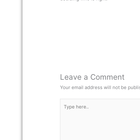
Leave a Comment
Your email address will not be publi
Type
here..