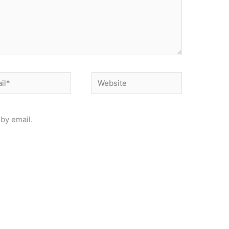
*
Website
by email.