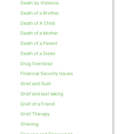
Death by Violence
Death of a Brother
Death of A Child
Death of a Mother
Death of a Parent
Death of a Sister
Drug Overdose
Financial Security Issues
Grief and Guilt
Grief and test taking
Grief of a Friend
Grief Therapy
Grieving