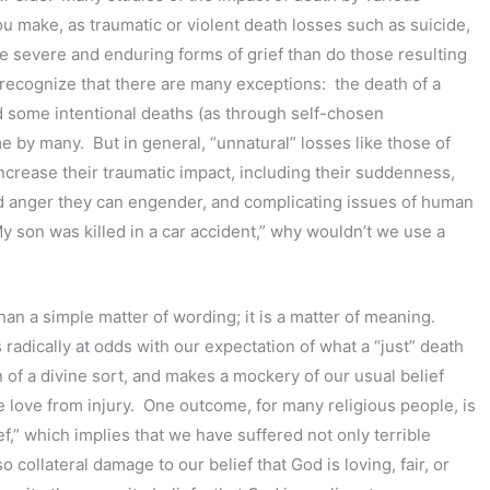
u make, as traumatic or violent death losses such as suicide,
re severe and enduring forms of grief than do those resulting
o recognize that there are many exceptions: the death of a
nd some intentional deaths (as through self-chosen
 by many. But in general, “unnatural” losses like those of
ncrease their traumatic impact, including their suddenness,
and anger they can engender, and complicating issues of human
“My son was killed in a car accident,” why wouldn’t we use a
han a simple matter of wording; it is a matter of meaning.
is radically at odds with our expectation of what a “just” death
n of a divine sort, and makes a mockery of our usual belief
 love from injury. One outcome, for many religious people, is
f,” which implies that we have suffered not only terrible
o collateral damage to our belief that God is loving, fair, or