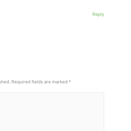
Reply
shed.
Required fields are marked
*