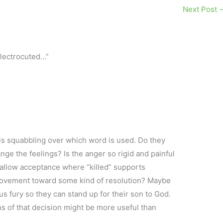
Next Post
electrocuted…”
 is squabbling over which word is used. Do they
ange the feelings? Is the anger so rigid and painful
ll allow acceptance where “killed” supports
 movement toward some kind of resolution? Maybe
us fury so they can stand up for their son to God.
ns of that decision might be more useful than