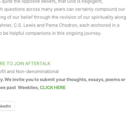
quite the opposite beliefs, that God is negligent,
uch questions across many years can certainly compound our
ng of our belief through the revision of our spirituality along
shner, C.S. Lewis and Pema Chodron, each anchored in a
 to be helpful companions in this ongoing journey.
RE TO JOIN AFTERTALK
ofit and Non-denominational
 We invite you to submit your thoughts, essays, poems or
see past Weeklies,
CLICK HERE
nkedIn