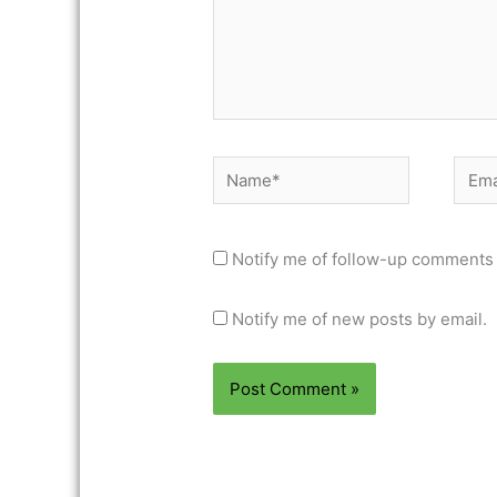
Name*
Email
Notify me of follow-up comments 
Notify me of new posts by email.