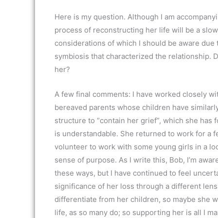
Here is my question. Although I am accompanyin
process of reconstructing her life will be a sl
considerations of which I should be aware due 
symbiosis that characterized the relationship.
her?
A few final comments: I have worked closely wi
bereaved parents whose children have similarly
structure to “contain her grief”, which she has 
is understandable. She returned to work for a f
volunteer to work with some young girls in a lo
sense of purpose. As I write this, Bob, I’m awar
these ways, but I have continued to feel uncert
significance of her loss through a different len
differentiate from her children, so maybe she 
life, as so many do; so supporting her is all I ma