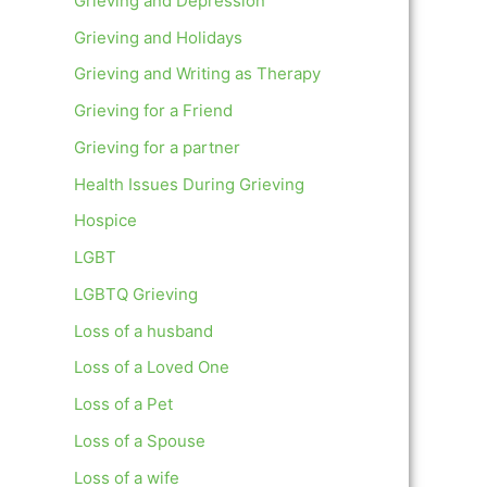
Grieving and Depression
Grieving and Holidays
Grieving and Writing as Therapy
Grieving for a Friend
Grieving for a partner
Health Issues During Grieving
Hospice
LGBT
LGBTQ Grieving
Loss of a husband
Loss of a Loved One
Loss of a Pet
Loss of a Spouse
Loss of a wife