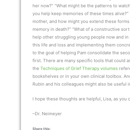
her now?” “What might be the patterns to watc
you help keep memories of these times alive?” 
mother, and how might you extend these forms of
memory in death?” “What of a constructive sort
help other struggling young people now and in
this life and loss and implementing them concre
to the goal of helping Pam consolidate the seco
first. There are many specific tools that could a
the
Techniques of Grief Therapy volumes
refer
bookshelves or in your own clinical toolbox. A
Rubin and his colleagues might also be useful in
I hope these thoughts are helpful, Lisa, as you 
–Dr. Neimeyer
Share this: