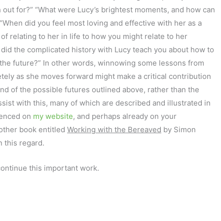
h out for?” “What were Lucy’s brightest moments, and how can
“When did you feel most loving and effective with her as a
 relating to her in life to how you might relate to her
 did the complicated history with Lucy teach you about how to
 the future?” In other words, winnowing some lessons from
tely as she moves forward might make a critical contribution
nd of the possible futures outlined above, rather than the
ssist with this, many of which are described and illustrated in
enced on
my website
, and perhaps already on your
nother book entitled
Working with the Bereaved
by Simon
 this regard.
continue this important work.