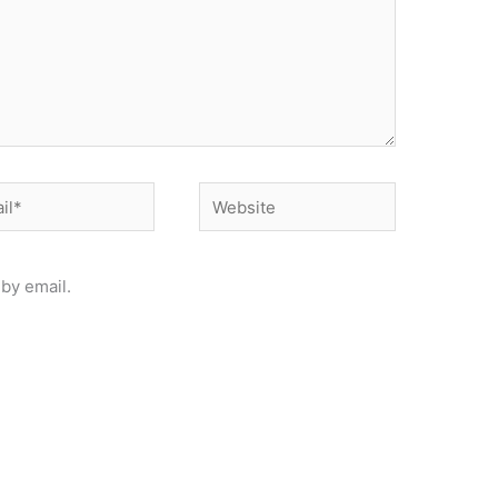
*
Website
by email.