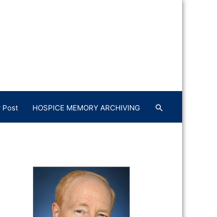
 Post
HOSPICE MEMORY ARCHIVING