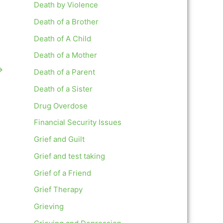
Death by Violence
Death of a Brother
Death of A Child
Death of a Mother
→
Death of a Parent
Death of a Sister
Drug Overdose
Financial Security Issues
Grief and Guilt
Grief and test taking
Grief of a Friend
Grief Therapy
Grieving