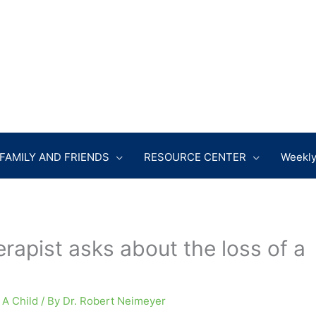
FAMILY AND FRIENDS
RESOURCE CENTER
Weekly
rapist asks about the loss of a
 A Child
/ By
Dr. Robert Neimeyer