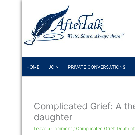
Skip
to
content
HOME
JOIN
PRIVATE CONVERSATIONS
Complicated Grief: A the
daughter
Leave a Comment
/
Complicated Grief
,
Death of