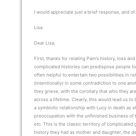
I would appreciate just a brief response, and of
Lisa
Dear Lisa,
First, thanks for relating Pam’s history, loss a
complicated histories can predispose people tow
often helpful to entertain two possibilities in 
(intentionally) in some contradiction to one ano
they grieve, with the corollary that who they are
across a lifetime. Clearly, this would lead us to
a symbiotic relationship with Lucy in death as sh
preoccupation with the unfinished business of t
etc. This is the classic territory of complicate
history they had as mother and daughter, the dea