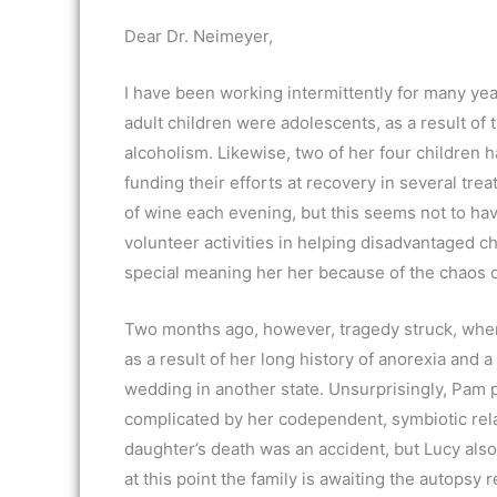
Dear Dr. Neimeyer,
I have been working intermittently for many 
adult children were adolescents, as a result of 
alcoholism. Likewise, two of her four children h
funding their efforts at recovery in several tr
of wine each evening, but this seems not to hav
volunteer activities in helping disadvantaged c
special meaning her her because of the chaos o
Two months ago, however, tragedy struck, when 
as a result of her long history of anorexia and 
wedding in another state. Unsurprisingly, Pam pl
complicated by her codependent, symbiotic rela
daughter’s death was an accident, but Lucy als
at this point the family is awaiting the autopsy r