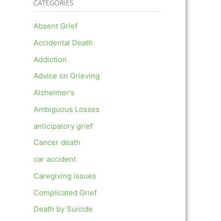
CATEGORIES
Absent Grief
Accidental Death
Addiction
Advice on Grieving
Alzheimer's
Ambiguous Losses
anticipatory grief
Cancer death
car accident
Caregiving issues
Complicated Grief
Death by Suicide