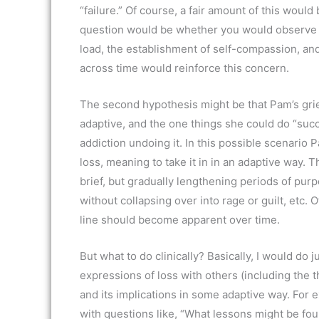
“failure.” Of course, a fair amount of this woul
question would be whether you would observe 
load, the establishment of self-compassion, an
across time would reinforce this concern.
The second hypothesis might be that Pam’s grief 
adaptive, and the one things she could do “succ
addiction undoing it. In this possible scenario
loss, meaning to take it in in an adaptive way. 
brief, but gradually lengthening periods of pu
without collapsing over into rage or guilt, etc. 
line should become apparent over time.
But what to do clinically? Basically, I would do
expressions of loss with others (including the t
and its implications in some adaptive way. For 
with questions like, “What lessons might be fou