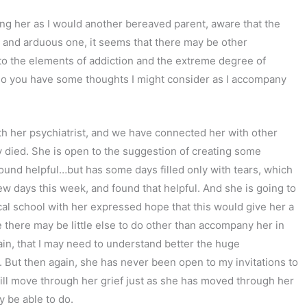
g her as I would another bereaved parent, aware that the
ow and arduous one, it seems that there may be other
to the elements of addiction and the extreme degree of
 Do you have some thoughts I might consider as I accompany
th her psychiatrist, and we have connected her with other
 died. She is open to the suggestion of creating some
found helpful…but has some days filled only with tears, which
ew days this week, and found that helpful. And she is going to
cal school with her expressed hope that this would give her a
e there may be little else to do other than accompany her in
ain, that I may need to understand better the huge
s. But then again, she has never been open to my invitations to
will move through her grief just as she has moved through her
y be able to do.