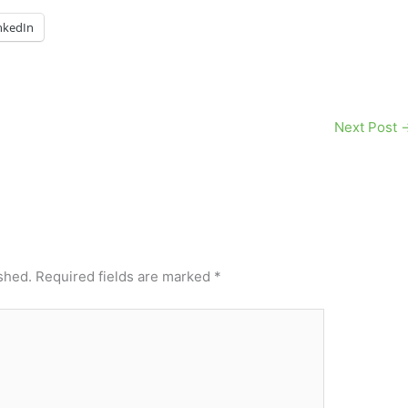
nkedIn
Next Post
shed.
Required fields are marked
*