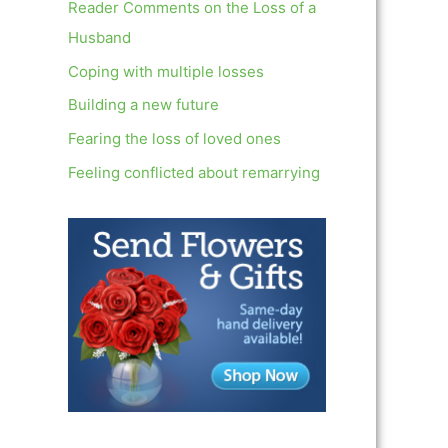
c
Reader Comments on the Loss of a
h
Husband
f
Coping with multiple losses
o
Building a new future
r
Fearing the loss of loved ones
:
Feeling conflicted about remarrying