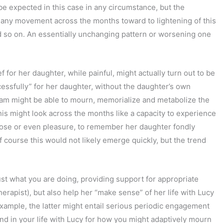
d be expected in this case in any circumstance, but the
any movement across the months toward to lightening of this
d so on. An essentially unchanging pattern or worsening one
for her daughter, while painful, might actually turn out to be
essfully” for her daughter, without the daughter’s own
 Pam might be able to mourn, memorialize and metabolize the
This might look across the months like a capacity to experience
rpose or even pleasure, to remember her daughter fondly
Of course this would not likely emerge quickly, but the trend
 just what you are doing, providing support for appropriate
herapist), but also help her “make sense” of her life with Lucy
example, the latter might entail serious periodic engagement
nd in your life with Lucy for how you might adaptively mourn