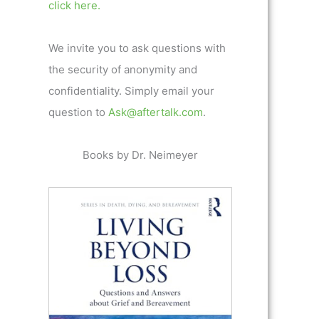
click here.
We invite you to ask questions with
the security of anonymity and
confidentiality. Simply email your
question to
Ask@aftertalk.com
.
Books by Dr. Neimeyer