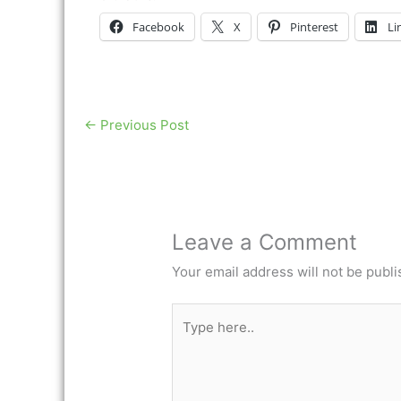
Facebook
X
Pinterest
Li
←
Previous Post
Leave a Comment
Your email address will not be publi
Type
here..