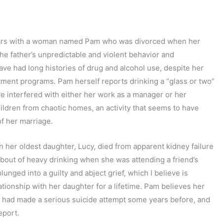
years with a woman named Pam who was divorced when her
the father’s unpredictable and violent behavior and
ave had long histories of drug and alcohol use, despite her
eatment programs. Pam herself reports drinking a “glass or two”
e interfered with either her work as a manager or her
hildren from chaotic homes, an activity that seems to have
f her marriage.
her oldest daughter, Lucy, died from apparent kidney failure
a bout of heavy drinking when she was attending a friend’s
unged into a guilty and abject grief, which I believe is
tionship with her daughter for a lifetime. Pam believes her
o had made a serious suicide attempt some years before, and
eport.