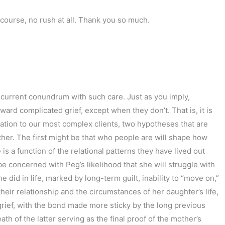
 course, no rush at all. Thank you so much.
nd current conundrum with such care. Just as you imply,
ard complicated grief, except when they don’t. That is, it is
relation to our most complex clients, two hypotheses that are
ther. The first might be that who people are will shape how
 is a function of the relational patterns they have lived out
 be concerned with Peg’s likelihood that she will struggle with
e did in life, marked by long-term guilt, inability to “move on,”
heir relationship and the circumstances of her daughter’s life,
d grief, with the bond made more sticky by the long previous
th of the latter serving as the final proof of the mother’s