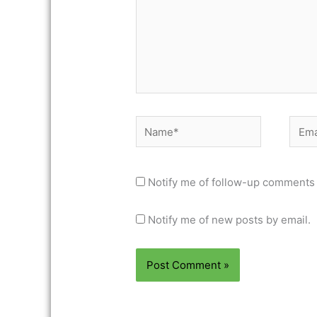
Name*
Email
Notify me of follow-up comments 
Notify me of new posts by email.