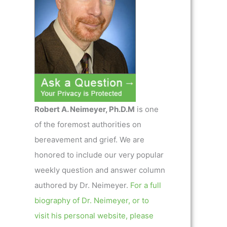
Robert A. Neimeyer, Ph.D.M
is one
of the foremost authorities on
bereavement and grief. We are
honored to include our very popular
weekly question and answer column
authored by Dr. Neimeyer.
For a full
biography of Dr. Neimeyer, or to
visit his personal website, please