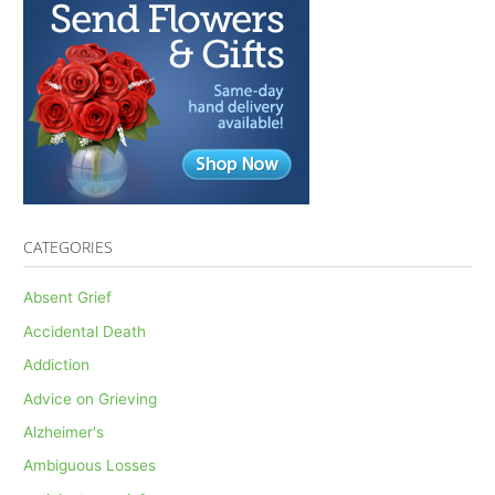
CATEGORIES
Absent Grief
Accidental Death
Addiction
Advice on Grieving
Alzheimer's
Ambiguous Losses