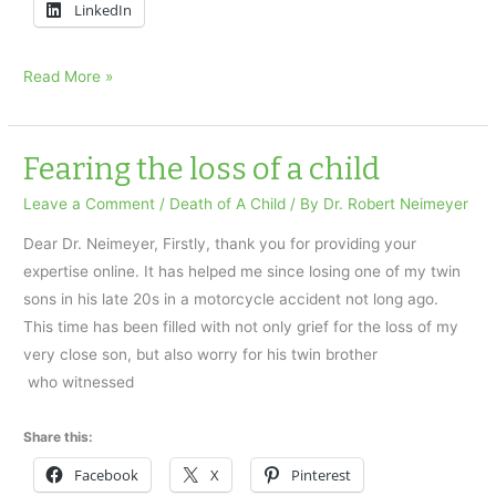
LinkedIn
…
Read More »
the
anniversary
of
Fearing the loss of a child
my
Leave a Comment
/
Death of A Child
/ By
Dr. Robert Neimeyer
daughter’s
passing
Dear Dr. Neimeyer, Firstly, thank you for providing your
expertise online. It has helped me since losing one of my twin
sons in his late 20s in a motorcycle accident not long ago.
This time has been filled with not only grief for the loss of my
very close son, but also worry for his twin brother
who witnessed
Share this:
Facebook
X
Pinterest