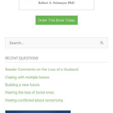
Order This Book Today
S
e
a
RECENT QUESTIONS
r
c
Reader Comments on the Loss of a Husband
h
Coping with multiple losses
f
Building a new future
o
Fearing the loss of loved ones
r
Feeling conflicted about remarrying
: