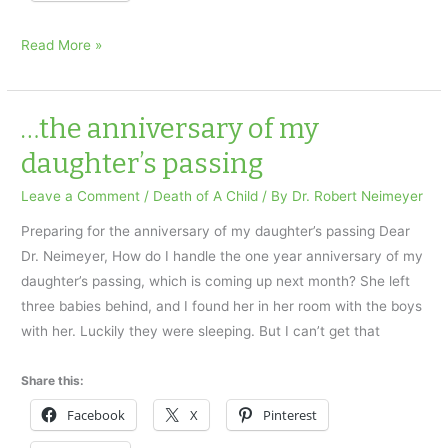
Experiencing
Read More »
the
presence
of
…the anniversary of my
a
daughter’s passing
deceased
loved
Leave a Comment
/
Death of A Child
/ By
Dr. Robert Neimeyer
one
Preparing for the anniversary of my daughter’s passing Dear
Dr. Neimeyer, How do I handle the one year anniversary of my
daughter’s passing, which is coming up next month? She left
three babies behind, and I found her in her room with the boys
with her. Luckily they were sleeping. But I can’t get that
Share this:
Facebook
X
Pinterest