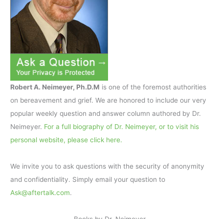
Robert A. Neimeyer, Ph.D.M
is one of the foremost authorities
on bereavement and grief. We are honored to include our very
popular weekly question and answer column authored by Dr.
Neimeyer.
For a full biography of Dr. Neimeyer, or to visit his
personal website, please click here.
We invite you to ask questions with the security of anonymity
and confidentiality. Simply email your question to
Ask@aftertalk.com
.