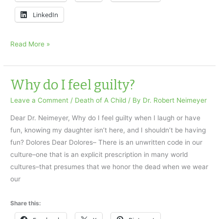
LinkedIn
Death
Read More »
of
a
Teenage
Why do I feel guilty?
Daughter
Leave a Comment
/
Death of A Child
/ By
Dr. Robert Neimeyer
Dear Dr. Neimeyer, Why do I feel guilty when I laugh or have
fun, knowing my daughter isn’t here, and I shouldn’t be having
fun? Dolores Dear Dolores– There is an unwritten code in our
culture–one that is an explicit prescription in many world
cultures–that presumes that we honor the dead when we wear
our
Share this: