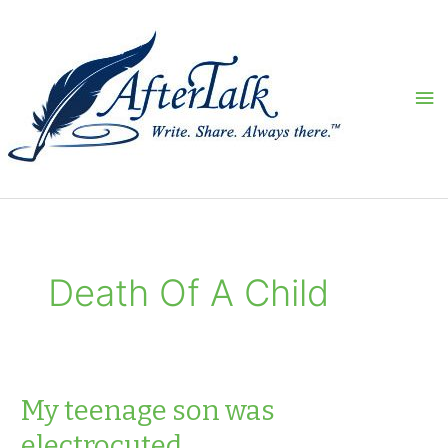
Skip
to
content
Ma
Me
Death Of A Child
My teenage son was
electrocuted…