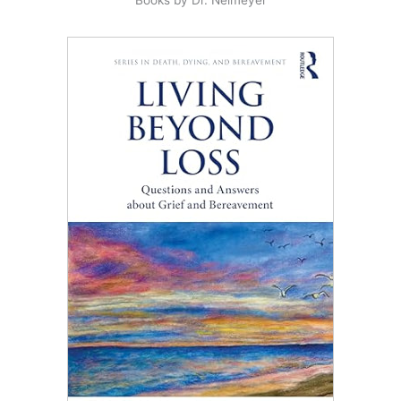
Books by Dr. Neimeyer