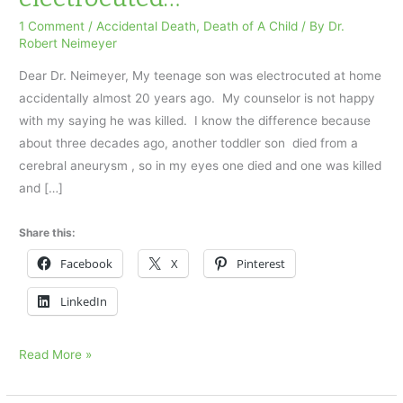
1 Comment
/
Accidental Death
,
Death of A Child
/ By
Dr.
Robert Neimeyer
Dear Dr. Neimeyer, My teenage son was electrocuted at home
accidentally almost 20 years ago. My counselor is not happy
with my saying he was killed. I know the difference because
about three decades ago, another toddler son died from a
cerebral aneurysm , so in my eyes one died and one was killed
and […]
Share this:
Facebook
X
Pinterest
LinkedIn
My
Read More »
teenage
son