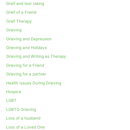
Grief and test taking
Grief of a Friend
Grief Therapy
Grieving
Grieving and Depression
Grieving and Holidays
Grieving and Writing as Therapy
Grieving for a Friend
Grieving for a partner
Health Issues During Grieving
Hospice
LGBT
LGBTQ Grieving
Loss of a husband
Loss of a Loved One