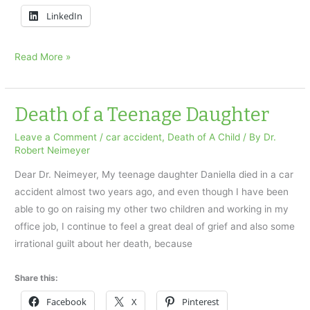
LinkedIn
Fearing
Read More »
the
loss
of
Death of a Teenage Daughter
a
Leave a Comment
/
car accident
,
Death of A Child
/ By
Dr.
child
Robert Neimeyer
Dear Dr. Neimeyer, My teenage daughter Daniella died in a car
accident almost two years ago, and even though I have been
able to go on raising my other two children and working in my
office job, I continue to feel a great deal of grief and also some
irrational guilt about her death, because
Share this:
Facebook
X
Pinterest