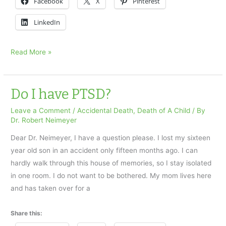
Facebook
X
Pinterest
LinkedIn
Why
Read More »
do
I
feel
Do I have PTSD?
guilty?
Leave a Comment
/
Accidental Death
,
Death of A Child
/ By
Dr. Robert Neimeyer
Dear Dr. Neimeyer, I have a question please. I lost my sixteen
year old son in an accident only fifteen months ago. I can
hardly walk through this house of memories, so I stay isolated
in one room. I do not want to be bothered. My mom lives here
and has taken over for a
Share this: