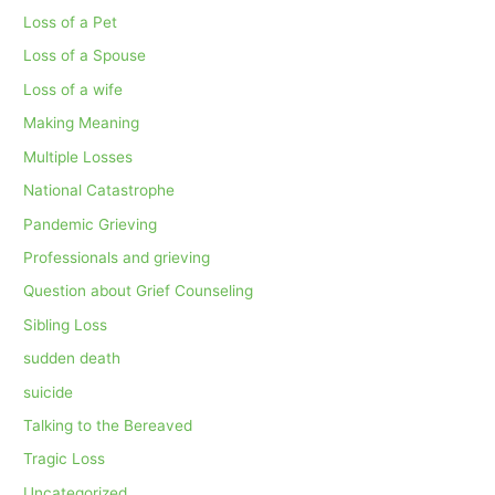
Loss of a Pet
Loss of a Spouse
Loss of a wife
Making Meaning
Multiple Losses
National Catastrophe
Pandemic Grieving
Professionals and grieving
Question about Grief Counseling
Sibling Loss
sudden death
suicide
Talking to the Bereaved
Tragic Loss
Uncategorized