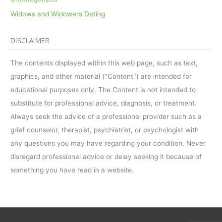
Widows and Widowers Dating
DISCLAIMER
The contents displayed within this web page, such as text,
graphics, and other material ("Content") are intended for
educational purposes only. The Content is not intended to
substitute for professional advice, diagnosis, or treatment.
Always seek the advice of a professional provider such as a
grief counselor, therapist, psychiatrist, or psychologist with
any questions you may have regarding your condition. Never
disregard professional advice or delay seeking it because of
something you have read in a website.