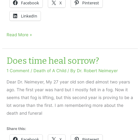
Facebook
X
Pinterest
LinkedIn
Do
Read More »
I
have
PTSD?
Does time heal sorrow?
1 Comment
/
Death of A Child
/ By
Dr. Robert Neimeyer
Dear Dr. Neimeyer, My 27 year old son died almost two years
ago. The first year was hard but I mostly felt in a fog. Now it
seems that fog is lifting, but this second year is proving to be a
lot worse than the first. I am remembering more about the
death and funeral
Share this:
Facebook
X
Pinterest