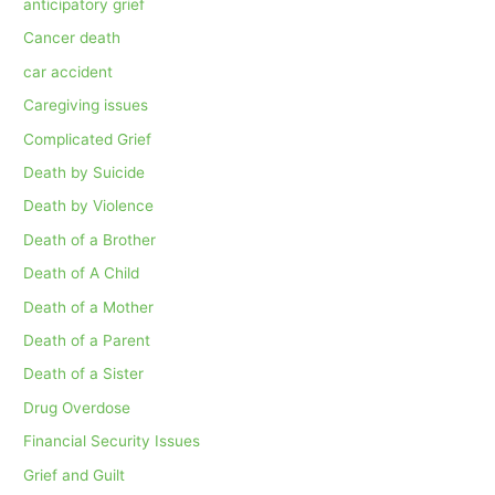
anticipatory grief
Cancer death
car accident
Caregiving issues
Complicated Grief
Death by Suicide
Death by Violence
Death of a Brother
Death of A Child
Death of a Mother
Death of a Parent
Death of a Sister
Drug Overdose
Financial Security Issues
Grief and Guilt