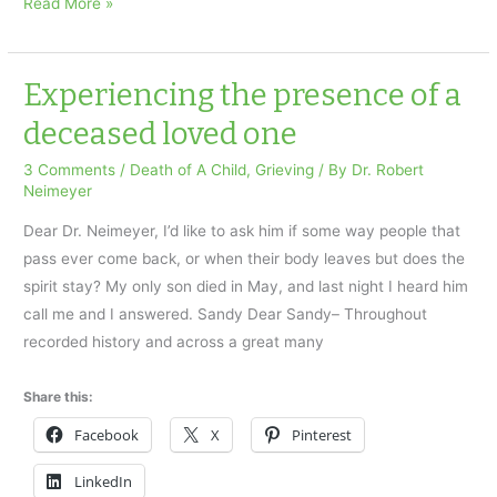
My
Read More »
Gay
Daughter
Took
Experiencing the presence of a
Her
deceased loved one
Own
Life
3 Comments
/
Death of A Child
,
Grieving
/ By
Dr. Robert
Neimeyer
–
Gay
Dear Dr. Neimeyer, I’d like to ask him if some way people that
Pride
pass ever come back, or when their body leaves but does the
Month
spirit stay? My only son died in May, and last night I heard him
call me and I answered. Sandy Dear Sandy– Throughout
recorded history and across a great many
Share this:
Facebook
X
Pinterest
LinkedIn