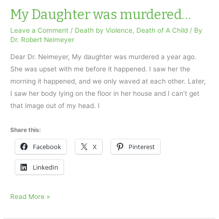
was
My Daughter was murdered…
electrocuted…
Leave a Comment
/
Death by Violence
,
Death of A Child
/ By
Dr. Robert Neimeyer
Dear Dr. Neimeyer, My daughter was murdered a year ago.
She was upset with me before it happened. I saw her the
morning it happened, and we only waved at each other. Later,
I saw her body lying on the floor in her house and I can’t get
that image out of my head. I
Share this:
Facebook
X
Pinterest
LinkedIn
My
Read More »
Daughter