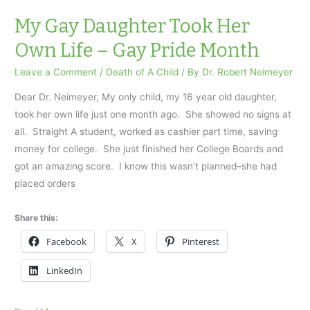
was
murdered…
My Gay Daughter Took Her
Own Life – Gay Pride Month
Leave a Comment
/
Death of A Child
/ By
Dr. Robert Neimeyer
Dear Dr. Neimeyer, My only child, my 16 year old daughter,
took her own life just one month ago. She showed no signs at
all. Straight A student, worked as cashier part time, saving
money for college. She just finished her College Boards and
got an amazing score. I know this wasn’t planned–she had
placed orders
Share this:
Facebook
X
Pinterest
LinkedIn