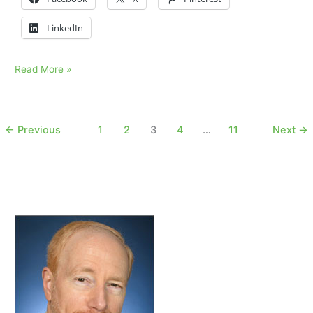
LinkedIn
Does
Read More »
time
heal
sorrow?
←
Previous
1
2
3
4
…
11
Next
→