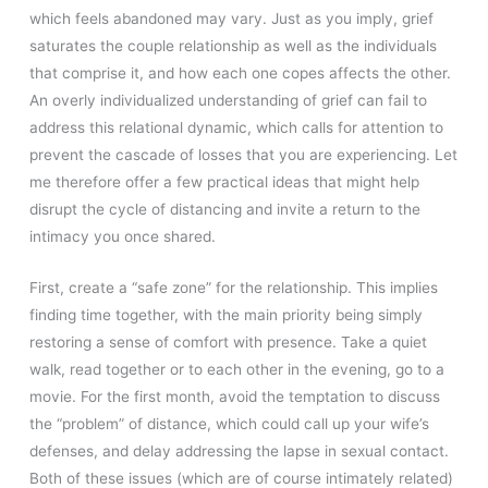
which feels abandoned may vary. Just as you imply, grief
saturates the couple relationship as well as the individuals
that comprise it, and how each one copes affects the other.
An overly individualized understanding of grief can fail to
address this relational dynamic, which calls for attention to
prevent the cascade of losses that you are experiencing. Let
me therefore offer a few practical ideas that might help
disrupt the cycle of distancing and invite a return to the
intimacy you once shared.
First, create a “safe zone” for the relationship. This implies
finding time together, with the main priority being simply
restoring a sense of comfort with presence. Take a quiet
walk, read together or to each other in the evening, go to a
movie. For the first month, avoid the temptation to discuss
the “problem” of distance, which could call up your wife’s
defenses, and delay addressing the lapse in sexual contact.
Both of these issues (which are of course intimately related)