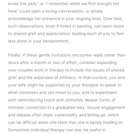
loved this park,” or “I remember when we first brought her
here” could open a loving conversation, or simply
acknowledge her presence in your ongoing lives. Over time,
such observations, even if noted in passing, can open doors
to shared grief and appreciation, leading each of you to feel
less alone in your bereavement.
Finally, if these gentle invitations encounter walls rather than
doors after a month or two of effort, consider expanding
your couples work in therapy to include the issues of shared
grief and the expansion of intimacy. In that context, you and
your wife might be supported by your therapist to speak to
what closeness and sex mean to you, and to experiment
with reintroducing touch and ultimately deeper forms of
intimate connection in a graduated way. Sexual engagement
and release often imply vulnerability and letting go, which
can be difficult when one feels that one is barely holding on.
Sometimes individual therapy can also be useful in