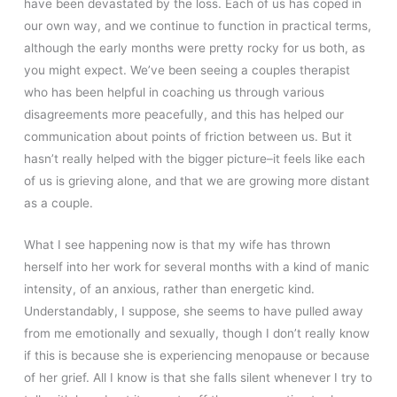
have been devastated by the loss. Each of us has coped in
our own way, and we continue to function in practical terms,
although the early months were pretty rocky for us both, as
you might expect. We’ve been seeing a couples therapist
who has been helpful in coaching us through various
disagreements more peacefully, and this has helped our
communication about points of friction between us. But it
hasn’t really helped with the bigger picture–it feels like each
of us is grieving alone, and that we are growing more distant
as a couple.
What I see happening now is that my wife has thrown
herself into her work for several months with a kind of manic
intensity, of an anxious, rather than energetic kind.
Understandably, I suppose, she seems to have pulled away
from me emotionally and sexually, though I don’t really know
if this is because she is experiencing menopause or because
of her grief. All I know is that she falls silent whenever I try to