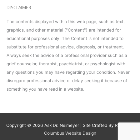
DISCLAIMER
The contents displayed within this web page, such as text,
graphics, and other material ("Content") are intended for
educational purposes only. The Content is not intended to
substitute for professional advice, diagnosis, or treatment.
Always seek the advice of a professional provider such as a
grief counselor, therapist, psychiatrist, or psychologist with
any questions you may have regarding your condition. Never
disregard professional advice or delay seeking it because of
something you have read in a website.
Copyright © 2026
Ask Dr. Neimeyer
| Site Crafted By
Robintek:
Columbus Website Design