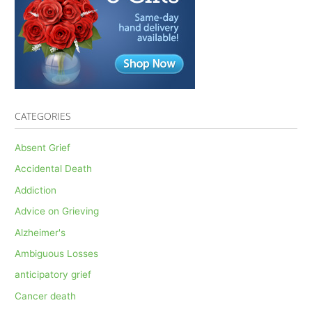
CATEGORIES
Absent Grief
Accidental Death
Addiction
Advice on Grieving
Alzheimer's
Ambiguous Losses
anticipatory grief
Cancer death