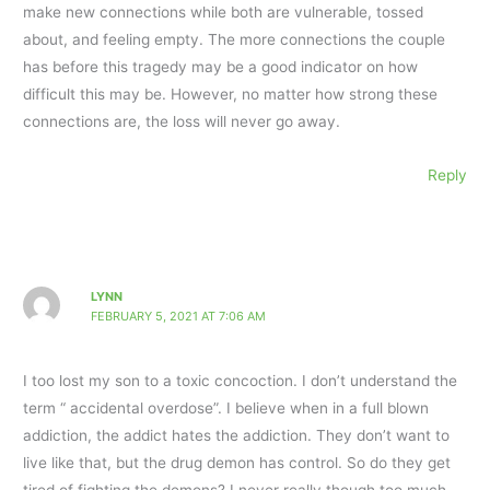
make new connections while both are vulnerable, tossed
about, and feeling empty. The more connections the couple
has before this tragedy may be a good indicator on how
difficult this may be. However, no matter how strong these
connections are, the loss will never go away.
Reply
LYNN
FEBRUARY 5, 2021 AT 7:06 AM
I too lost my son to a toxic concoction. I don’t understand the
term “ accidental overdose”. I believe when in a full blown
addiction, the addict hates the addiction. They don’t want to
live like that, but the drug demon has control. So do they get