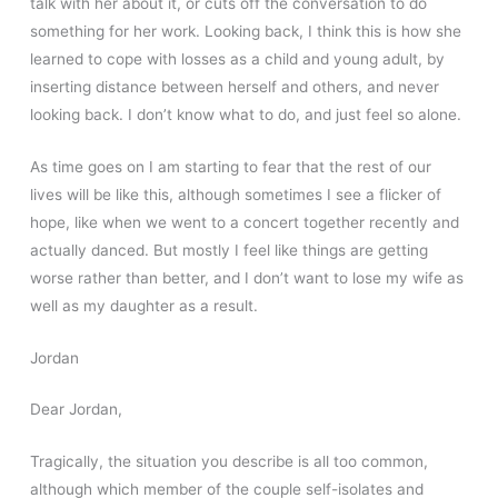
talk with her about it, or cuts off the conversation to do
something for her work. Looking back, I think this is how she
learned to cope with losses as a child and young adult, by
inserting distance between herself and others, and never
looking back. I don’t know what to do, and just feel so alone.
As time goes on I am starting to fear that the rest of our
lives will be like this, although sometimes I see a flicker of
hope, like when we went to a concert together recently and
actually danced. But mostly I feel like things are getting
worse rather than better, and I don’t want to lose my wife as
well as my daughter as a result.
Jordan
Dear Jordan,
Tragically, the situation you describe is all too common,
although which member of the couple self-isolates and