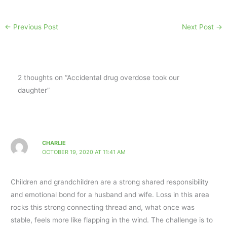
←
Previous Post
Next Post
→
2 thoughts on “Accidental drug overdose took our
daughter”
CHARLIE
OCTOBER 19, 2020 AT 11:41 AM
Children and grandchildren are a strong shared responsibility
and emotional bond for a husband and wife. Loss in this area
rocks this strong connecting thread and, what once was
stable, feels more like flapping in the wind. The challenge is to