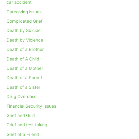
car accident
Caregiving issues
Complicated Grief
Death by Suicide
Death by Violence
Death of a Brother
Death of A Child
Death of a Mother
Death of a Parent
Death of a Sister
Drug Overdose
Financial Security Issues
Grief and Guilt
Grief and test taking
Grief of a Friend