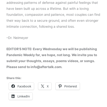
addressing patterns of defense against painful feelings that
have been built up across a lifetime. But with a loving
foundation, compassion and patience, most couples can find
their way back to a secure ground, and often even stronger
intimate connection, following a shared loss.
–Dr. Neimeyer
EDITOR’S NOTE:
Every Wednesday we will be publishing
Pandemic Weekly for, we hope, not long. We invite you to
submit your thoughts, essays, poems videos, or songs.
Please send to info@aftertalk.com.
Share this:
Facebook
X
Pinterest
LinkedIn