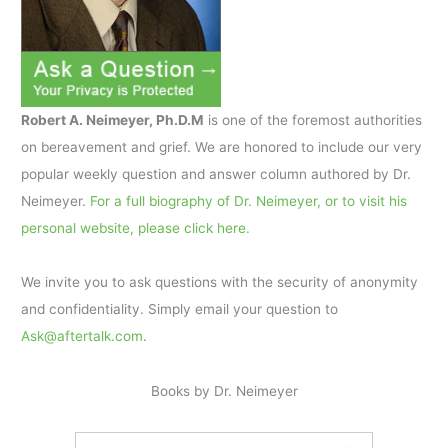
Robert A. Neimeyer, Ph.D.M
is one of the foremost authorities
on bereavement and grief. We are honored to include our very
popular weekly question and answer column authored by Dr.
Neimeyer.
For a full biography of Dr. Neimeyer, or to visit his
personal website, please click here.
We invite you to ask questions with the security of anonymity
and confidentiality. Simply email your question to
Ask@aftertalk.com
.
Books by Dr. Neimeyer