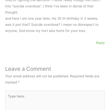
tired of fighting the demons? I never really though too much
into “suicide overdose”, I think I’ve been in denial of that
thought.
and here I am one year later, his 29 th birthday in 2 weeks,
was it just that? Suicide overdose? I mean no disrespect to
anyone, God know my hurt also hurts for your loss.
Reply
Leave a Comment
Your email address will not be published.
Required fields are
marked
*
Type
here..