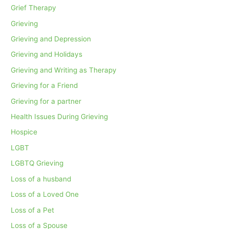
Grief Therapy
Grieving
Grieving and Depression
Grieving and Holidays
Grieving and Writing as Therapy
Grieving for a Friend
Grieving for a partner
Health Issues During Grieving
Hospice
LGBT
LGBTQ Grieving
Loss of a husband
Loss of a Loved One
Loss of a Pet
Loss of a Spouse