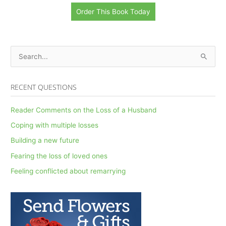
Order This Book Today
S
e
a
RECENT QUESTIONS
r
c
Reader Comments on the Loss of a Husband
h
Coping with multiple losses
f
Building a new future
o
Fearing the loss of loved ones
r
Feeling conflicted about remarrying
: