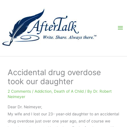
Skip
to
content
Ma
Me
Accidental drug overdose
took our daughter
2 Comments
/
Addiction
,
Death of A Child
/ By
Dr. Robert
Neimeyer
Dear Dr. Neimeyer,
My wife and I lost our 23- year-old daughter to an accidental
drug overdose just over one year ago, and of course we