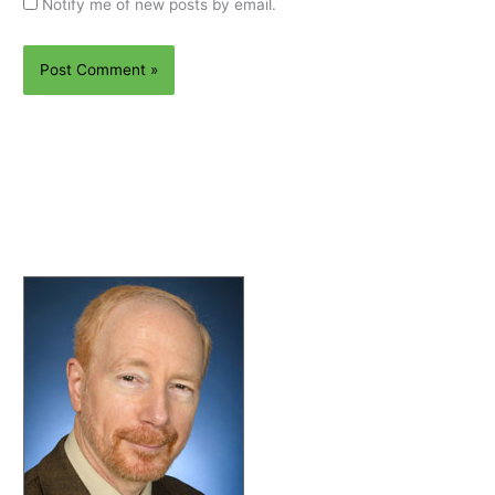
Notify me of new posts by email.