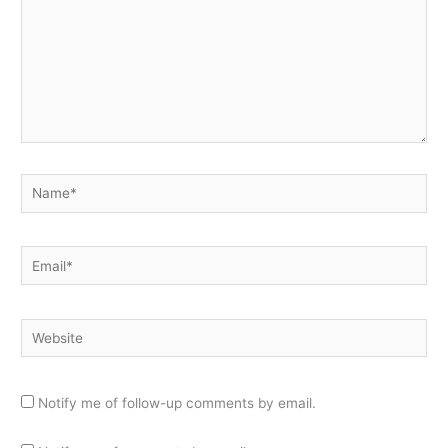
Name*
Email*
Website
Notify me of follow-up comments by email.