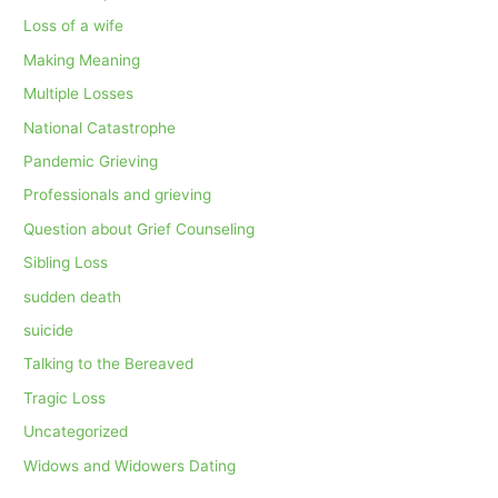
Loss of a wife
Making Meaning
Multiple Losses
National Catastrophe
Pandemic Grieving
Professionals and grieving
Question about Grief Counseling
Sibling Loss
sudden death
suicide
Talking to the Bereaved
Tragic Loss
Uncategorized
Widows and Widowers Dating