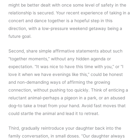
might be better dealt with once some level of safety in the
relationship is secured. Your recent experience of taking in a
concert and dance together is a hopeful step in this
direction, with a low-pressure weekend getaway being a
future goal.
Second, share simple affirmative statements about such
“together moments,” without any hidden agenda or
expectation. “It was nice to have this time with you,” or “I
love it when we have evenings like this,” could be honest
and non-demanding ways of affirming the growing
connection, without pushing too quickly. Think of enticing a
reluctant animal–perhaps a pigeon in a park, or an abused
dog–to take a treat from your hand. Avoid fast moves that
could startle the animal and lead it to retreat.
Third, gradually reintroduce your daughter back into the
family conversation, in small doses. “Our daughter always