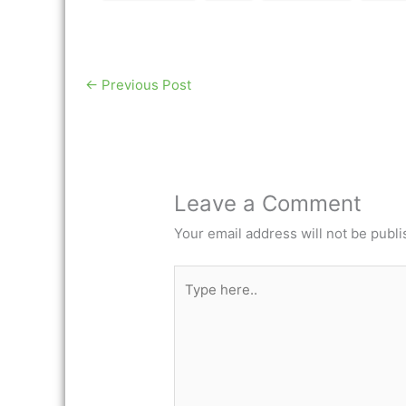
←
Previous Post
Leave a Comment
Your email address will not be publi
Type
here..