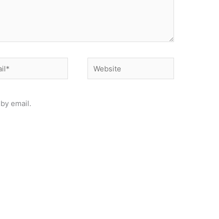
*
Website
by email.