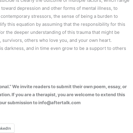
suicide is clearly the outcome of multiple factors, which range
n toward depression and other forms of mental illness, to
 contemporary stressors, the sense of being a burden to
ify this equation by assuming that the responsibility for this
 for the deeper understanding of this trauma that might be
, survivors, others who love you, and your own heart.
is darkness, and in time even grow to be a support to others
onal.” We invite readers to submit their own poem, essay, or
ation. If you are a therapist, you are welcome to extend this
d your submission to info@aftertalk.com
nkedIn