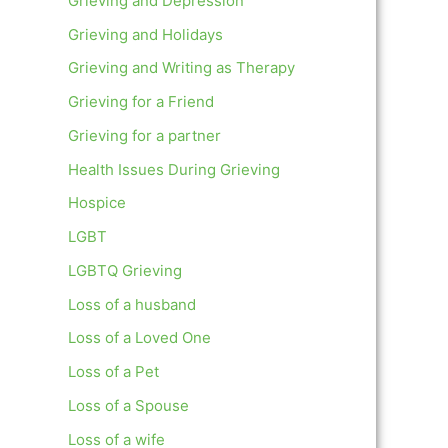
Grieving and Depression
Grieving and Holidays
Grieving and Writing as Therapy
Grieving for a Friend
Grieving for a partner
Health Issues During Grieving
Hospice
LGBT
LGBTQ Grieving
Loss of a husband
Loss of a Loved One
Loss of a Pet
Loss of a Spouse
Loss of a wife