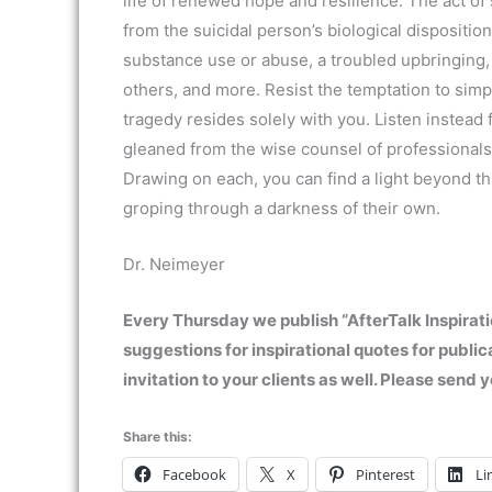
life of renewed hope and resilience. The act of 
from the suicidal person’s biological dispositio
substance use or abuse, a troubled upbringing,
others, and more. Resist the temptation to simpl
tragedy resides solely with you. Listen instead
gleaned from the wise counsel of professionals
Drawing on each, you can find a light beyond th
groping through a darkness of their own.
Dr. Neimeyer
Every Thursday we publish “AfterTalk Inspirati
suggestions for inspirational quotes for public
invitation to your clients as well. Please sen
Share this:
Facebook
X
Pinterest
Li