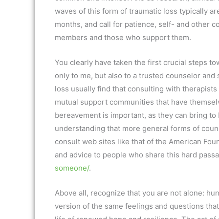
waves of this form of traumatic loss typically a
months, and call for patience, self- and other 
members and those who support them.
You clearly have taken the first crucial steps to
only to me, but also to a trusted counselor and s
loss usually find that consulting with therapist
mutual support communities that have themselv
bereavement is important, as they can bring to 
understanding that more general forms of counse
consult web sites like that of the American Fou
and advice to people who share this hard pass
someone/
.
Above all, recognize that you are not alone: h
version of the same feelings and questions that