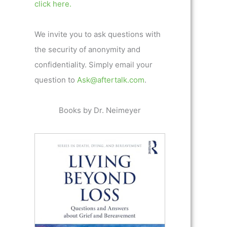
click here.
We invite you to ask questions with
the security of anonymity and
confidentiality. Simply email your
question to
Ask@aftertalk.com
.
Books by Dr. Neimeyer