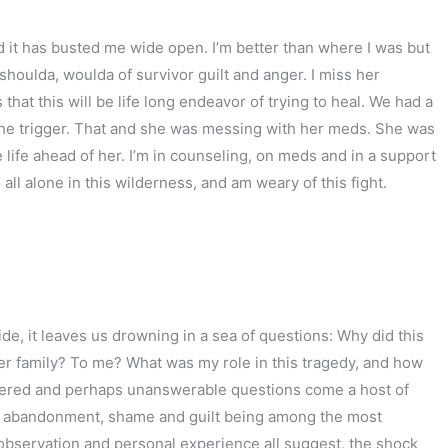
d it has busted me wide open. I’m better than where I was but
 shoulda, woulda of survivor guilt and anger. I miss her
at this will be life long endeavor of trying to heal. We had a
s the trigger. That and she was messing with her meds. She was
 life ahead of her. I’m in counseling, on meds and in a support
o all alone in this wilderness, and am weary of this fight.
ide, it leaves us drowning in a sea of questions: Why did this
er family? To me? What was my role in this tragedy, and how
wered and perhaps unanswerable questions come a host of
, abandonment, shame and guilt being among the most
observation and personal experience all suggest, the shock