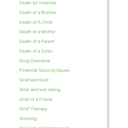
Death by Violence
Death of a Brother
Death of A Child
Death of a Mother
Death of a Parent
Death of a Sister
Drug Overdose
Financial Security Issues
Grief and Guilt
Grief and test taking
Grief of a Friend
Grief Therapy
Grieving