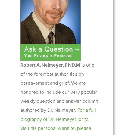
Robert A. Neimeyer, Ph.D.M
is one
of the foremost authorities on
bereavement and grief. We are
honored to include our very popular
weekly question and answer column
authored by Dr. Neimeyer.
For a full
biography of Dr. Neimeyer, or to
visit his personal website, please