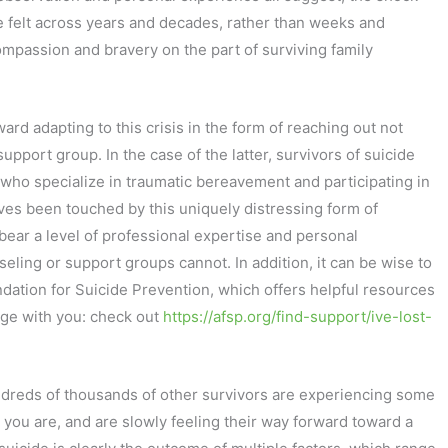
re felt across years and decades, rather than weeks and
compassion and bravery on the part of surviving family
ward adapting to this crisis in the form of reaching out not
upport group. In the case of the latter, survivors of suicide
s who specialize in traumatic bereavement and participating in
es been touched by this uniquely distressing form of
bear a level of professional expertise and personal
ling or support groups cannot. In addition, it can be wise to
ndation for Suicide Prevention, which offers helpful resources
age with you: check out
https://afsp.org/find-support/ive-lost-
undreds of thousands of other survivors are experiencing some
 you are, and are slowly feeling their way forward toward a