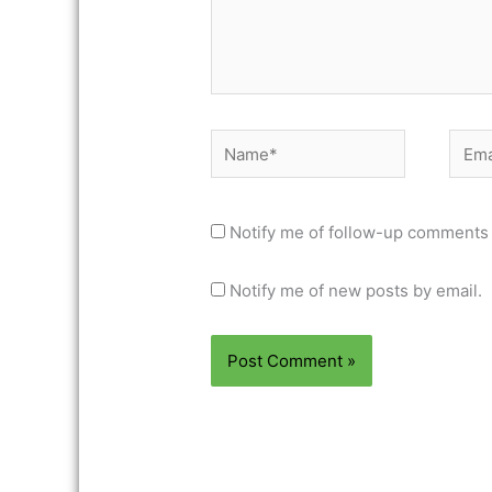
Name*
Email
Notify me of follow-up comments 
Notify me of new posts by email.