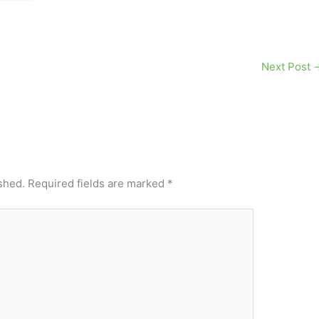
Next Post
shed.
Required fields are marked
*