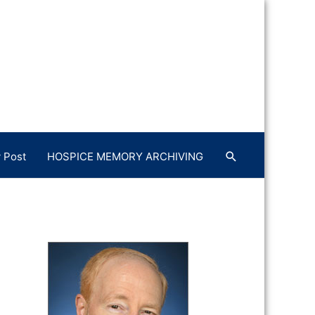
 Post
HOSPICE MEMORY ARCHIVING