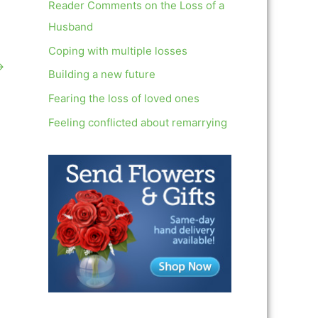
c
Reader Comments on the Loss of a
h
Husband
f
Coping with multiple losses
→
o
Building a new future
r
Fearing the loss of loved ones
:
Feeling conflicted about remarrying