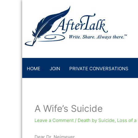
Skip
to
content
HOME
JOIN
PRIVATE CONVERSATIONS
A Wife’s Suicide
Leave a Comment
/
Death by Suicide
,
Loss of a
Dear Dr. Neimeyer,