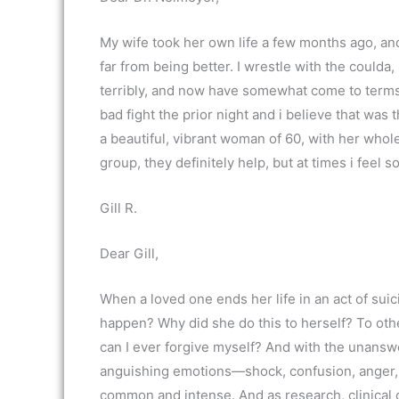
My wife took her own life a few months ago, an
far from being better. I wrestle with the coulda,
terribly, and now have somewhat come to terms th
bad fight the prior night and i believe that wa
a beautiful, vibrant woman of 60, with her whole
group, they definitely help, but at times i feel s
Gill R.
Dear Gill,
When a loved one ends her life in an act of suic
happen? Why did she do this to herself? To oth
can I ever forgive myself? And with the unans
anguishing emotions—shock, confusion, anger
common and intense. And as research, clinical 