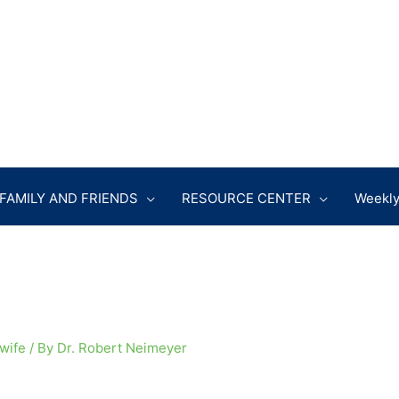
FAMILY AND FRIENDS
RESOURCE CENTER
Weekly
 wife
/ By
Dr. Robert Neimeyer