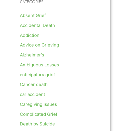
CATEGORIES
Absent Grief
Accidental Death
Addiction
Advice on Grieving
Alzheimer's
Ambiguous Losses
anticipatory grief
Cancer death
car accident
Caregiving issues
Complicated Grief
Death by Suicide