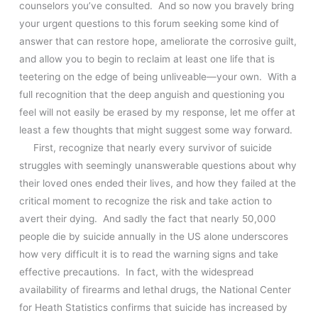
counselors you’ve consulted. And so now you bravely bring
your urgent questions to this forum seeking some kind of
answer that can restore hope, ameliorate the corrosive guilt,
and allow you to begin to reclaim at least one life that is
teetering on the edge of being unliveable—your own. With a
full recognition that the deep anguish and questioning you
feel will not easily be erased by my response, let me offer at
least a few thoughts that might suggest some way forward.
First, recognize that nearly every survivor of suicide
struggles with seemingly unanswerable questions about why
their loved ones ended their lives, and how they failed at the
critical moment to recognize the risk and take action to
avert their dying. And sadly the fact that nearly 50,000
people die by suicide annually in the US alone underscores
how very difficult it is to read the warning signs and take
effective precautions. In fact, with the widespread
availability of firearms and lethal drugs, the National Center
for Heath Statistics confirms that suicide has increased by