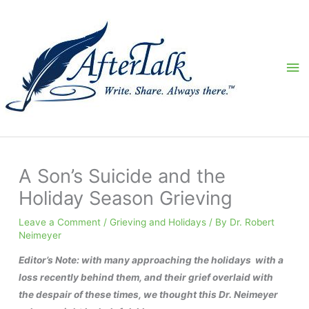
Skip
to
content
Ma
Me
A Son’s Suicide and the
Holiday Season Grieving
Leave a Comment
/
Grieving and Holidays
/ By
Dr. Robert
Neimeyer
Editor’s Note: with many approaching the holidays with a
loss recently behind them, and their grief overlaid with
the despair of these times, we thought this Dr. Neimeyer