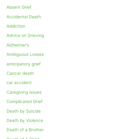
Absent Grief
Accidental Death
Addiction
Advice on Grieving
Alzheimer's
Ambiguous Losses
anticipatory grief
Cancer death
car accident
Caregiving issues
Complicated Grief
Death by Suicide
Death by Violence
Death of a Brother