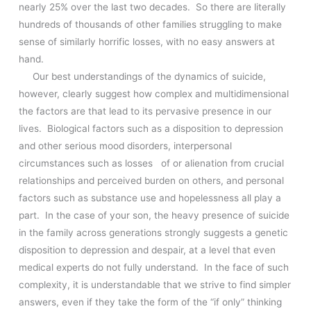
nearly 25% over the last two decades. So there are literally
hundreds of thousands of other families struggling to make
sense of similarly horrific losses, with no easy answers at
hand.
Our best understandings of the dynamics of suicide,
however, clearly suggest how complex and multidimensional
the factors are that lead to its pervasive presence in our
lives. Biological factors such as a disposition to depression
and other serious mood disorders, interpersonal
circumstances such as losses of or alienation from crucial
relationships and perceived burden on others, and personal
factors such as substance use and hopelessness all play a
part. In the case of your son, the heavy presence of suicide
in the family across generations strongly suggests a genetic
disposition to depression and despair, at a level that even
medical experts do not fully understand. In the face of such
complexity, it is understandable that we strive to find simpler
answers, even if they take the form of the “if only” thinking