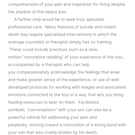
comprehension of your pain and inspiration for living despite
the shadow of this heavy loss.
A further step would be to seek truly specialist
professional care. Many features of suicide and violent
death loss require specialized
interventions in which the
average counselor or therapist simply has no training.
These could include practices such as a slow
motion “restorative retelling” of your experience of the loss,
accompanied by a therapist who can help
you compassionately acknowledge the feelings that arise
and make greater sense of the experience, or use of well
developed protocols for working with images and associated
emotions connected to the loss in a way that lets you bring
healing resources to bear on them. Facilitated
symbolic “conversations” with your son can also be a
powerful vehicle for addressing your pain and
perplexity, moving toward a restoration of a loving bond with
your son that was cruelly broken by his death.