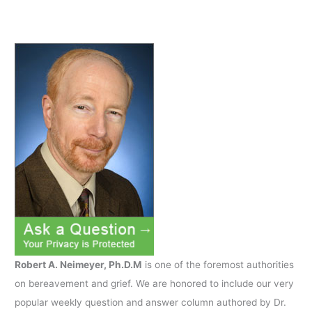
Robert A. Neimeyer, Ph.D.M
is one of the foremost authorities
on bereavement and grief. We are honored to include our very
popular weekly question and answer column authored by Dr.