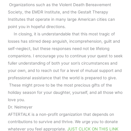
Organizations such as the Violent Death Bereavement
Society, the EMDR Institute, and the Gestalt Therapy
Institutes that operate in many large American cities can
point you in hopeful directions.
In closing, it is understandable that this most tragic of
losses has stirred deep anguish, incomprehension, guilt and
self-neglect, but these responses need not be lifelong
companions. I encourage you to continue your quest to seek
fuller understanding of both your son’s circumstances and
your own, and to reach out for a level of mutual support and
professional assistance that the world is prepared to give.
These might prove to be the most precious gifts of the
holiday season for your daughter, yourself, and all those who
love you.
Dr. Neimeyer
AFTERTALK is a non-profit organization that depends on
contributions to survive and thrive. We urge you to donate
whatever you feel appropriate.
JUST CLICK ON THIS LINK