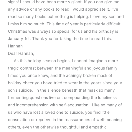
signs! I should have been more vigilant. If you can give me
any advice or any books to read I would appreciate it. I’ve
read so many books but nothing is helping. I love my son and
I miss him so much. This time of year is particularly difficult.
Christmas was always so special for us and his birthday is
January 1st. Thank you for taking the time to read this.
Hannah
Dear Hannah,
As this holiday season begins, I cannot imagine a more
tragic contrast between the meaningful and joyous family
times you once knew, and the achingly broken mask of
holiday cheer you have tried to wear in the years since your
son’s suicide. In the silence beneath that mask so many
tormenting questions live on, compounding the loneliness
and incomprehension with self-accusation. Like so many of
us who have lost a loved one to suicide, you find little
consolation or reprieve in the reassurances of well-meaning
others, even the otherwise thoughtful and empathic