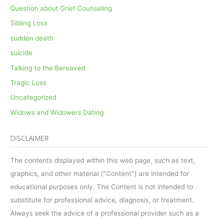
Question about Grief Counseling
Sibling Loss
sudden death
suicide
Talking to the Bereaved
Tragic Loss
Uncategorized
Widows and Widowers Dating
DISCLAIMER
The contents displayed within this web page, such as text,
graphics, and other material ("Content") are intended for
educational purposes only. The Content is not intended to
substitute for professional advice, diagnosis, or treatment.
Always seek the advice of a professional provider such as a