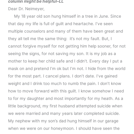
column might be helpful–LL
Dear Dr. Neimeyer,
My 18 year old son hung himself in a tree in June. Since
that day my life is full of guilt and heartache. I’ve seen
multiple counselors and many of them have been great and
they all tell me the same thing: it’s not my fault. But, I
cannot forgive myself for not getting him help sooner, for not
seeing the signs, for not saving my son. It is my job as a
mother to keep her child safe and I didn’t. Every day I put a
mask on and pretend I’m ok but I’m not. I hide from the world
for the most part. I cancel plans. I don’t date. I’ve gained
weight and I drink too much to numb the pain. I don’t know
how to move forward with this guilt. I know somehow I need
to for my daughter and most importantly for my heath. As a
little background, my first husband attempted suicide when
we were married and many years later completed suicide.
My nephew with my son’s dad hung himself in our garage
when we were on our honeymoon. I should have seen the