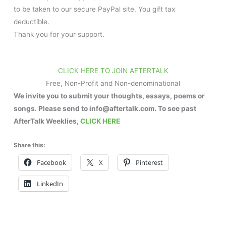
to be taken to our secure PayPal site. You gift tax
deductible.
Thank you for your support.
CLICK HERE TO JOIN AFTERTALK
Free, Non-Profit and Non-denominational
We invite you to submit your thoughts, essays, poems or
songs. Please send to info@aftertalk.com. To see past
AfterTalk Weeklies,
CLICK HERE
Share this:
Facebook
X
Pinterest
LinkedIn