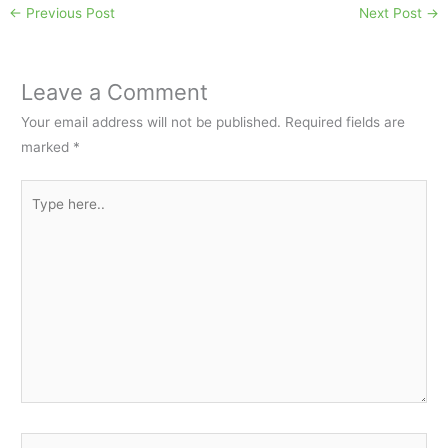
←
Previous Post
Next Post
→
Leave a Comment
Your email address will not be published.
Required fields are
marked
*
Type
here..
Name*