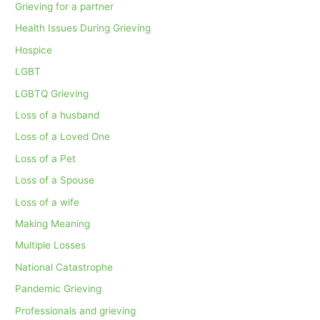
Grieving for a partner
Health Issues During Grieving
Hospice
LGBT
LGBTQ Grieving
Loss of a husband
Loss of a Loved One
Loss of a Pet
Loss of a Spouse
Loss of a wife
Making Meaning
Multiple Losses
National Catastrophe
Pandemic Grieving
Professionals and grieving