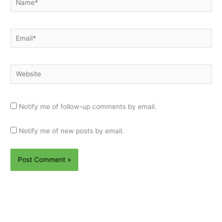
Email*
Website
Notify me of follow-up comments by email.
Notify me of new posts by email.