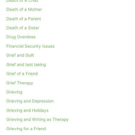
Death of A Child
Death of a Mother
Death of a Parent
Death of a Sister
Drug Overdose
Financial Security Issues
Grief and Guilt
Grief and test taking
Grief of a Friend
Grief Therapy
Grieving
Grieving and Depression
Grieving and Holidays
Grieving and Writing as Therapy
Grieving for a Friend