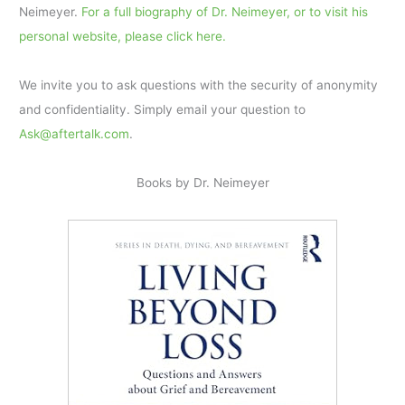
Neimeyer.
For a full biography of Dr. Neimeyer, or to visit his
personal website, please click here.
We invite you to ask questions with the security of anonymity
and confidentiality. Simply email your question to
Ask@aftertalk.com
.
Books by Dr. Neimeyer