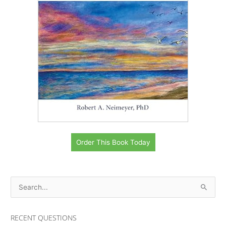
Order This Book Today
S
e
a
RECENT QUESTIONS
r