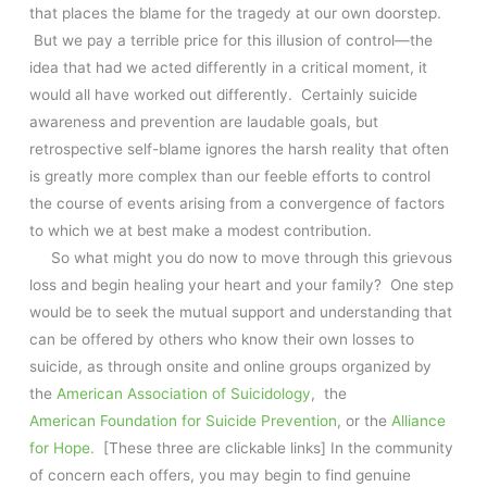
that places the blame for the tragedy at our own doorstep.
But we pay a terrible price for this illusion of control—the
idea that had we acted differently in a critical moment, it
would all have worked out differently. Certainly suicide
awareness and prevention are laudable goals, but
retrospective self-blame ignores the harsh reality that often
is greatly more complex than our feeble efforts to control
the course of events arising from a convergence of factors
to which we at best make a modest contribution.
So what might you do now to move through this grievous
loss and begin healing your heart and your family? One step
would be to seek the mutual support and understanding that
can be offered by others who know their own losses to
suicide, as through onsite and online groups organized by
the
American Association of Suicidology
, the
American Foundation for Suicide Prevention
, or the
Alliance
for Hope.
[These three are clickable links] In the community
of concern each offers, you may begin to find genuine