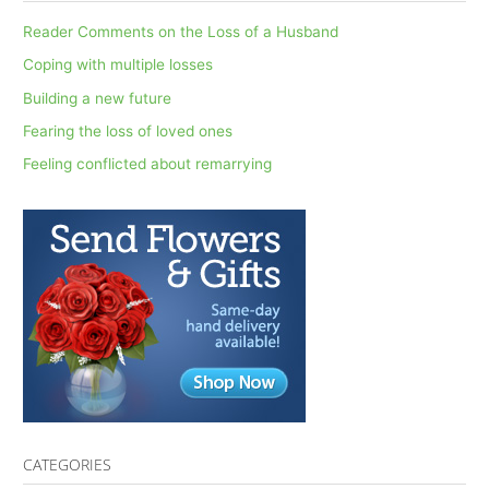
c
Reader Comments on the Loss of a Husband
h
Coping with multiple losses
f
Building a new future
o
Fearing the loss of loved ones
r
Feeling conflicted about remarrying
:
CATEGORIES