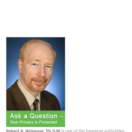
in
search
of…
x
Robert A. Neimeyer, Ph.D.M
is one of the foremost authorities