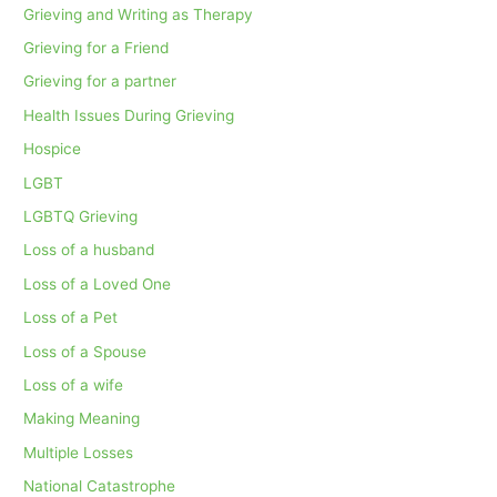
Grieving and Writing as Therapy
Grieving for a Friend
Grieving for a partner
Health Issues During Grieving
Hospice
LGBT
LGBTQ Grieving
Loss of a husband
Loss of a Loved One
Loss of a Pet
Loss of a Spouse
Loss of a wife
Making Meaning
Multiple Losses
National Catastrophe