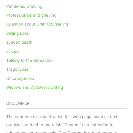
Pandemic Grieving
Professionals and grieving
Question about Grief Counseling
Sibling Loss
sudden death
suicide
Talking to the Bereaved
Tragic Loss
Uncategorized
Widows and Widowers Dating
DISCLAIMER
The contents displayed within this web page, such as text,
graphics, and other material ("Content") are intended for
educational purposes only. The Content is not intended to