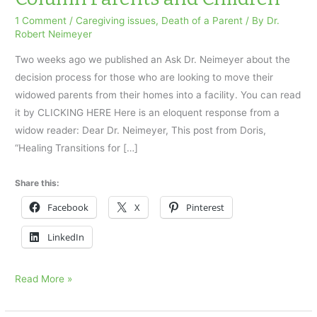
1 Comment
/
Caregiving issues
,
Death of a Parent
/ By
Dr.
Robert Neimeyer
Two weeks ago we published an Ask Dr. Neimeyer about the
decision process for those who are looking to move their
widowed parents from their homes into a facility. You can read
it by CLICKING HERE Here is an eloquent response from a
widow reader: Dear Dr. Neimeyer, This post from Doris,
“Healing Transitions for […]
Share this:
Facebook
X
Pinterest
LinkedIn
An
Read More »
Ask
Dr.