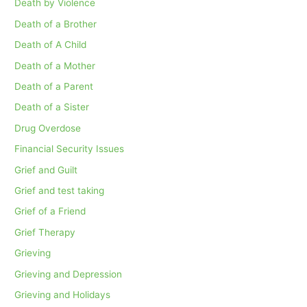
Death by Violence
Death of a Brother
Death of A Child
Death of a Mother
Death of a Parent
Death of a Sister
Drug Overdose
Financial Security Issues
Grief and Guilt
Grief and test taking
Grief of a Friend
Grief Therapy
Grieving
Grieving and Depression
Grieving and Holidays