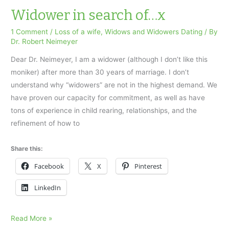
Neimeyer
Widower in search of…x
Guest
1 Comment
/
Loss of a wife
,
Widows and Widowers Dating
/ By
Column
Dr. Robert Neimeyer
Parents
Dear Dr. Neimeyer, I am a widower (although I don’t like this
and
moniker) after more than 30 years of marriage. I don’t
Children
understand why “widowers” are not in the highest demand. We
have proven our capacity for commitment, as well as have
tons of experience in child rearing, relationships, and the
refinement of how to
Share this:
Facebook
X
Pinterest
LinkedIn
Widower
Read More »