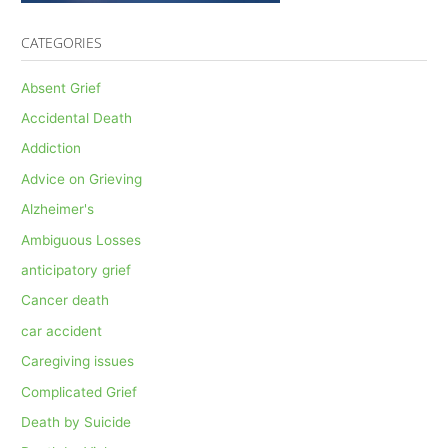
CATEGORIES
Absent Grief
Accidental Death
Addiction
Advice on Grieving
Alzheimer's
Ambiguous Losses
anticipatory grief
Cancer death
car accident
Caregiving issues
Complicated Grief
Death by Suicide