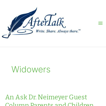
Skip
to
content
Ma
Me
Widowers
An Ask Dr. Neimeyer Guest
Column Parents and Children