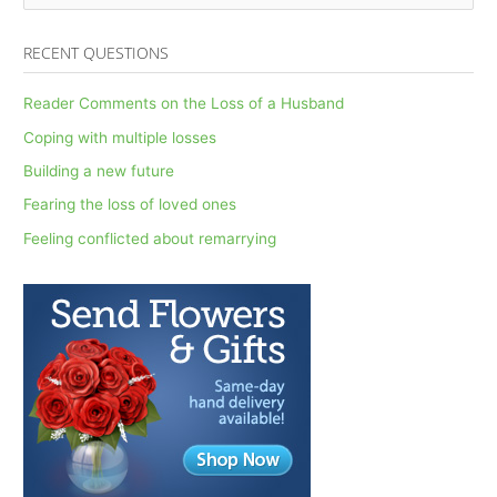
e
a
RECENT QUESTIONS
r
c
Reader Comments on the Loss of a Husband
h
Coping with multiple losses
f
Building a new future
o
Fearing the loss of loved ones
r
Feeling conflicted about remarrying
: