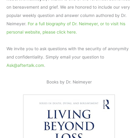
on bereavement and grief. We are honored to include our very
popular weekly question and answer column authored by Dr.
Neimeyer.
For a full biography of Dr. Neimeyer, or to visit his
personal website, please click here.
We invite you to ask questions with the security of anonymity
and confidentiality. Simply email your question to
Ask@aftertalk.com
.
Books by Dr. Neimeyer