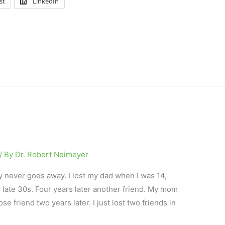
st
LinkedIn
/ By
Dr. Robert Neimeyer
y never goes away. I lost my dad when I was 14,
 late 30s. Four years later another friend. My mom
e friend two years later. I just lost two friends in