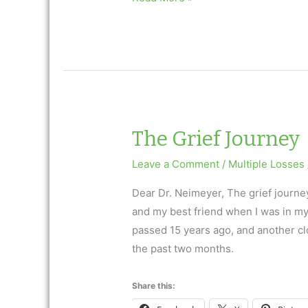
with
multiple
losses
The Grief Journey
Leave a Comment
/
Multiple Losses
Dear Dr. Neimeyer, The grief journe
and my best friend when I was in my
passed 15 years ago, and another clos
the past two months.
Share this: