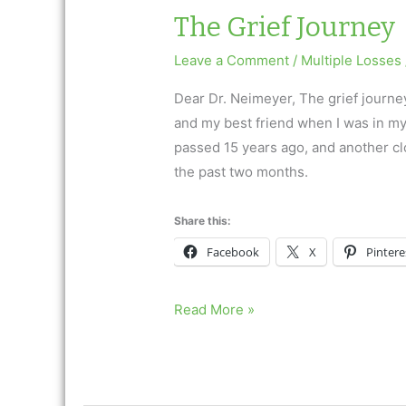
The Grief Journey
Leave a Comment
/
Multiple Losses
Dear Dr. Neimeyer, The grief journe
and my best friend when I was in my
passed 15 years ago, and another clos
the past two months.
Share this:
Facebook
X
Pintere
The
Read More »
Grief
Journey