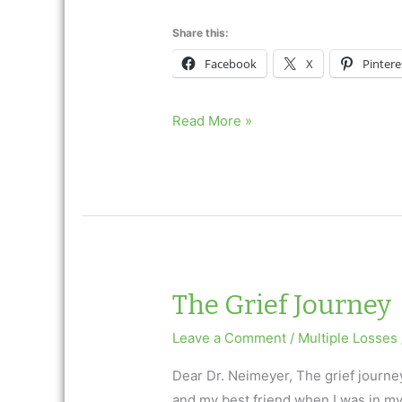
Share this:
Facebook
X
Pintere
The
Read More »
Grief
Journey
The Grief Journey
Leave a Comment
/
Multiple Losses
Dear Dr. Neimeyer, The grief journe
and my best friend when I was in my