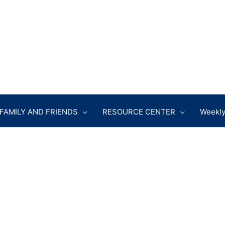
FAMILY AND FRIENDS
RESOURCE CENTER
Weekly