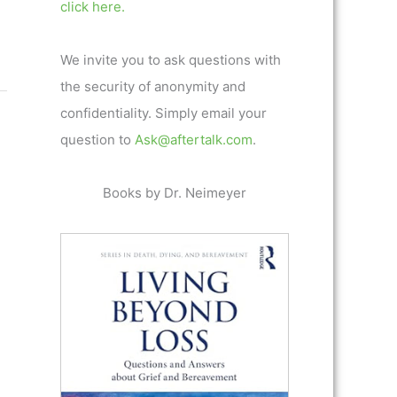
click here.
We invite you to ask questions with
the security of anonymity and
confidentiality. Simply email your
question to
Ask@aftertalk.com
.
Books by Dr. Neimeyer