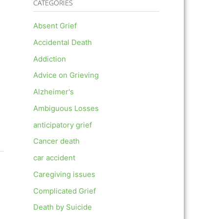
CATEGORIES
Absent Grief
Accidental Death
Addiction
Advice on Grieving
Alzheimer's
Ambiguous Losses
anticipatory grief
Cancer death
car accident
Caregiving issues
Complicated Grief
Death by Suicide