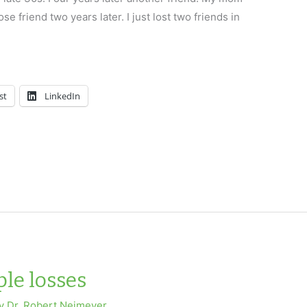
e friend two years later. I just lost two friends in
st
LinkedIn
le losses
By
Dr. Robert Neimeyer