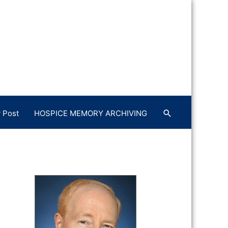
 Post
HOSPICE MEMORY ARCHIVING