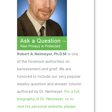
Robert A. Neimeyer, Ph.D.M
is one
of the foremost authorities on
bereavement and grief. We are
honored to include our very popular
weekly question and answer column
authored by Dr. Neimeyer.
For a full
biography of Dr. Neimeyer, or to
visit his personal website, please