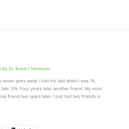
/ By
Dr. Robert Neimeyer
y never goes away. I lost my dad when I was 14,
 late 30s. Four years later another friend. My mom
e friend two years later. I just lost two friends in