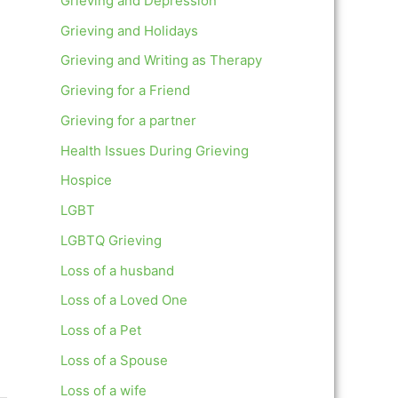
Grieving and Depression
Grieving and Holidays
Grieving and Writing as Therapy
Grieving for a Friend
Grieving for a partner
Health Issues During Grieving
Hospice
LGBT
LGBTQ Grieving
Loss of a husband
Loss of a Loved One
Loss of a Pet
Loss of a Spouse
Loss of a wife