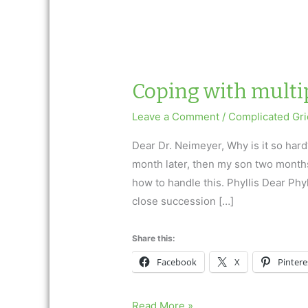
Coping with multip
Leave a Comment
/
Complicated Gri
Dear Dr. Neimeyer, Why is it so hard
month later, then my son two months l
how to handle this. Phyllis Dear Phy
close succession […]
Share this:
Facebook
X
Pintere
Coping
Read More »