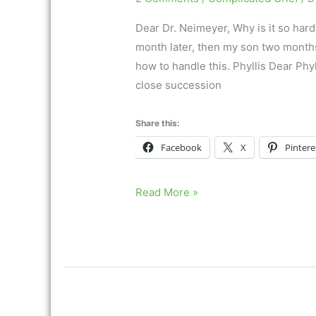
Dear Dr. Neimeyer, Why is it so hard
month later, then my son two months l
how to handle this. Phyllis Dear Phy
close succession
Share this:
Facebook
X
Pintere
Coping
Read More »
with
multiple
losses