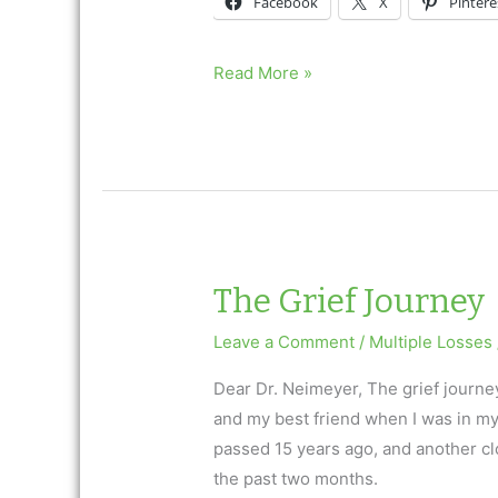
Facebook
X
Pintere
The
Read More »
Grief
Journey
The Grief Journey
Leave a Comment
/
Multiple Losses
Dear Dr. Neimeyer, The grief journe
and my best friend when I was in my
passed 15 years ago, and another clos
the past two months.