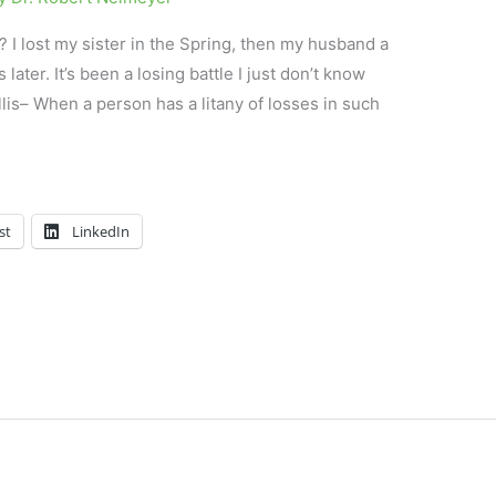
? I lost my sister in the Spring, then my husband a
ater. It’s been a losing battle I just don’t know
llis– When a person has a litany of losses in such
st
LinkedIn