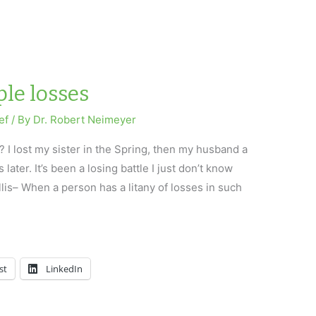
le losses
ef
/ By
Dr. Robert Neimeyer
? I lost my sister in the Spring, then my husband a
ater. It’s been a losing battle I just don’t know
llis– When a person has a litany of losses in such
st
LinkedIn