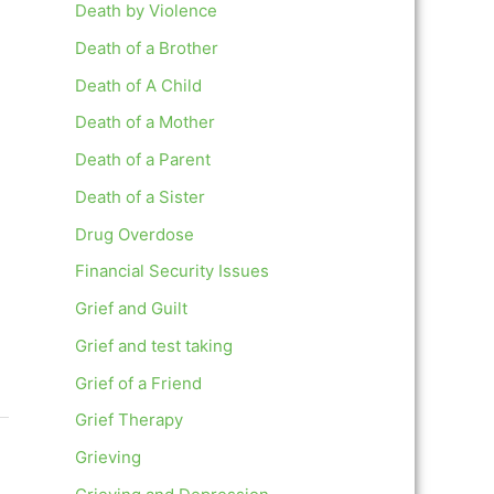
Death by Violence
Death of a Brother
Death of A Child
Death of a Mother
Death of a Parent
Death of a Sister
Drug Overdose
Financial Security Issues
Grief and Guilt
Grief and test taking
Grief of a Friend
Grief Therapy
Grieving