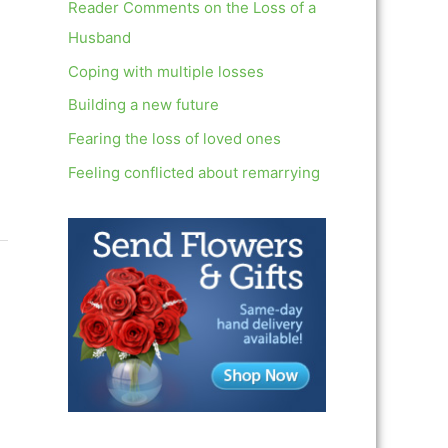
c
Reader Comments on the Loss of a
h
Husband
f
Coping with multiple losses
o
Building a new future
r
Fearing the loss of loved ones
:
Feeling conflicted about remarrying