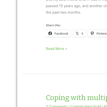
passed 15 years ago, and another clos
the past two months.
Share this:
Facebook
X
Pintere
The
Read More »
Grief
Journey
Coping with multip
2 Comments
/
Complicated Grief
/ 