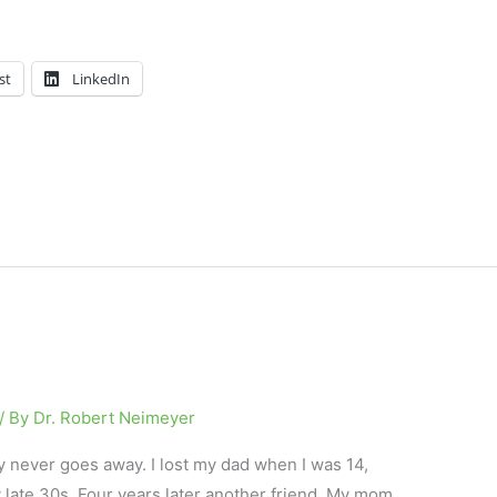
st
LinkedIn
/ By
Dr. Robert Neimeyer
y never goes away. I lost my dad when I was 14,
 late 30s. Four years later another friend. My mom