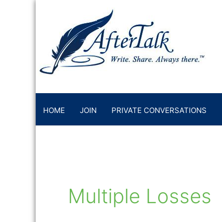
Skip
to
content
HOME
JOIN
PRIVATE CONVERSATIONS
Multiple Losses