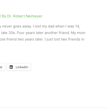
/ By
Dr. Robert Neimeyer
y never goes away. I lost my dad when I was 14,
 late 30s. Four years later another friend. My mom
e friend two years later. I just lost two friends in
st
LinkedIn