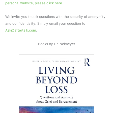
personal website, please click here.
We invite you to ask questions with the security of anonymity
and confidentiality. Simply email your question to
Ask@aftertalk.com
.
Books by Dr. Neimeyer