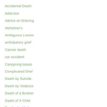
Accidental Death
Addiction
Advice on Grieving
Alzheimer's
Ambiguous Losses
anticipatory grief
Cancer death
car accident
Caregiving issues
Complicated Grief
Death by Suicide
Death by Violence
Death of a Brother
Death of A Child