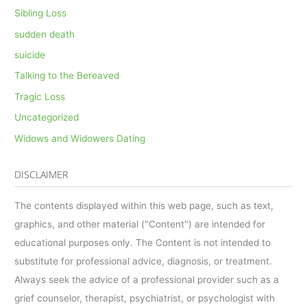
Sibling Loss
sudden death
suicide
Talking to the Bereaved
Tragic Loss
Uncategorized
Widows and Widowers Dating
DISCLAIMER
The contents displayed within this web page, such as text,
graphics, and other material ("Content") are intended for
educational purposes only. The Content is not intended to
substitute for professional advice, diagnosis, or treatment.
Always seek the advice of a professional provider such as a
grief counselor, therapist, psychiatrist, or psychologist with