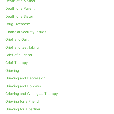
Death of a Mother
Death of a Parent
Death of a Sister
Drug Overdose
Financial Security Issues
Grief and Guilt
Grief and test taking
Grief of a Friend
Grief Therapy
Grieving
Grieving and Depression
Grieving and Holidays
Grieving and Writing as Therapy
Grieving for a Friend
Grieving for a partner