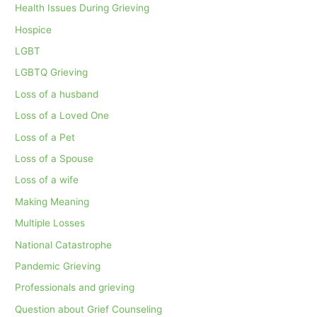
Health Issues During Grieving
Hospice
LGBT
LGBTQ Grieving
Loss of a husband
Loss of a Loved One
Loss of a Pet
Loss of a Spouse
Loss of a wife
Making Meaning
Multiple Losses
National Catastrophe
Pandemic Grieving
Professionals and grieving
Question about Grief Counseling