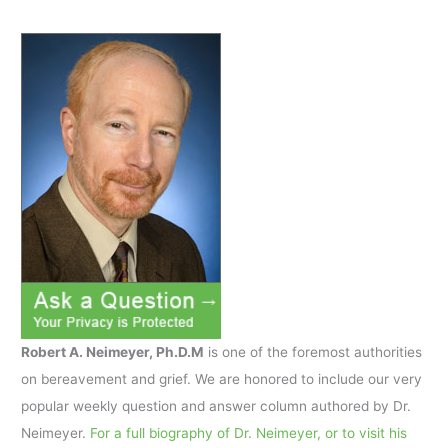
Robert A. Neimeyer, Ph.D.M
is one of the foremost authorities
on bereavement and grief. We are honored to include our very
popular weekly question and answer column authored by Dr.
Neimeyer.
For a full biography of Dr. Neimeyer, or to visit his