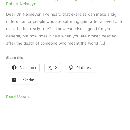
Robert Neimeyer
Dear Dr. Neimeyer, I’ve heard that exercise can make a big
difference for people who are suffering grief after a loved one
dies. Is that really true? I know exercise is good for you in
general, but how does it help when you are broken hearted
after the death of someone who meant the world […]
Share this:
Facebook
X
Pinterest
LinkedIn
Grieving
Read More »
and
Exercise