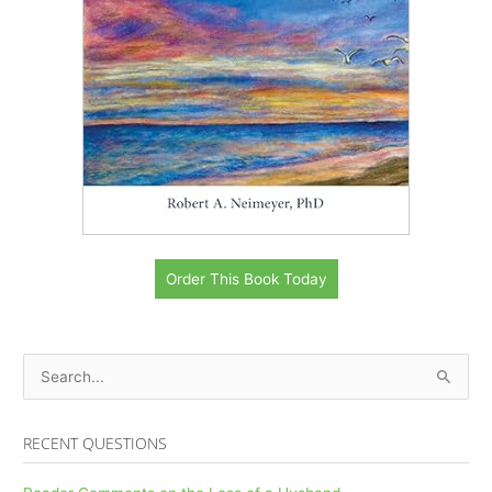
Order This Book Today
S
e
a
RECENT QUESTIONS
r
c