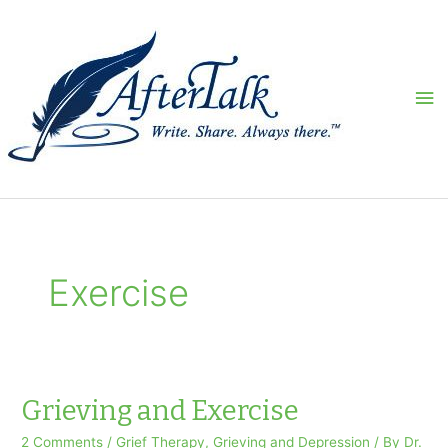
Skip
to
content
Ma
Me
Exercise
Grieving and Exercise
2 Comments
/
Grief Therapy
,
Grieving and Depression
/ By
Dr.