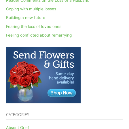
Reader Comments on the Loss of a Husband
h
Coping with multiple losses
f
Building a new future
o
Fearing the loss of loved ones
r
Feeling conflicted about remarrying
:
CATEGORIES
Absent Grief