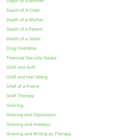
Death of a Brother
Death of A Child
Death of a Mother
Death of a Parent
Death of a Sister
Drug Overdose
Financial Security Issues
Grief and Guilt
Grief and test taking
Grief of a Friend
Grief Therapy
Grieving
Grieving and Depression
Grieving and Holidays
Grieving and Writing as Therapy