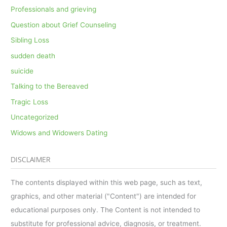
Professionals and grieving
Question about Grief Counseling
Sibling Loss
sudden death
suicide
Talking to the Bereaved
Tragic Loss
Uncategorized
Widows and Widowers Dating
DISCLAIMER
The contents displayed within this web page, such as text,
graphics, and other material ("Content") are intended for
educational purposes only. The Content is not intended to
substitute for professional advice, diagnosis, or treatment.