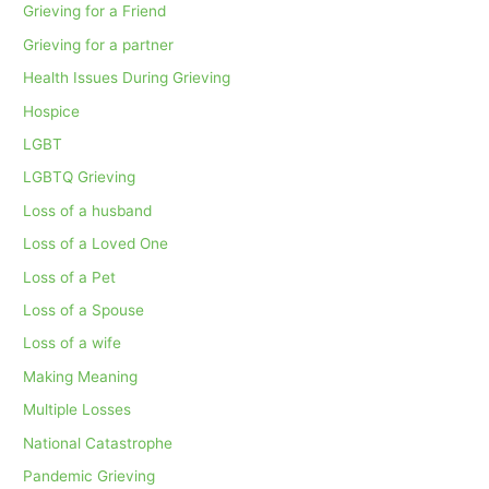
Grieving for a Friend
Grieving for a partner
Health Issues During Grieving
Hospice
LGBT
LGBTQ Grieving
Loss of a husband
Loss of a Loved One
Loss of a Pet
Loss of a Spouse
Loss of a wife
Making Meaning
Multiple Losses
National Catastrophe
Pandemic Grieving