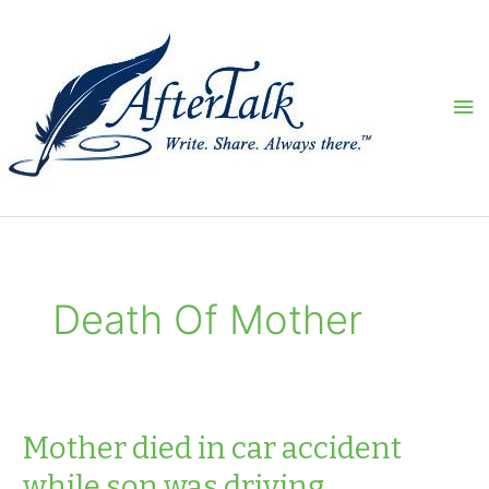
Skip
to
content
Ma
Me
Death Of Mother
Mother died in car accident
while son was driving