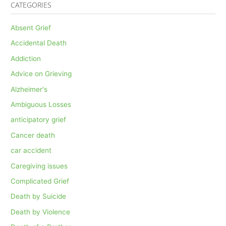
CATEGORIES
Absent Grief
Accidental Death
Addiction
Advice on Grieving
Alzheimer's
Ambiguous Losses
anticipatory grief
Cancer death
car accident
Caregiving issues
Complicated Grief
Death by Suicide
Death by Violence