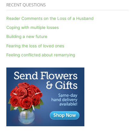
a
RECENT QUESTIONS
r
c
Reader Comments on the Loss of a Husband
h
Coping with multiple losses
f
Building a new future
o
Fearing the loss of loved ones
r
Feeling conflicted about remarrying
: