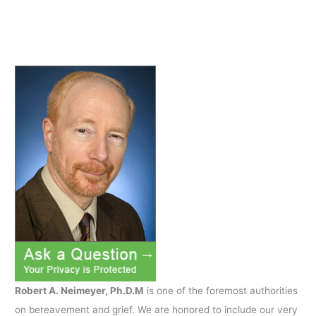
car
accident
while
son
was
driving
Robert A. Neimeyer, Ph.D.M
is one of the foremost authorities
on bereavement and grief. We are honored to include our very