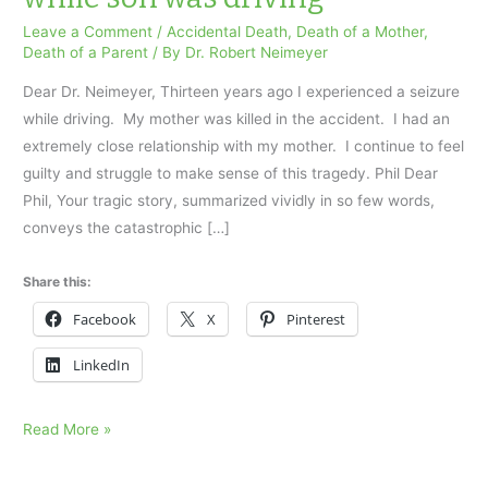
Leave a Comment
/
Accidental Death
,
Death of a Mother
,
Death of a Parent
/ By
Dr. Robert Neimeyer
Dear Dr. Neimeyer, Thirteen years ago I experienced a seizure
while driving. My mother was killed in the accident. I had an
extremely close relationship with my mother. I continue to feel
guilty and struggle to make sense of this tragedy. Phil Dear
Phil, Your tragic story, summarized vividly in so few words,
conveys the catastrophic […]
Share this:
Facebook
X
Pinterest
LinkedIn
Mother
Read More »
died
in