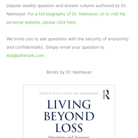
popular weekly question and answer column authored by Dr.
Neimeyer.
For a full biography of Dr. Neimeyer, or to visit his
personal website, please click here.
We invite you to ask questions with the security of anonymity
and confidentiality. Simply email your question to
Ask@aftertalk.com
.
Books by Dr. Neimeyer