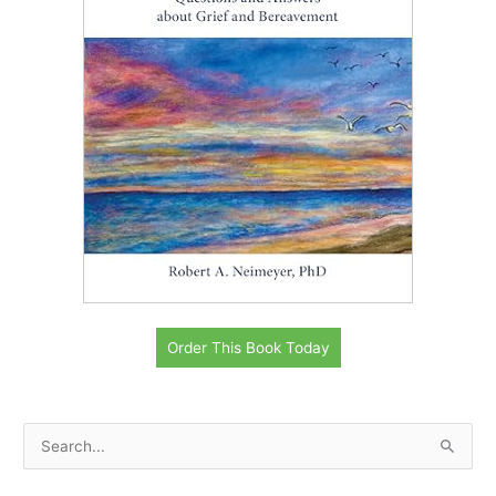
Order This Book Today
S
e