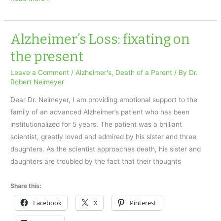
and
the
Holidays
Alzheimer’s Loss: fixating on
the present
Leave a Comment
/
Alzheimer's
,
Death of a Parent
/ By
Dr.
Robert Neimeyer
Dear Dr. Neimeyer, I am providing emotional support to the
family of an advanced Alzheimer’s patient who has been
institutionalized for 5 years. The patient was a brilliant
scientist, greatly loved and admired by his sister and three
daughters. As the scientist approaches death, his sister and
daughters are troubled by the fact that their thoughts
Share this:
Facebook
X
Pinterest