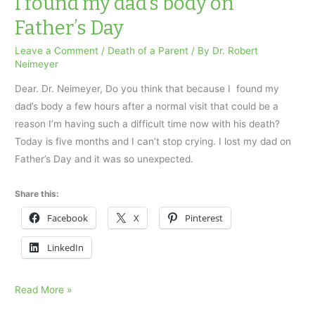
I found my dad’s body on
body
Father’s Day
on
Father’s
Leave a Comment
/
Death of a Parent
/ By
Dr. Robert
Neimeyer
Day
Dear. Dr. Neimeyer, Do you think that because I found my
dad’s body a few hours after a normal visit that could be a
reason I’m having such a difficult time now with his death?
Today is five months and I can’t stop crying. I lost my dad on
Father’s Day and it was so unexpected.
Share this:
Facebook
X
Pinterest
LinkedIn
I
Read More »
found