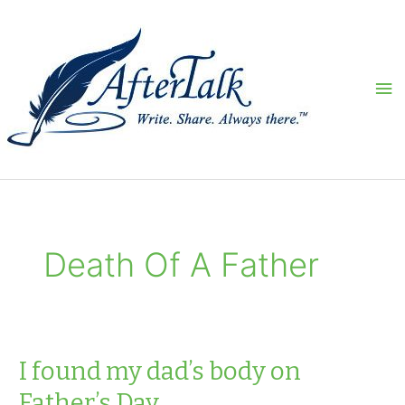
Skip
to
content
Ma
Me
Death Of A Father
I found my dad’s body on
Father’s Day