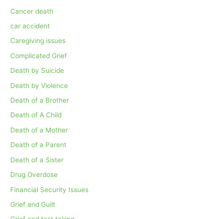
Cancer death
car accident
Caregiving issues
Complicated Grief
Death by Suicide
Death by Violence
Death of a Brother
Death of A Child
Death of a Mother
Death of a Parent
Death of a Sister
Drug Overdose
Financial Security Issues
Grief and Guilt