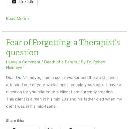
LinkedIn
Alzheimer’s
Read More »
Loss:
fixating
on
Fear of Forgetting: a Therapist’s
the
question
present
Leave a Comment
/
Death of a Parent
/ By
Dr. Robert
Neimeyer
Dear Dr. Neimeyer, I am a social worker and therapist , and I
attended one of your workshops a couple years ago. I have a
question for you related to a client I am currently treating.
This client is a man in his mid 20s and his father died when my
client was in his mid-teens.
Share this: