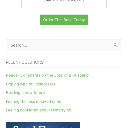
Order This Book Today
S
e
a
RECENT QUESTIONS
r
c
Reader Comments on the Loss of a Husband
h
Coping with multiple losses
f
Building a new future
o
Fearing the loss of loved ones
r
Feeling conflicted about remarrying
: