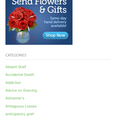
CATEGORIES
Absent Grief
Accidental Death
Addiction
Advice on Grieving
Alzheimer's
Ambiguous Losses
anticipatory grief