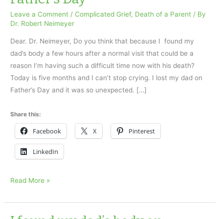
Leave a Comment
/
Complicated Grief
,
Death of a Parent
/ By
Dr. Robert Neimeyer
Dear. Dr. Neimeyer, Do you think that because I found my
dad’s body a few hours after a normal visit that could be a
reason I’m having such a difficult time now with his death?
Today is five months and I can’t stop crying. I lost my dad on
Father’s Day and it was so unexpected. […]
Share this:
Facebook
X
Pinterest
LinkedIn
I
Read More »
found
my
dad’s