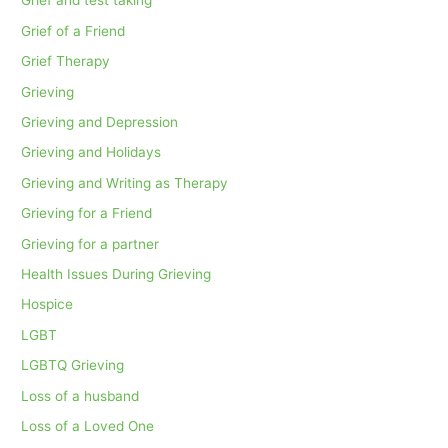
Grief and test taking
Grief of a Friend
Grief Therapy
Grieving
Grieving and Depression
Grieving and Holidays
Grieving and Writing as Therapy
Grieving for a Friend
Grieving for a partner
Health Issues During Grieving
Hospice
LGBT
LGBTQ Grieving
Loss of a husband
Loss of a Loved One