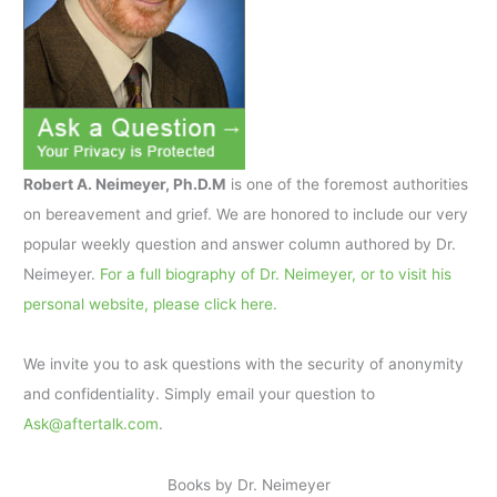
Robert A. Neimeyer, Ph.D.M
is one of the foremost authorities
on bereavement and grief. We are honored to include our very
popular weekly question and answer column authored by Dr.
Neimeyer.
For a full biography of Dr. Neimeyer, or to visit his
personal website, please click here.
We invite you to ask questions with the security of anonymity
and confidentiality. Simply email your question to
Ask@aftertalk.com
.
Books by Dr. Neimeyer