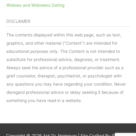
Widows and Widowers Dating
DISCLAIMER
The contents displayed within this web page, such as text,
graphics, and other material ("Content") are intended for
educational purposes only. The Content is not intended to
substitute for professional advice, diagnosis, or treatment.
Always seek the advice of a professional provider such as a
grief counselor, therapist, psychiatrist, or psychologist with
any questions you may have regarding your condition. Never
disregard professional advice or delay seeking it because of
something you have read in a website.
Copyright © 2026
Ask Dr. Neimeyer
| Site Crafted By
Robintek: