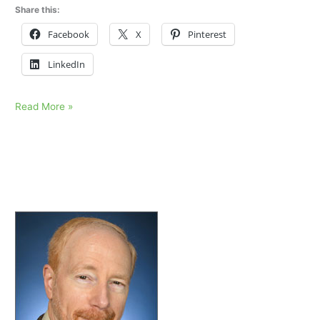
Share this:
Facebook
X
Pinterest
LinkedIn
Lost
Read More »
my
father,
unable
to
talk
about
it