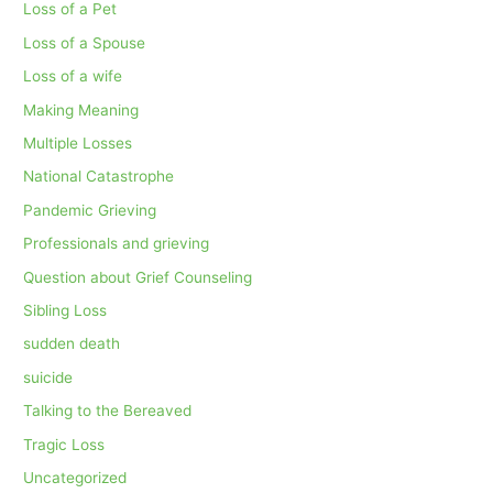
Loss of a Pet
Loss of a Spouse
Loss of a wife
Making Meaning
Multiple Losses
National Catastrophe
Pandemic Grieving
Professionals and grieving
Question about Grief Counseling
Sibling Loss
sudden death
suicide
Talking to the Bereaved
Tragic Loss
Uncategorized