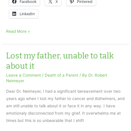
Facebook
X
Pinterest
LinkedIn
Fear
Read More »
of
Forgetting:
a
Lost my father, unable to talk
Therapist’s
about it
question
Leave a Comment
/
Death of a Parent
/ By
Dr. Robert
Neimeyer
Dear Dr. Neimeyer, I had a significant bereavement over two
years ago when I lost my father to cancer and Alzheimers, and
am still unable to talk about it or face it in any way. I have
emotionaly disconnected from my grief. It overwhelms me at
times but this is so unbearable that I shift