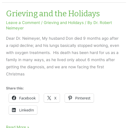
my
dad’s
Grieving and the Holidays
body
Leave a Comment
/
Grieving and Holidays
/ By
Dr. Robert
on
Neimeyer
Father’s
Dear Dr. Neimeyer, My husband Don died 9 months ago after
Day
a rapid decline; and his lungs basically stopped working, even
with oxygen treatments. His death has been hard for us as a
family in many ways, as he lived only about 6 months after
getting the diagnosis, and we are now facing the first
Christmas
Share this:
Facebook
X
Pinterest
LinkedIn
Grieving
Read More »