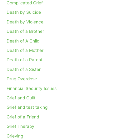
Complicated Grief
Death by Suicide
Death by Violence
Death of a Brother
Death of A Child
Death of a Mother
Death of a Parent
Death of a Sister
Drug Overdose
Financial Security Issues
Grief and Guilt
Grief and test taking
Grief of a Friend
Grief Therapy
Grieving