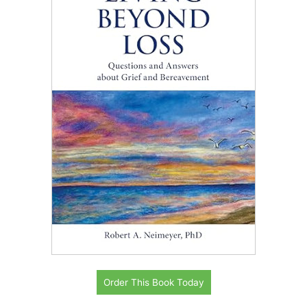
Order This Book Today