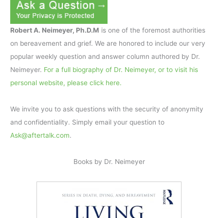
Robert A. Neimeyer, Ph.D.M
is one of the foremost authorities
on bereavement and grief. We are honored to include our very
popular weekly question and answer column authored by Dr.
Neimeyer.
For a full biography of Dr. Neimeyer, or to visit his
personal website, please click here.
We invite you to ask questions with the security of anonymity
and confidentiality. Simply email your question to
Ask@aftertalk.com
.
Books by Dr. Neimeyer