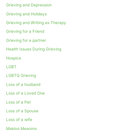
Grieving and Depression
Grieving and Holidays
Grieving and Writing as Therapy
Grieving for a Friend
Grieving for a partner
Health Issues During Grieving
Hospice
LGBT
LGBTQ Grieving
Loss of a husband
Loss of a Loved One
Loss of a Pet
Loss of a Spouse
Loss of a wife
Making Meaning