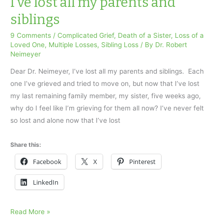
I’ve lost all my parents and
hard?
siblings
Coping
with
9 Comments
/
Complicated Grief
,
Death of a Sister
,
Loss of a
Loved One
,
Multiple Losses
,
Sibling Loss
/ By
Dr. Robert
multiple
Neimeyer
losses.
Dear Dr. Neimeyer, I’ve lost all my parents and siblings. Each
one I’ve grieved and tried to move on, but now that I’ve lost
my last remaining family member, my sister, five weeks ago,
why do I feel like I’m grieving for them all now? I’ve never felt
so lost and alone now that I’ve lost
Share this:
Facebook
X
Pinterest
LinkedIn
I’ve
Read More »