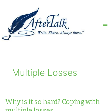
Skip
to
content
Ma
Me
Multiple Losses
Why is it so hard? Coping with
multiple losses.