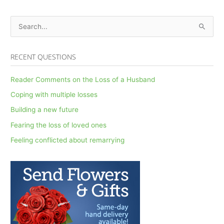
S
e
a
RECENT QUESTIONS
r
c
Reader Comments on the Loss of a Husband
h
Coping with multiple losses
f
Building a new future
o
Fearing the loss of loved ones
r
Feeling conflicted about remarrying
: