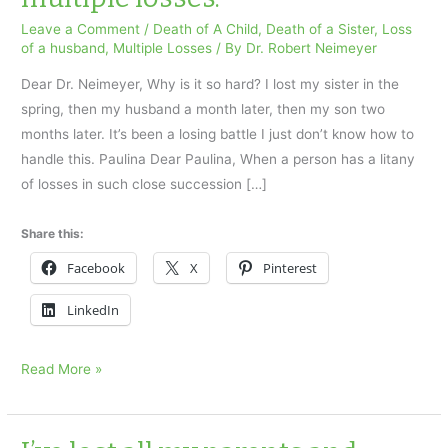
Leave a Comment
/
Death of A Child
,
Death of a Sister
,
Loss
of a husband
,
Multiple Losses
/ By
Dr. Robert Neimeyer
Dear Dr. Neimeyer, Why is it so hard? I lost my sister in the
spring, then my husband a month later, then my son two
months later. It’s been a losing battle I just don’t know how to
handle this. Paulina Dear Paulina, When a person has a litany
of losses in such close succession […]
Share this:
Facebook
X
Pinterest
LinkedIn
Why
Read More »
is
it
so