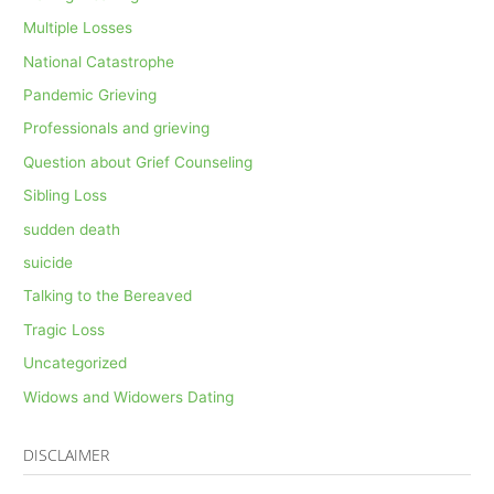
Multiple Losses
National Catastrophe
Pandemic Grieving
Professionals and grieving
Question about Grief Counseling
Sibling Loss
sudden death
suicide
Talking to the Bereaved
Tragic Loss
Uncategorized
Widows and Widowers Dating
DISCLAIMER