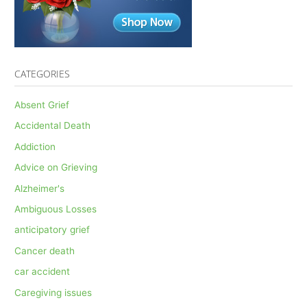
CATEGORIES
Absent Grief
Accidental Death
Addiction
Advice on Grieving
Alzheimer's
Ambiguous Losses
anticipatory grief
Cancer death
car accident
Caregiving issues