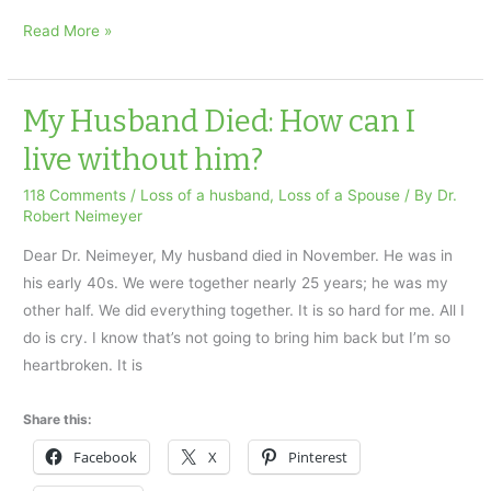
Inconsolable
Read More »
Grieving:
Ask
Dr.
My Husband Died: How can I
Neimeyer
live without him?
Special
118 Comments
/
Loss of a husband
,
Loss of a Spouse
/ By
Dr.
Robert Neimeyer
Dear Dr. Neimeyer, My husband died in November. He was in
his early 40s. We were together nearly 25 years; he was my
other half. We did everything together. It is so hard for me. All I
do is cry. I know that’s not going to bring him back but I’m so
heartbroken. It is
Share this:
Facebook
X
Pinterest