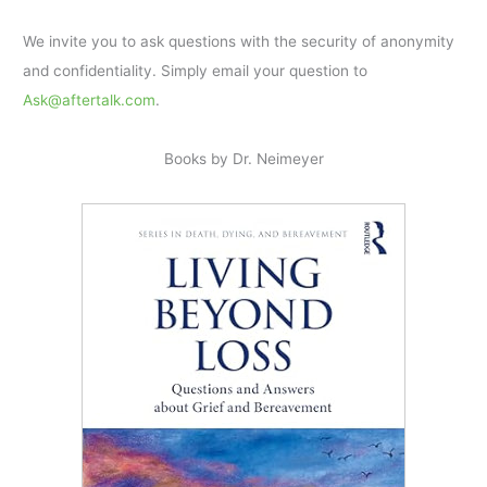
We invite you to ask questions with the security of anonymity
and confidentiality. Simply email your question to
Ask@aftertalk.com
.
Books by Dr. Neimeyer