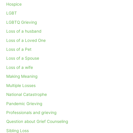
Hospice
LGBT
LGBTQ Grieving
Loss of a husband
Loss of a Loved One
Loss of a Pet
Loss of a Spouse
Loss of a wife
Making Meaning
Multiple Losses
National Catastrophe
Pandemic Grieving
Professionals and grieving
Question about Grief Counseling
Sibling Loss