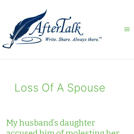
Skip
to
content
Ma
Me
Loss Of A Spouse
My husband’s daughter
accused him of molesting her