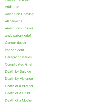
Addiction
Advice on Grieving
Alzheimer's
Ambiguous Losses
anticipatory grief
Cancer death
car accident
Caregiving issues
Complicated Grief
Death by Suicide
Death by Violence
Death of a Brother
Death of A Child
Death of a Mother