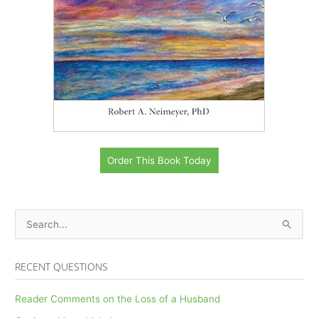
Order This Book Today
S
e
a
RECENT QUESTIONS
r
c
Reader Comments on the Loss of a Husband
h