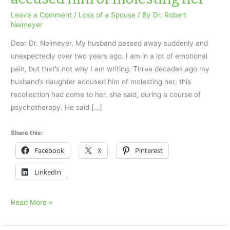
Leave a Comment
/
Loss of a Spouse
/ By
Dr. Robert
Neimeyer
Dear Dr. Neimeyer, My husband passed away suddenly and
unexpectedly over two years ago. I am in a lot of emotional
pain, but that’s not why I am writing. Three decades ago my
husband’s daughter accused him of molesting her; this
recollection had come to her, she said, during a course of
psychotherapy. He said […]
Share this:
Facebook
X
Pinterest
LinkedIn
My
Read More »
husband’s
daughter