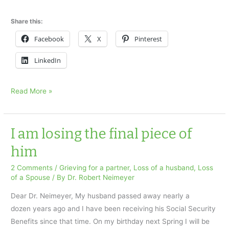
Share this:
Facebook
X
Pinterest
LinkedIn
I
Read More »
am
in
agony
I am losing the final piece of
x
him
2 Comments
/
Grieving for a partner
,
Loss of a husband
,
Loss
of a Spouse
/ By
Dr. Robert Neimeyer
Dear Dr. Neimeyer, My husband passed away nearly a
dozen years ago and I have been receiving his Social Security
Benefits since that time. On my birthday next Spring I will be