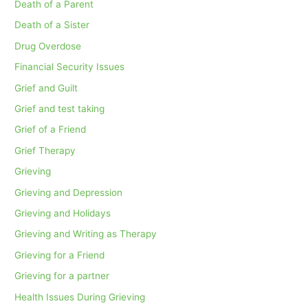
Death of a Parent
Death of a Sister
Drug Overdose
Financial Security Issues
Grief and Guilt
Grief and test taking
Grief of a Friend
Grief Therapy
Grieving
Grieving and Depression
Grieving and Holidays
Grieving and Writing as Therapy
Grieving for a Friend
Grieving for a partner
Health Issues During Grieving