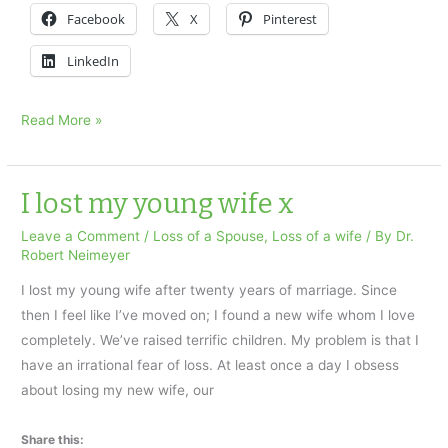
Facebook
X
Pinterest
LinkedIn
A
Read More »
Husband’s
Grieving
x
I lost my young wife x
Leave a Comment
/
Loss of a Spouse
,
Loss of a wife
/ By
Dr.
Robert Neimeyer
I lost my young wife after twenty years of marriage. Since
then I feel like I’ve moved on; I found a new wife whom I love
completely. We’ve raised terrific children. My problem is that I
have an irrational fear of loss. At least once a day I obsess
about losing my new wife, our
Share this: