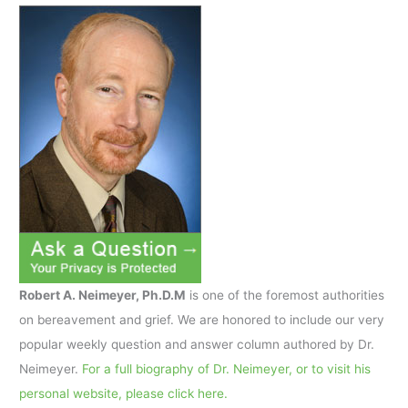
Robert A. Neimeyer, Ph.D.M
is one of the foremost authorities
on bereavement and grief. We are honored to include our very
popular weekly question and answer column authored by Dr.
Neimeyer.
For a full biography of Dr. Neimeyer, or to visit his
personal website, please click here.