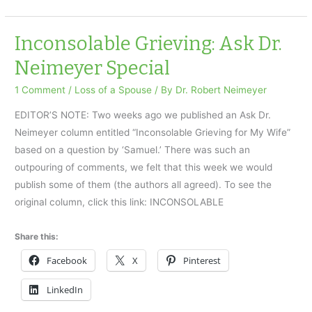
Grieving
Inconsolable Grieving: Ask Dr.
Neimeyer Special
1 Comment
/
Loss of a Spouse
/ By
Dr. Robert Neimeyer
EDITOR’S NOTE: Two weeks ago we published an Ask Dr.
Neimeyer column entitled “Inconsolable Grieving for My Wife”
based on a question by ‘Samuel.’ There was such an
outpouring of comments, we felt that this week we would
publish some of them (the authors all agreed). To see the
original column, click this link: INCONSOLABLE
Share this:
Facebook
X
Pinterest
LinkedIn