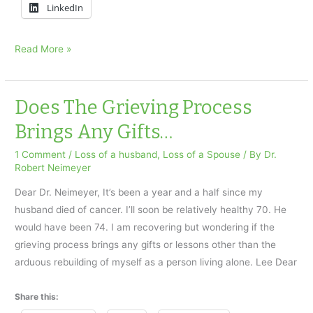
LinkedIn
My
Read More »
Husband
Died:
How
Does The Grieving Process
can
Brings Any Gifts…
I
live
1 Comment
/
Loss of a husband
,
Loss of a Spouse
/ By
Dr.
Robert Neimeyer
without
him?
Dear Dr. Neimeyer, It’s been a year and a half since my
husband died of cancer. I’ll soon be relatively healthy 70. He
would have been 74. I am recovering but wondering if the
grieving process brings any gifts or lessons other than the
arduous rebuilding of myself as a person living alone. Lee Dear
Share this: