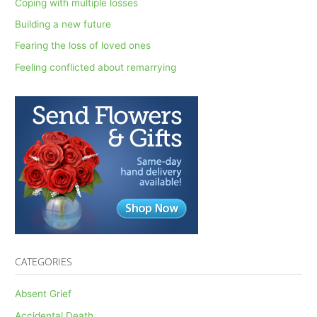
Coping with multiple losses
f
Building a new future
o
Fearing the loss of loved ones
r
Feeling conflicted about remarrying
:
CATEGORIES
Absent Grief
Accidental Death