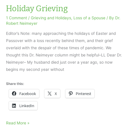
accused
Holiday Grieving
him
1 Comment
/
Grieving and Holidays
,
Loss of a Spouse
/ By
Dr.
of
Robert Neimeyer
molesting
Editor’s Note: many approaching the holidays of Easter and
her
Passover with a loss recently behind them, and their grief
overlaid with the despair of these times of pandemic. We
thought this Dr. Neimeyer column might be helpful–LL Dear Dr.
Neimeyer– My husband died just over a year ago, so now
begins my second year without
Share this:
Facebook
X
Pinterest
LinkedIn
Holiday
Read More »