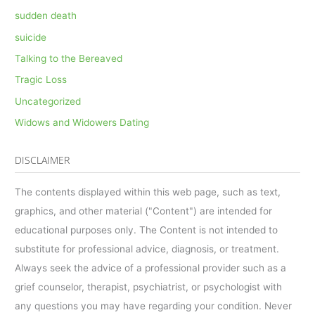
sudden death
suicide
Talking to the Bereaved
Tragic Loss
Uncategorized
Widows and Widowers Dating
DISCLAIMER
The contents displayed within this web page, such as text,
graphics, and other material ("Content") are intended for
educational purposes only. The Content is not intended to
substitute for professional advice, diagnosis, or treatment.
Always seek the advice of a professional provider such as a
grief counselor, therapist, psychiatrist, or psychologist with
any questions you may have regarding your condition. Never