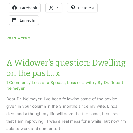
Facebook
X
Pinterest
LinkedIn
I
Read More »
lost
my
young
A Widower’s question: Dwelling
wife
on the past… x
x
1 Comment
/
Loss of a Spouse
,
Loss of a wife
/ By
Dr. Robert
Neimeyer
Dear Dr. Neimeyer, I’ve been following some of the advice
given in your column in the 3 months since my wife, Linda,
died, and although my life will never be the same, I can see
that I am improving. I was a real mess for a while, but now I’m
able to work and concentrate