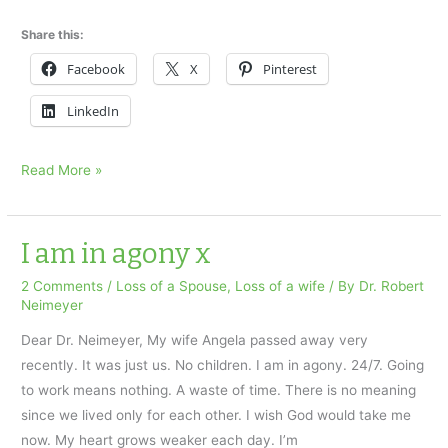
Share this:
Facebook
X
Pinterest
LinkedIn
A
Read More »
Widower’s
question:
Dwelling
I am in agony x
on
2 Comments
/
Loss of a Spouse
,
Loss of a wife
/ By
Dr. Robert
the
Neimeyer
past…
Dear Dr. Neimeyer, My wife Angela passed away very
x
recently. It was just us. No children. I am in agony. 24/7. Going
to work means nothing. A waste of time. There is no meaning
since we lived only for each other. I wish God would take me
now. My heart grows weaker each day. I’m