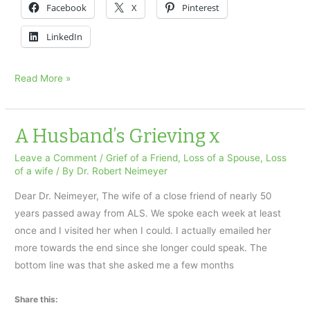
Facebook
X
Pinterest
LinkedIn
Does
Read More »
The
Grieving
Process
A Husband’s Grieving x
Brings
Leave a Comment
/
Grief of a Friend
,
Loss of a Spouse
,
Loss
Any
of a wife
/ By
Dr. Robert Neimeyer
Gifts…
Dear Dr. Neimeyer, The wife of a close friend of nearly 50
years passed away from ALS. We spoke each week at least
once and I visited her when I could. I actually emailed her
more towards the end since she longer could speak. The
bottom line was that she asked me a few months
Share this: