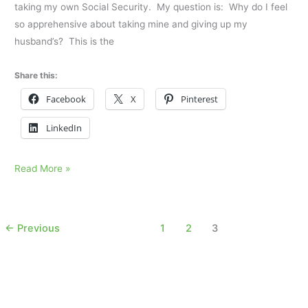
taking my own Social Security. My question is: Why do I feel
so apprehensive about taking mine and giving up my
husband’s? This is the
Share this:
Facebook
X
Pinterest
LinkedIn
I
Read More »
am
losing
the
←
Previous
1
2
3
final
piece
of
him